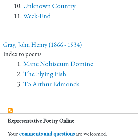
Unknown Country
Week-End
Gray, John Henry (1866 - 1934)
Index to poems
Mane Nobiscum Domine
The Flying Fish
To Arthur Edmonds
Representative Poetry Online
Your
comments and questions
are welcomed.