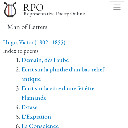
Skip
RPO
to
Representative Poetry Online
main
Man of Letters
content
Hugo, Victor (1802 - 1855)
Index to poems
Demain, dès l'aube
Ecrit sur la plinthe d'un bas-relief
antique
Ecrit sur la vitre d'une fenêtre
Flamande
Extase
L'Expiation
La Conscience