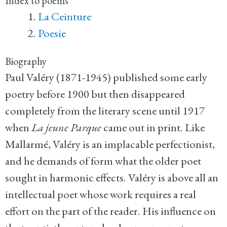
Index to poems
La Ceinture
Poesie
Biography
Paul Valéry (1871-1945) published some early
poetry before 1900 but then disappeared
completely from the literary scene until 1917
when
La jeune Parque
came out in print. Like
Mallarmé, Valéry is an implacable perfectionist,
and he demands of form what the older poet
sought in harmonic effects. Valéry is above all an
intellectual poet whose work requires a real
effort on the part of the reader. His influence on