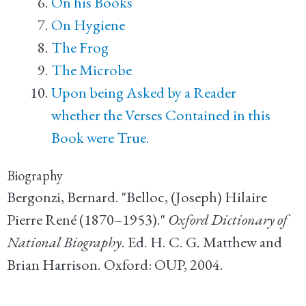
On his Books
On Hygiene
The Frog
The Microbe
Upon being Asked by a Reader
whether the Verses Contained in this
Book were True.
Biography
Bergonzi, Bernard. "Belloc, (Joseph) Hilaire
Pierre René (1870–1953)."
Oxford Dictionary of
National Biography
. Ed. H. C. G. Matthew and
Brian Harrison. Oxford: OUP, 2004.