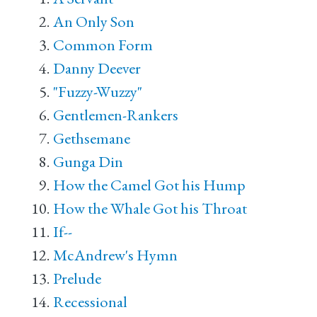
An Only Son
Common Form
Danny Deever
"Fuzzy-Wuzzy"
Gentlemen-Rankers
Gethsemane
Gunga Din
How the Camel Got his Hump
How the Whale Got his Throat
If--
McAndrew's Hymn
Prelude
Recessional