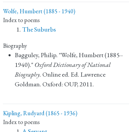
Wolfe, Humbert (1885 - 1940)
Index to poems
The Suburbs
Biography
Bagguley, Philip. "Wolfe, Humbert (1885–
1940)."
Oxford Dictionary of National
Biography.
Online ed. Ed. Lawrence
Goldman. Oxford: OUP, 2011.
Kipling, Rudyard (1865 - 1936)
Index to poems
A Servant