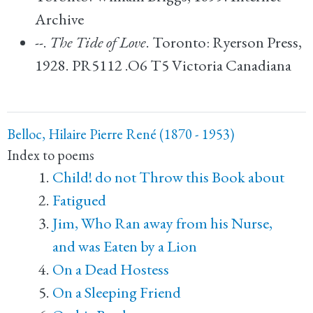
Archive
--.
The Tide of Love
. Toronto: Ryerson Press,
1928. PR5112 .O6 T5 Victoria Canadiana
Belloc, Hilaire Pierre René (1870 - 1953)
Index to poems
Child! do not Throw this Book about
Fatigued
Jim, Who Ran away from his Nurse,
and was Eaten by a Lion
On a Dead Hostess
On a Sleeping Friend