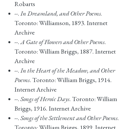
Robarts
--.
In Dreamland, and Other Poems.
Toronto: Williamson, 1893. Internet
Archive
--.
A Gate of Flowers and Other Poems
.
Toronto: William Briggs, 1887. Internet
Archive
--.
In the Heart of the Meadow, and Other
Poems
. Toronto: William Briggs, 1914.
Internet Archive
--.
Songs of Heroic Days
. Toronto: William
Briggs, 1916. Internet Archive
--.
Songs of the Settlement and Other Poems
.
Toronto: William Briggs, 1899. Internet