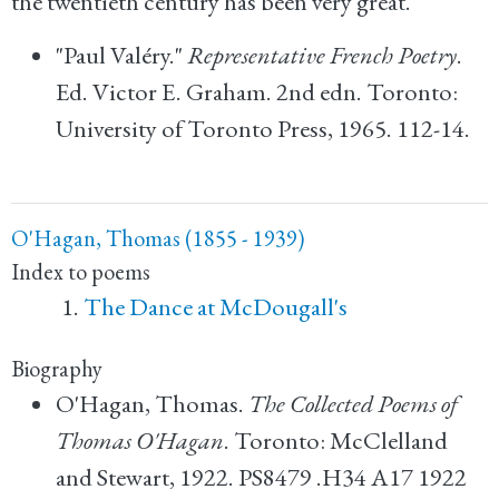
the twentieth century has been very great.
"Paul Valéry."
Representative French Poetry
.
Ed. Victor E. Graham. 2nd edn. Toronto:
University of Toronto Press, 1965. 112-14.
O'Hagan, Thomas (1855 - 1939)
Index to poems
The Dance at McDougall's
Biography
O'Hagan, Thomas.
The Collected Poems of
Thomas O'Hagan
. Toronto: McClelland
and Stewart, 1922. PS8479 .H34 A17 1922