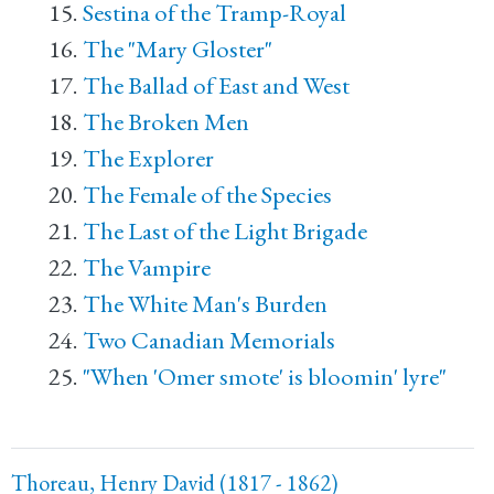
Sestina of the Tramp-Royal
The "Mary Gloster"
The Ballad of East and West
The Broken Men
The Explorer
The Female of the Species
The Last of the Light Brigade
The Vampire
The White Man's Burden
Two Canadian Memorials
"When 'Omer smote' is bloomin' lyre"
Thoreau, Henry David (1817 - 1862)