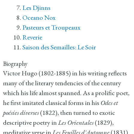
Les Djinns
Oceano Nox
Pasteurs et Troupeaux
Reverie
Saison des Semailles: Le Soir
Biography
Victor Hugo (1802-1885) in his writing reflects
many of the literary tendencies of the century
which his life almost spanned. As a prolific poet,
he first imitated classical forms in his
Odes et
poésies diverses
(1822), then turned to exotic
descriptive poetry in
Les Orientales
(1829),
meditative verse in
Les Feuilles d'Automne
(1831)