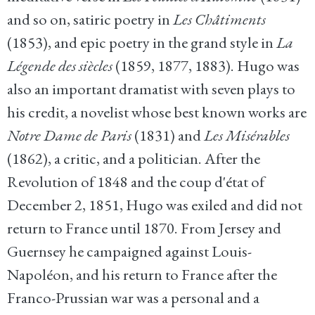
and so on, satiric poetry in
Les Châtiments
(1853), and epic poetry in the grand style in
La
Légende des siècles
(1859, 1877, 1883). Hugo was
also an important dramatist with seven plays to
his credit, a novelist whose best known works are
Notre Dame de Paris
(1831) and
Les Misérables
(1862), a critic, and a politician. After the
Revolution of 1848 and the coup d'état of
December 2, 1851, Hugo was exiled and did not
return to France until 1870. From Jersey and
Guernsey he campaigned against Louis-
Napoléon, and his return to France after the
Franco-Prussian war was a personal and a