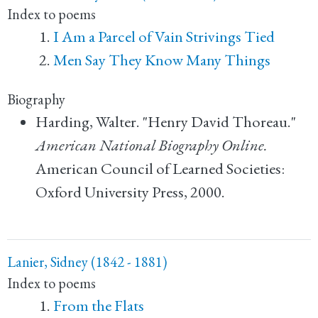
Index to poems
I Am a Parcel of Vain Strivings Tied
Men Say They Know Many Things
Biography
Harding, Walter. "Henry David Thoreau."
American National Biography Online.
American Council of Learned Societies:
Oxford University Press, 2000.
Lanier, Sidney (1842 - 1881)
Index to poems
From the Flats