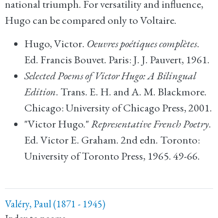
national triumph. For versatility and influence,
Hugo can be compared only to Voltaire.
Hugo, Victor.
Oeuvres poétiques complètes
.
Ed. Francis Bouvet. Paris: J. J. Pauvert, 1961.
Selected Poems of Victor Hugo: A Bilingual
Edition
. Trans. E. H. and A. M. Blackmore.
Chicago: University of Chicago Press, 2001.
"Victor Hugo."
Representative French Poetry
.
Ed. Victor E. Graham. 2nd edn. Toronto:
University of Toronto Press, 1965. 49-66.
Valéry, Paul (1871 - 1945)