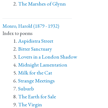
The Marshes of Glynn
Monro, Harold (1879 - 1932)
Index to poems
Aspidistra Street
Bitter Sanctuary
Lovers in a London Shadow
Midnight Lamentation
Milk for the Cat
Strange Meetings
Suburb
The Earth for Sale
The Virgin