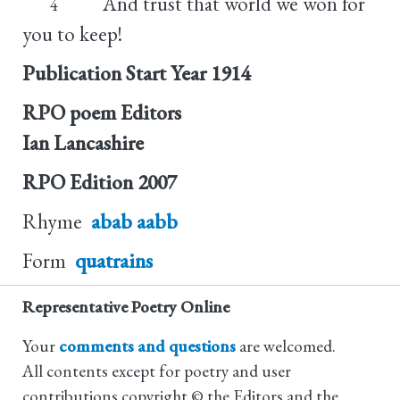
And trust that world we won for
4
you to keep!
Publication Start Year
1914
RPO poem Editors
Ian Lancashire
RPO Edition
2007
Rhyme
abab aabb
Form
quatrains
Representative Poetry Online
Your
comments and questions
are welcomed.
All contents except for poetry and user
contributions copyright © the Editors and the