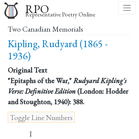
Skip
RPO
to
Representative Poetry Online
main
Two Canadian Memorials
content
Kipling, Rudyard (1865 -
1936)
Original Text
"Epitaphs of the War,"
Rudyard Kipling's
Verse: Definitive Edition
(London: Hodder
and Stoughton, 1940): 388.
I