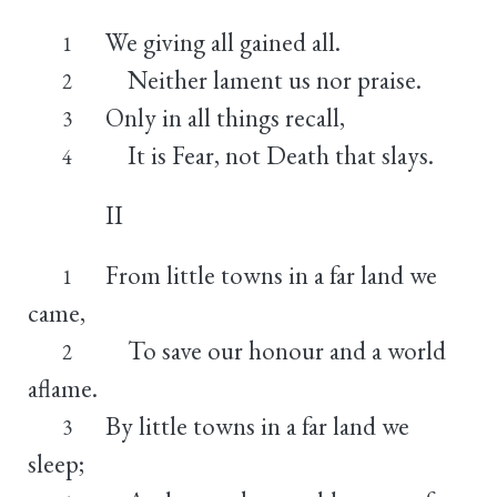
We giving all gained all.
1
Neither lament us nor praise.
2
Only in all things recall,
3
It is Fear, not Death that slays.
4
II
From little towns in a far land we
1
came,
To save our honour and a world
2
aflame.
By little towns in a far land we
3
sleep;