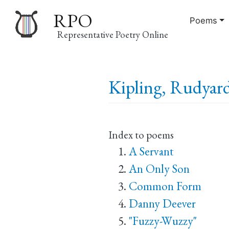
RPO
Poems
Representative Poetry Online
Main
Kipling, Rudyard
navigation
Index to poems
A Servant
An Only Son
Common Form
Danny Deever
"Fuzzy-Wuzzy"