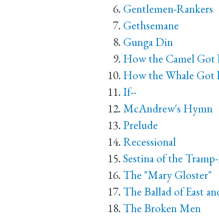
Gentlemen-Rankers
Gethsemane
Gunga Din
How the Camel Got
How the Whale Got h
If--
McAndrew's Hymn
Prelude
Recessional
Sestina of the Tramp
The "Mary Gloster"
The Ballad of East a
The Broken Men