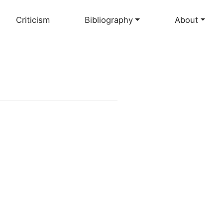
Criticism
Bibliography
About