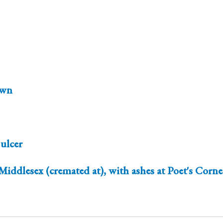
wn
 ulcer
Middlesex (cremated at), with ashes at Poet's Corn