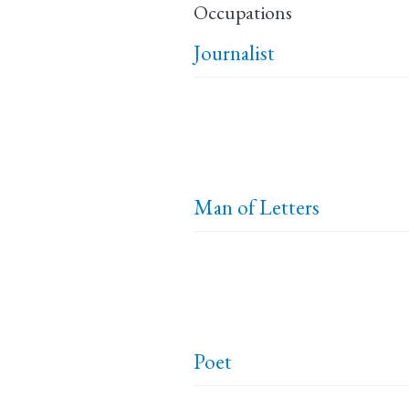
Occupations
Journalist
Man of Letters
Poet