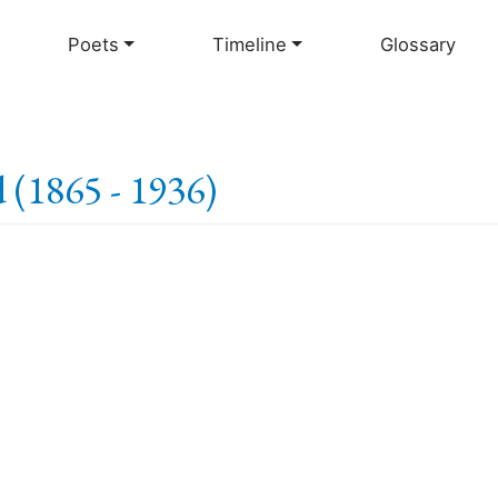
Skip
to
Poets
Timeline
Glossary
main
content
 (1865 - 1936)