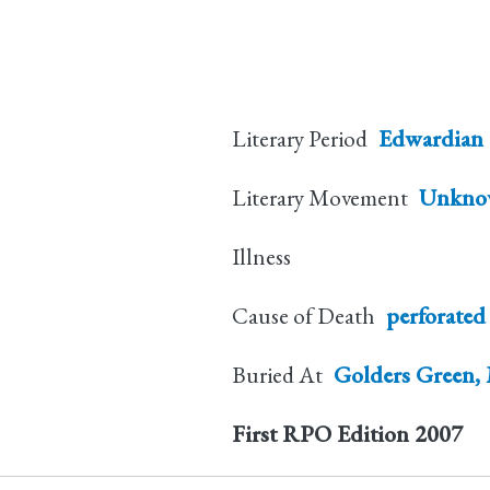
Literary Period
Edwardian
Literary Movement
Unkno
Illness
Cause of Death
perforated
Buried At
Golders Green, 
First RPO Edition
2007