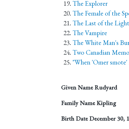
The Explorer
The Female of the Sp
The Last of the Ligh
The Vampire
The White Man's Bu
Two Canadian Memor
"When 'Omer smote' i
Given Name
Rudyard
Family Name
Kipling
Birth Date
December 30, 