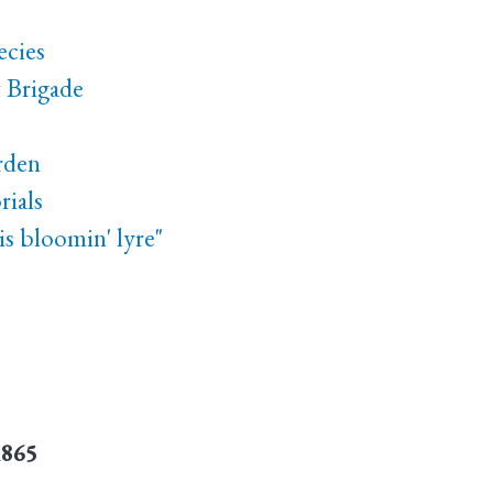
ecies
t Brigade
rden
ials
s bloomin' lyre"
1865