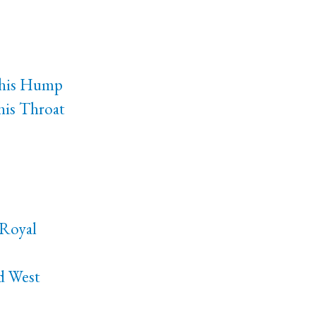
 his Hump
is Throat
-Royal
nd West