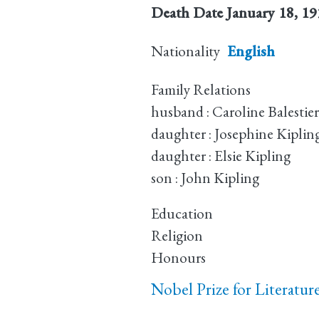
Death Date
January 18, 1
Nationality
English
Family Relations
husband : Caroline Balestier
daughter : Josephine Kiplin
daughter : Elsie Kipling
son : John Kipling
Education
Religion
Honours
Nobel Prize for Literatur