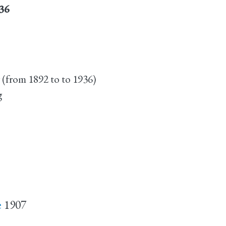
936
 (from 1892 to to 1936)
g
e
1907