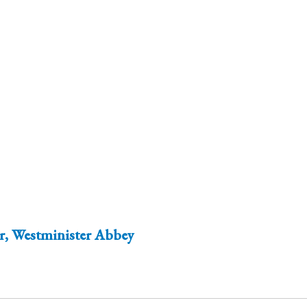
er, Westminister Abbey