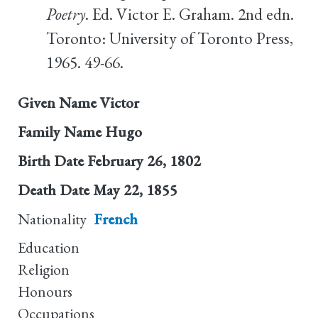
Poetry
. Ed. Victor E. Graham. 2nd edn.
Toronto: University of Toronto Press,
1965. 49-66.
Given Name
Victor
Family Name
Hugo
Birth Date
February 26, 1802
Death Date
May 22, 1855
Nationality
French
Education
Religion
Honours
Occupations