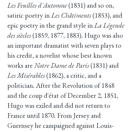
Les Feuilles d'Automne
(1831) and so on,
satiric poetry in
Les Châtiments
(1853), and
epic poetry in the grand style in
La Légende
des siècles
(1859, 1877, 1883). Hugo was also
an important dramatist with seven plays to
his credit, a novelist whose best known
works are
Notre Dame de Paris
(1831) and
Les Misérables
(1862), a critic, and a
politician. After the Revolution of 1848
and the coup d'état of December 2, 1851,
Hugo was exiled and did not return to
France until 1870. From Jersey and
Guernsey he campaigned against Louis-