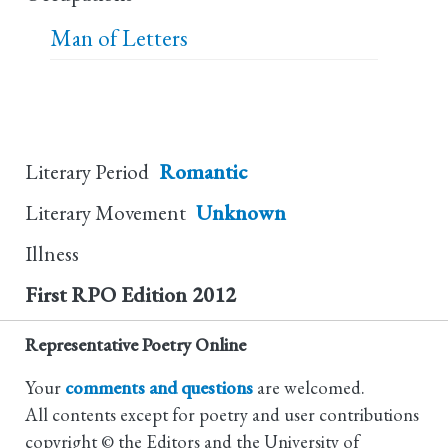
Man of Letters
Literary Period
Romantic
Literary Movement
Unknown
Illness
First RPO Edition
2012
Representative Poetry Online
Your
comments and questions
are welcomed.
All contents except for poetry and user contributions
copyright © the Editors and the University of