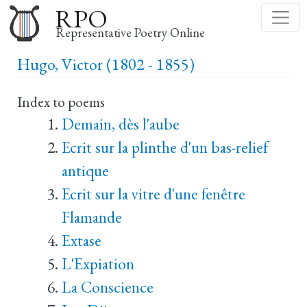
Skip
RPO
to
Representative Poetry Online
main
Hugo, Victor (1802 - 1855)
content
Index to poems
Demain, dès l'aube
Ecrit sur la plinthe d'un bas-relief
antique
Ecrit sur la vitre d'une fenêtre
Flamande
Extase
L'Expiation
La Conscience