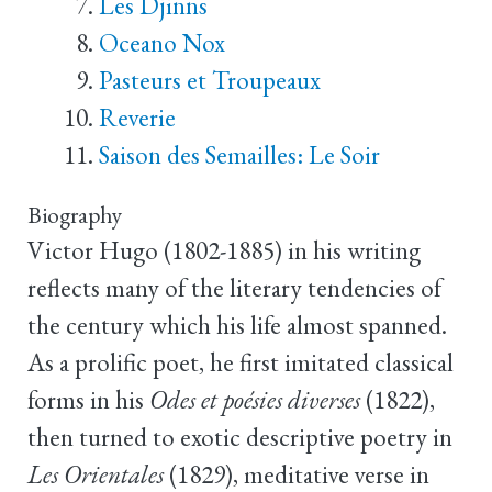
Les Djinns
Oceano Nox
Pasteurs et Troupeaux
Reverie
Saison des Semailles: Le Soir
Biography
Victor Hugo (1802-1885) in his writing
reflects many of the literary tendencies of
the century which his life almost spanned.
As a prolific poet, he first imitated classical
forms in his
Odes et poésies diverses
(1822),
then turned to exotic descriptive poetry in
Les Orientales
(1829), meditative verse in