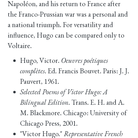
Napoléon, and his return to France after
the Franco-Prussian war was a personal and
a national triumph. For versatility and
influence, Hugo can be compared only to
Voltaire.
Hugo, Victor.
Oeuvres poétiques
complètes
. Ed. Francis Bouvet. Paris: J. J.
Pauvert, 1961.
Selected Poems of Victor Hugo: A
Bilingual Edition
. Trans. E. H. and A.
M. Blackmore. Chicago: University of
Chicago Press, 2001.
"Victor Hugo."
Representative French