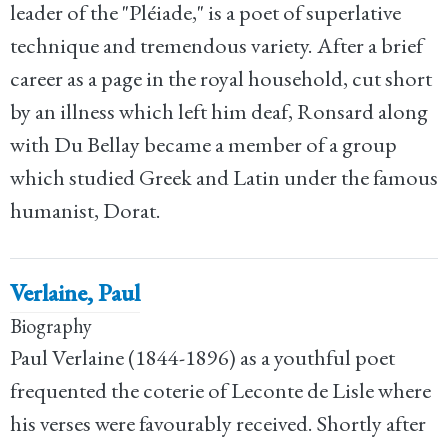
leader of the "Pléiade," is a poet of superlative
technique and tremendous variety. After a brief
career as a page in the royal household, cut short
by an illness which left him deaf, Ronsard along
with Du Bellay became a member of a group
which studied Greek and Latin under the famous
humanist, Dorat.
Verlaine, Paul
Biography
Paul Verlaine (1844-1896) as a youthful poet
frequented the coterie of Leconte de Lisle where
his verses were favourably received. Shortly after