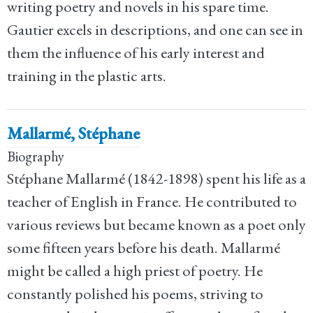
writing poetry and novels in his spare time.
Gautier excels in descriptions, and one can see in
them the influence of his early interest and
training in the plastic arts.
Mallarmé, Stéphane
Biography
Stéphane Mallarmé (1842-1898) spent his life as a
teacher of English in France. He contributed to
various reviews but became known as a poet only
some fifteen years before his death. Mallarmé
might be called a high priest of poetry. He
constantly polished his poems, striving to