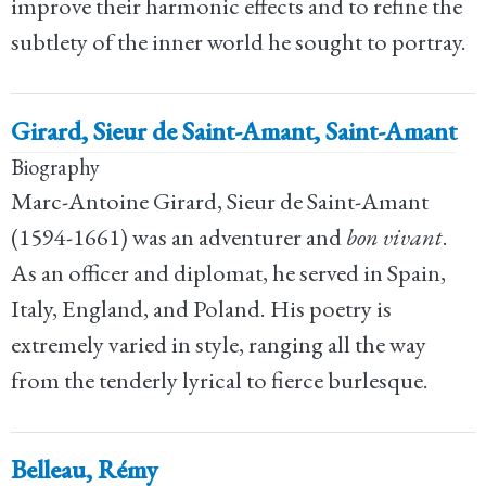
improve their harmonic effects and to refine the
subtlety of the inner world he sought to portray.
Girard, Sieur de Saint-Amant, Saint-Amant
Biography
Marc-Antoine Girard, Sieur de Saint-Amant
(1594-1661) was an adventurer and
bon vivant
.
As an officer and diplomat, he served in Spain,
Italy, England, and Poland. His poetry is
extremely varied in style, ranging all the way
from the tenderly lyrical to fierce burlesque.
Belleau, Rémy