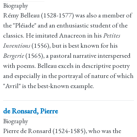
Biography
Rémy Belleau (1528-1577) was also a member of
the "Pléiade" and an enthusiastic student of the
classics. He imitated Anacreon in his
Petites
Inventions
(1556), but is best known for his
Bergerie
(1565), a pastoral narrative interspersed
with poems. Belleau excels in descriptive poetry
and especially in the portrayal of nature of which
"Avril" is the best-known example.
de Ronsard, Pierre
Biography
Pierre de Ronsard (1524-1585), who was the