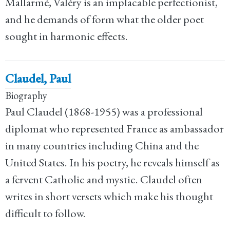
Mallarmé, Valéry is an implacable perfectionist,
and he demands of form what the older poet
sought in harmonic effects.
Claudel, Paul
Biography
Paul Claudel (1868-1955) was a professional
diplomat who represented France as ambassador
in many countries including China and the
United States. In his poetry, he reveals himself as
a fervent Catholic and mystic. Claudel often
writes in short versets which make his thought
difficult to follow.