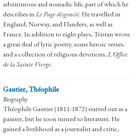
adventurous and nomadic life, part of which he
describes in
Le Page disgracié
. He travelled in
England, Norway, and Flanders, as well as
France. In addition to eight plays, Tristan wrote
a great deal of lyric poetry, some heroic verses,
and a collection of religious devotions,
L'Office
de la Sainte Vierge
.
Gautier, Théophile
Biography
Théophile Gautier (1811-1872) started out as a
painter, but he soon turned to literature. He
gained a livelihood as a journalist and critic,