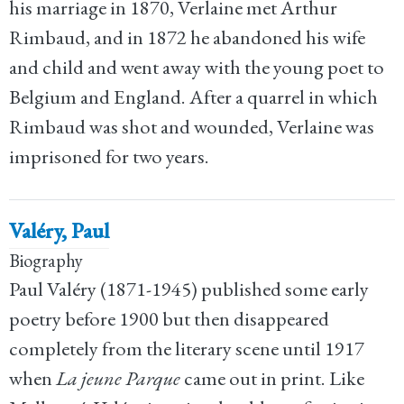
his marriage in 1870, Verlaine met Arthur
Rimbaud, and in 1872 he abandoned his wife
and child and went away with the young poet to
Belgium and England. After a quarrel in which
Rimbaud was shot and wounded, Verlaine was
imprisoned for two years.
Valéry, Paul
Biography
Paul Valéry (1871-1945) published some early
poetry before 1900 but then disappeared
completely from the literary scene until 1917
when
La jeune Parque
came out in print. Like