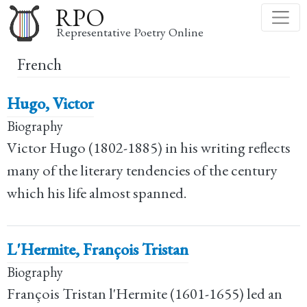
Skip
RPO
to
Representative Poetry Online
main
French
content
Hugo, Victor
Biography
Victor Hugo (1802-1885) in his writing reflects
many of the literary tendencies of the century
which his life almost spanned.
L'Hermite, François Tristan
Biography
François Tristan l'Hermite (1601-1655) led an