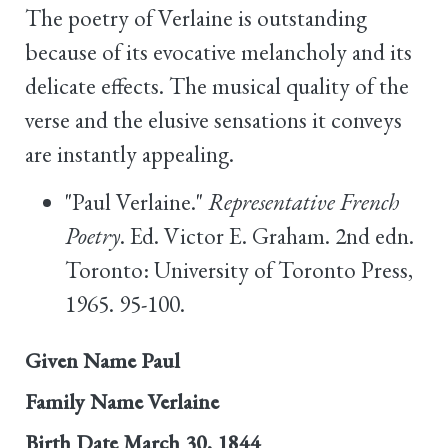
The poetry of Verlaine is outstanding
because of its evocative melancholy and its
delicate effects. The musical quality of the
verse and the elusive sensations it conveys
are instantly appealing.
"Paul Verlaine."
Representative French
Poetry
. Ed. Victor E. Graham. 2nd edn.
Toronto: University of Toronto Press,
1965. 95-100.
Given Name
Paul
Family Name
Verlaine
Birth Date
March 30, 1844