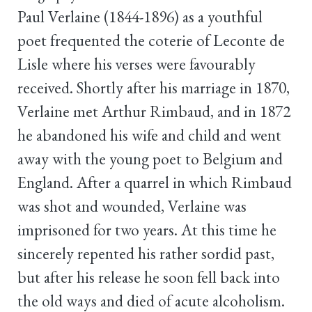
Paul Verlaine (1844-1896) as a youthful
poet frequented the coterie of Leconte de
Lisle where his verses were favourably
received. Shortly after his marriage in 1870,
Verlaine met Arthur Rimbaud, and in 1872
he abandoned his wife and child and went
away with the young poet to Belgium and
England. After a quarrel in which Rimbaud
was shot and wounded, Verlaine was
imprisoned for two years. At this time he
sincerely repented his rather sordid past,
but after his release he soon fell back into
the old ways and died of acute alcoholism.