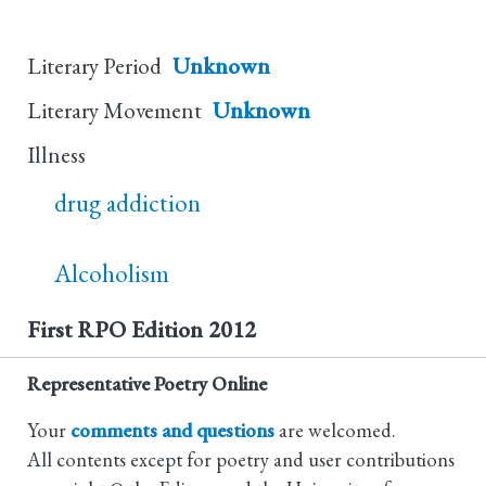
Literary Period
Unknown
Literary Movement
Unknown
Illness
drug addiction
Alcoholism
First RPO Edition
2012
Representative Poetry Online
Your
comments and questions
are welcomed.
All contents except for poetry and user contributions