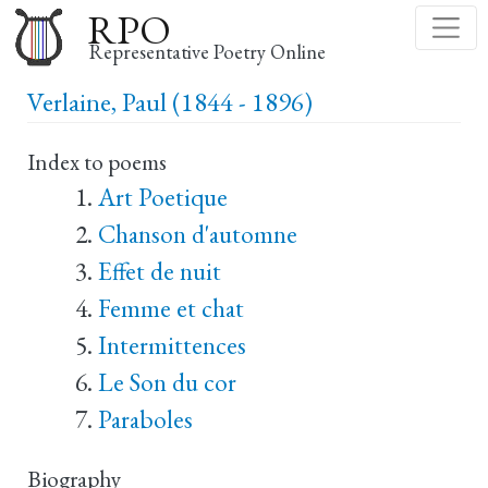
Skip
RPO
to
Representative Poetry Online
main
Verlaine, Paul (1844 - 1896)
content
Index to poems
Art Poetique
Chanson d'automne
Effet de nuit
Femme et chat
Intermittences
Le Son du cor
Paraboles
Biography