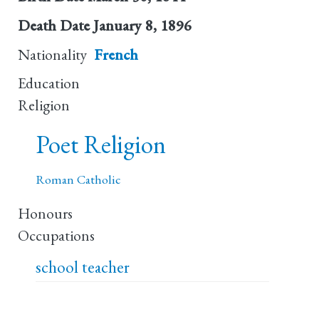
Death Date
January 8, 1896
Nationality
French
Education
Religion
Poet Religion
Roman Catholic
Honours
Occupations
school teacher