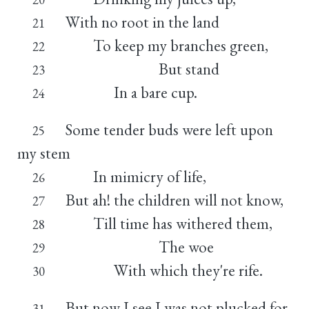
With no root in the land
21
To keep my branches green,
22
But stand
23
In a bare cup.
24
Some tender buds were left upon
25
my stem
In mimicry of life,
26
But ah! the children will not know,
27
Till time has withered them,
28
The woe
29
With which they're rife.
30
But now I see I was not plucked for
31