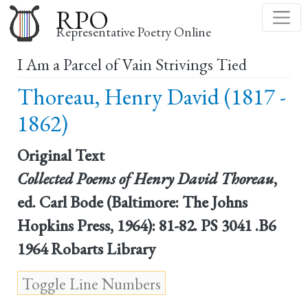
Skip
RPO
to
Representative Poetry Online
main
I Am a Parcel of Vain Strivings Tied
content
Thoreau, Henry David (1817 -
1862)
Original Text
Collected Poems of Henry David Thoreau
,
ed. Carl Bode (Baltimore: The Johns
Hopkins Press, 1964): 81-82. PS 3041 .B6
1964 Robarts Library