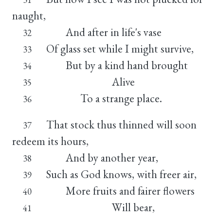
naught,
And after in life's vase
32
Of glass set while I might survive,
33
But by a kind hand brought
34
Alive
35
To a strange place.
36
That stock thus thinned will soon
37
redeem its hours,
And by another year,
38
Such as God knows, with freer air,
39
More fruits and fairer flowers
40
Will bear,
41