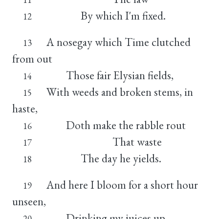
By which I'm fixed.
12
A nosegay which Time clutched
13
from out
Those fair Elysian fields,
14
With weeds and broken stems, in
15
haste,
Doth make the rabble rout
16
That waste
17
The day he yields.
18
And here I bloom for a short hour
19
unseen,
Drinking my juices up,
20