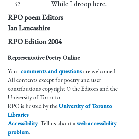
While I droop here.
42
RPO poem Editors
Ian Lancashire
RPO Edition
2004
Representative Poetry Online
Your
comments and questions
are welcomed.
All contents except for poetry and user
contributions copyright © the Editors and the
University of Toronto
RPO is hosted by the
University of Toronto
Libraries
Accessibility
. Tell us about a
web accessibility
problem
.