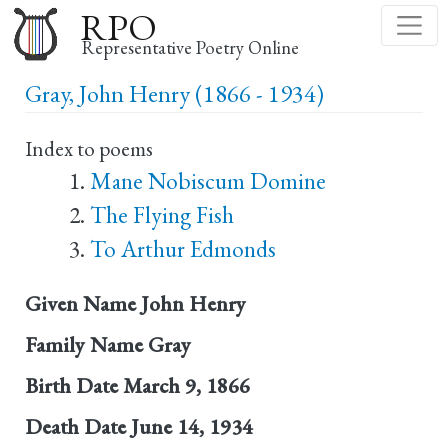
Skip
RPO
to
Representative Poetry Online
main
Gray, John Henry (1866 - 1934)
content
Index to poems
Mane Nobiscum Domine
The Flying Fish
To Arthur Edmonds
Given Name
John Henry
Family Name
Gray
Birth Date
March 9, 1866
Death Date
June 14, 1934