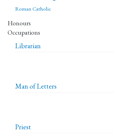
Roman Catholic
Honours
Occupations
Librarian
Man of Letters
Priest