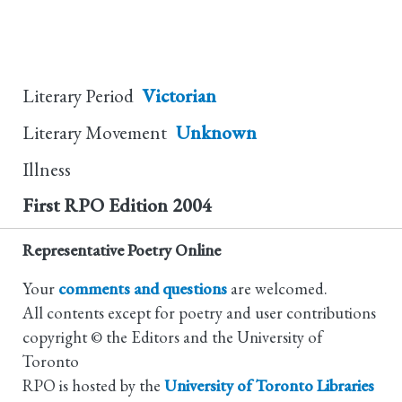
Literary Period
Victorian
Literary Movement
Unknown
Illness
First RPO Edition
2004
Representative Poetry Online
Your
comments and questions
are welcomed.
All contents except for poetry and user contributions
copyright © the Editors and the University of
Toronto
RPO is hosted by the
University of Toronto Libraries