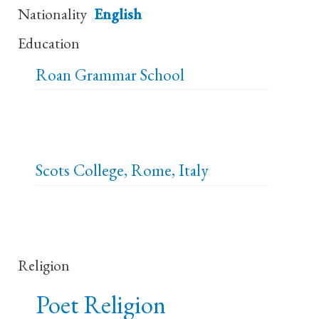
Nationality
English
Education
Roan Grammar School
Scots College, Rome, Italy
Religion
Poet Religion