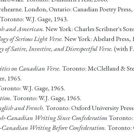
Trehearne. London, Ontario: Canadian Poetry Press,
Toronto: W.J. Gage, 1943.
lish and American.
New York: Charles Scribner's Sons
y of Serious Light Verse.
New York: Abelard Press, 
of Satire, Invective, and Disrespectful Verse.
(with F
itics on Canadian Verse.
Toronto: McClelland & Ste
r, 1965.
oronto: W.J. Gage, 1965.
tion.
Toronto: W.J. Gage, 1965.
glish and French.
Toronto: Oxford University Press
sh-Canadian Writing Since Confederation
Toronto: 
h-Canadian Writing Before Confederation.
Toronto: 