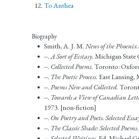
To Anthea
Biography
Smith, A. J. M.
News of the Phoenix
--.
A Sort of Ecstasy.
Michigan State C
--.
Collected Poems.
Toronto: Oxford 
--.
The Poetic Process.
East Lansing, M
--.
Poems New and Collected.
Toronto
--.
Towards a View of Canadian Letter
1973. [non-fiction]
--.
On Poetry and Poets. Selected Essa
--.
The Classic Shade: Selected Poems.
--.
Selected Writings
. Ed. Michael 