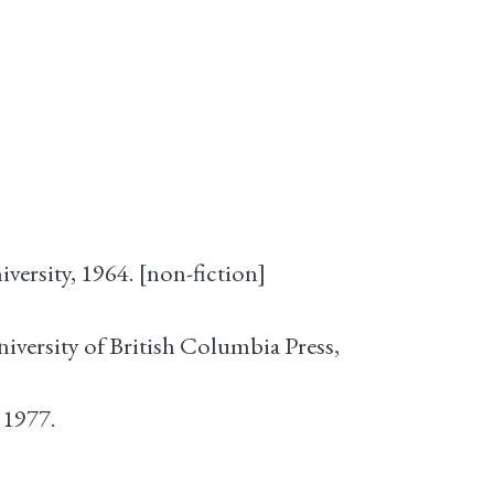
versity, 1964. [non-fiction]
niversity of British Columbia Press,
 1977.