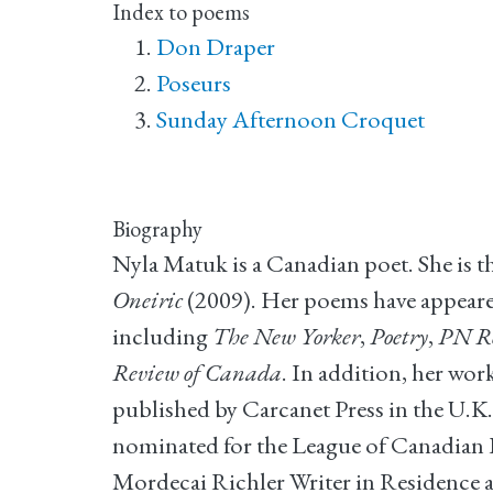
Index to poems
Don Draper
Poseurs
Sunday Afternoon Croquet
Biography
Nyla Matuk is a Canadian poet. She is t
Oneiric
(2009). Her poems have appeared
including
The New Yorker
,
Poetry
,
PN R
Review of Canada
. In addition, her wo
published by Carcanet Press in the U.K.
nominated for the League of Canadian P
Mordecai Richler Writer in Residence a