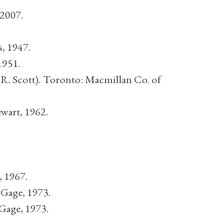
 2007.
, 1947.
1951.
.R. Scott). Toronto: Macmillan Co. of
wart, 1962.
, 1967.
Gage, 1973.
Gage, 1973.