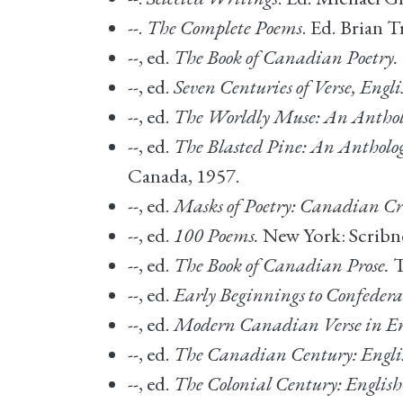
--.
The Complete Poems
. Ed. Brian 
--, ed.
The Book of Canadian Poetry.
--, ed.
Seven Centuries of Verse, Eng
--, ed.
The Worldly Muse: An Antholog
--, ed.
The Blasted Pine: An Anthology 
Canada, 1957.
--, ed.
Masks of Poetry: Canadian Cr
--, ed.
100 Poems.
New York: Scribne
--, ed.
The Book of Canadian Prose.
T
--, ed.
Early Beginnings to Confedera
--, ed.
Modern Canadian Verse in En
--, ed.
The Canadian Century: Engli
--, ed.
The Colonial Century: Englis