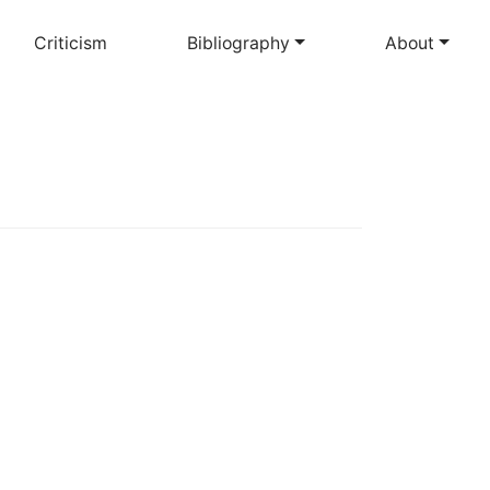
Criticism
Bibliography
About