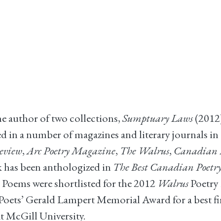
he author of two collections,
Sumptuary Laws
(2012
 in a number of magazines and literary journals in 
eview
,
Arc Poetry Magazine
,
The Walrus
,
Canadian N
rk has been anthologized in
The Best Canadian Poetry
 Poems were shortlisted for the 2012
Walrus
Poetry 
oets’ Gerald Lampert Memorial Award for a best firs
t McGill University.