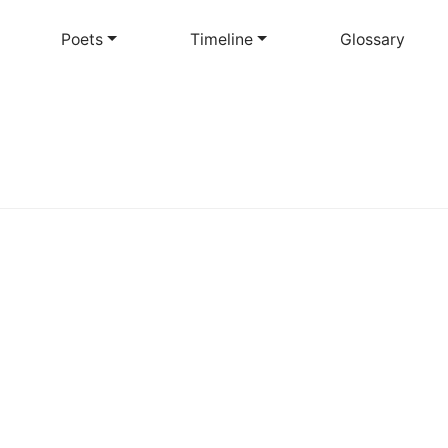
Skip
to
Poets
Timeline
Glossary
main
content