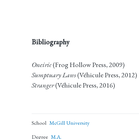
Bibliography
Oneiric
(Frog Hollow Press, 2009)
Sumptuary Laws
(Véhicule Press, 2012)
Stranger
(Véhicule Press, 2016)
School
McGill University
Degree
M.A.