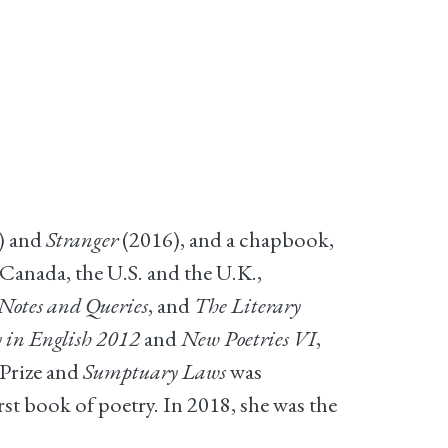
) and
Stranger
(2016), and a chapbook,
Canada, the U.S. and the U.K.,
otes and Queries
, and
The Literary
 in English 2012
and
New Poetries VI
,
Prize and
Sumptuary Laws
was
t book of poetry. In 2018, she was the