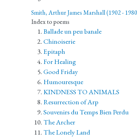
Smith, Arthur James Marshall (1902 - 1980
Index to poems
Ballade un peu banale
Chinoiserie
Epitaph
For Healing
Good Friday
Humouresque
KINDNESS TO ANIMALS
Resurrection of Arp
Souvenirs du Temps Bien Perdu
The Archer
The Lonely Land