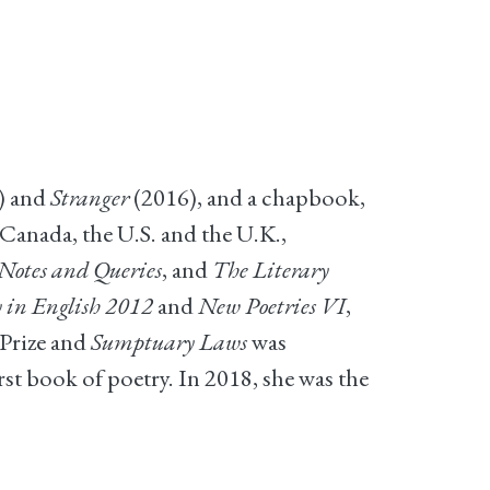
) and
Stranger
(2016), and a chapbook,
Canada, the U.S. and the U.K.,
otes and Queries
, and
The Literary
 in English 2012
and
New Poetries VI
,
Prize and
Sumptuary Laws
was
t book of poetry. In 2018, she was the