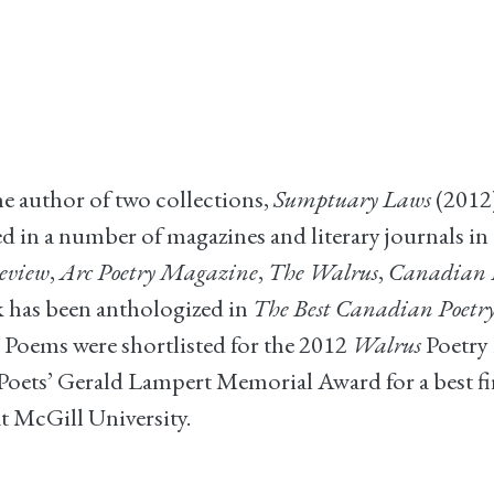
he author of two collections,
Sumptuary Laws
(2012
 in a number of magazines and literary journals in 
eview
,
Arc Poetry Magazine
,
The Walrus
,
Canadian N
rk has been anthologized in
The Best Canadian Poetry
 Poems were shortlisted for the 2012
Walrus
Poetry 
oets’ Gerald Lampert Memorial Award for a best firs
t McGill University.