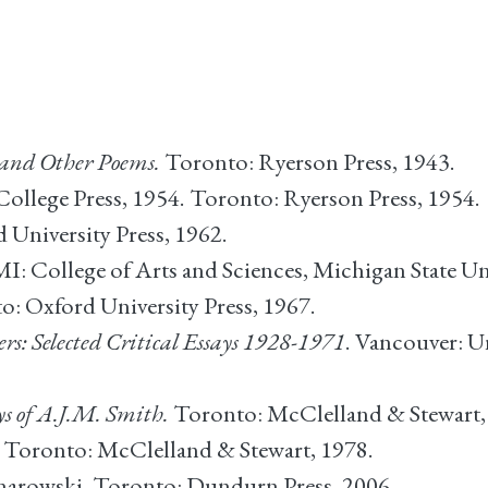
 and Other Poems.
Toronto: Ryerson Press, 1943.
ollege Press, 1954. Toronto: Ryerson Press, 1954.
University Press, 1962.
I: College of Arts and Sciences, Michigan State Uni
: Oxford University Press, 1967.
s: Selected Critical Essays 1928-1971
. Vancouver: U
ys of A.J.M. Smith.
Toronto: McClelland & Stewart,
Toronto: McClelland & Stewart, 1978.
Gnarowski. Toronto: Dundurn Press, 2006.