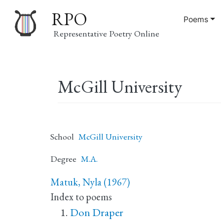
RPO
Poems
Representative Poetry Online
Main
McGill University
navigation
School
McGill University
Degree
M.A.
Matuk, Nyla (1967)
Index to poems
Don Draper