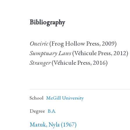
Bibliography
Oneiric
(Frog Hollow Press, 2009)
Sumptuary Laws
(Véhicule Press, 2012)
Stranger
(Véhicule Press, 2016)
School
McGill University
Degree
B.A.
Matuk, Nyla (1967)