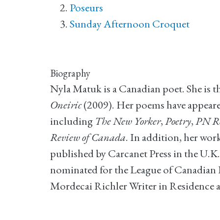
Poseurs
Sunday Afternoon Croquet
Biography
Nyla Matuk is a Canadian poet. She is t
Oneiric
(2009). Her poems have appeared
including
The New Yorker
,
Poetry
,
PN R
Review of Canada
. In addition, her wo
published by Carcanet Press in the U.K.
nominated for the League of Canadian P
Mordecai Richler Writer in Residence a