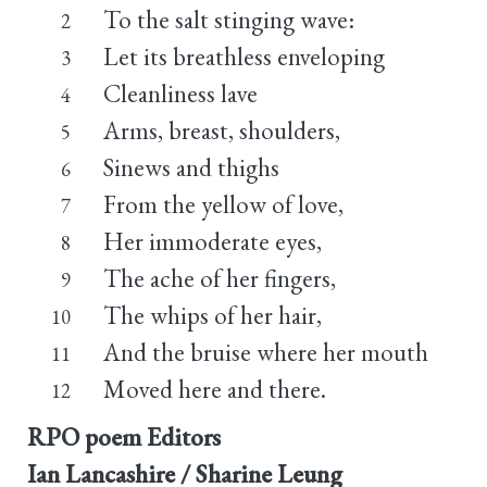
To the salt stinging wave:
2
Let its breathless enveloping
3
Cleanliness lave
4
Arms, breast, shoulders,
5
Sinews and thighs
6
From the yellow of love,
7
Her immoderate eyes,
8
The ache of her fingers,
9
The whips of her hair,
10
And the bruise where her mouth
11
Moved here and there.
12
RPO poem Editors
Ian Lancashire / Sharine Leung