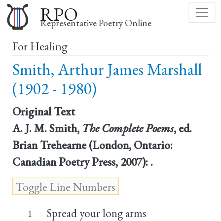
Skip
RPO
to
Representative Poetry Online
main
For Healing
content
Smith, Arthur James Marshall
(1902 - 1980)
Original Text
A. J. M. Smith,
The Complete Poems
, ed.
Brian Trehearne (London, Ontario:
Canadian Poetry Press, 2007): .
Spread your long arms
1