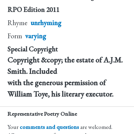
RPO Edition
2011
Rhyme
unrhyming
Form
varying
Special Copyright
Copyright &copy; the estate of A.J.M.
Smith. Included
with the generous permission of
William Toye, his literary executor.
Representative Poetry Online
Your
comments and questions
are welcomed.