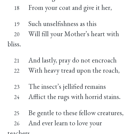
From your coat and give it her,
18
Such unselfishness as this
19
Will fill your Mother’s heart with
20
bliss.
And lastly, pray do not encroach
21
With heavy tread upon the roach,
22
The insect’s jellified remains
23
Afflict the rugs with horrid stains.
24
Be gentle to these fellow creatures,
25
And ever learn to love your
26
teachers.