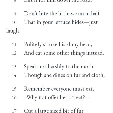
Don’t bite the little worm in half
9
That in your lettuce hides—just
10
laugh,
Politely stroke his slimy head,
11
And eat some other things instead.
12
Speak not harshly to the moth
13
Though she dines on fur and cloth,
14
Remember everyone must eat,
15
--Why not offer her a treat?—
16
Cut a large sized bit of fur
17