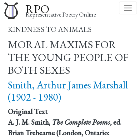
Skip
RPO
to
Representative Poetry Online
main
KINDNESS TO ANIMALS
content
MORAL MAXIMS FOR
THE YOUNG PEOPLE OF
BOTH SEXES
Smith, Arthur James Marshall
(1902 - 1980)
Original Text
A. J. M. Smith,
The Complete Poems
, ed.
Brian Trehearne (London, Ontario: