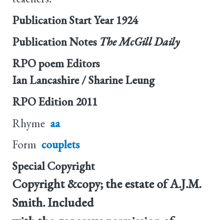
Publication Start Year
1924
Publication Notes
The McGill Daily
RPO poem Editors
Ian Lancashire / Sharine Leung
RPO Edition
2011
Rhyme
aa
Form
couplets
Special Copyright
Copyright &copy; the estate of A.J.M.
Smith. Included