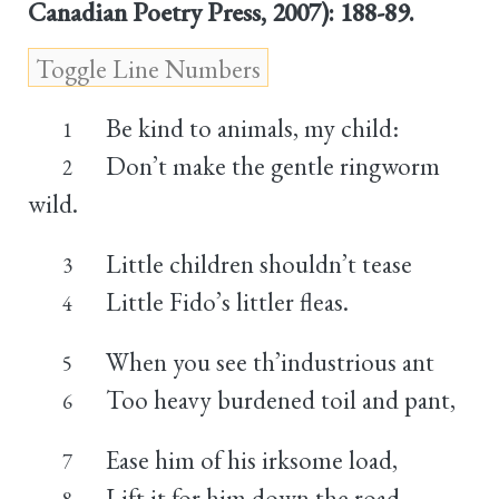
Canadian Poetry Press, 2007): 188-89.
Be kind to animals, my child:
1
Don’t make the gentle ringworm
2
wild.
Little children shouldn’t tease
3
Little Fido’s littler fleas.
4
When you see th’industrious ant
5
Too heavy burdened toil and pant,
6
Ease him of his irksome load,
7
Lift it for him down the road.
8