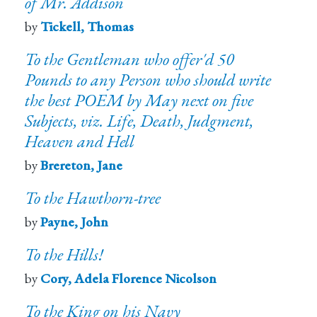
of Mr. Addison
by
Tickell, Thomas
To the Gentleman who offer'd 50
Pounds to any Person who should write
the best POEM by May next on five
Subjects, viz. Life, Death, Judgment,
Heaven and Hell
by
Brereton, Jane
To the Hawthorn-tree
by
Payne, John
To the Hills!
by
Cory, Adela Florence Nicolson
To the King on his Navy