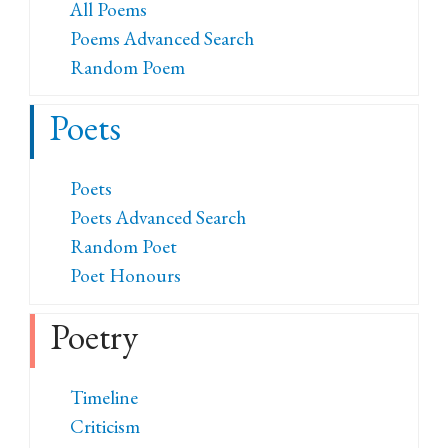
All Poems
Poems Advanced Search
Random Poem
Poets
Poets
Poets Advanced Search
Random Poet
Poet Honours
Poetry
Timeline
Criticism