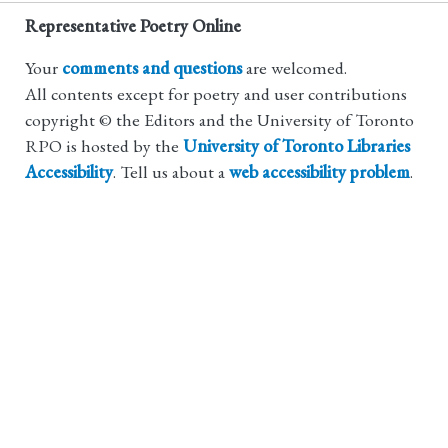
Representative Poetry Online
Your
comments and questions
are welcomed.
All contents except for poetry and user contributions
copyright © the Editors and the University of Toronto
RPO is hosted by the
University of Toronto Libraries
Accessibility
. Tell us about a
web accessibility problem
.