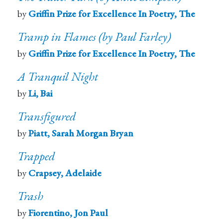
by
Griffin Prize for Excellence In Poetry, The
Tramp in Flames (by Paul Farley)
by
Griffin Prize for Excellence In Poetry, The
A Tranquil Night
by
Li, Bai
Transfigured
by
Piatt, Sarah Morgan Bryan
Trapped
by
Crapsey, Adelaide
Trash
by
Fiorentino, Jon Paul