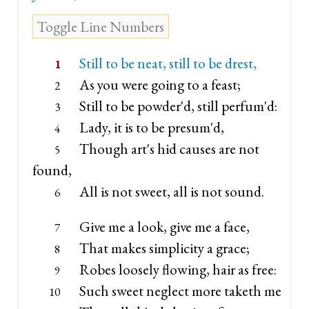
Still to be neat, still to be drest,
1
As you were going to a feast;
2
Still to be powder'd, still perfum'd:
3
Lady, it is to be presum'd,
4
Though art's hid causes are not
5
found,
All is not sweet, all is not sound.
6
Give me a look, give me a face,
7
That makes simplicity a grace;
8
Robes loosely flowing, hair as free:
9
Such sweet neglect more taketh me
10