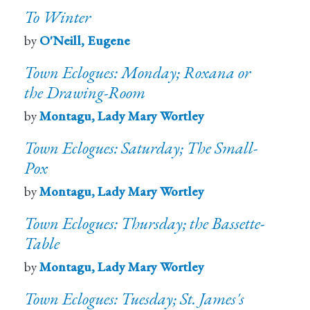
To Winter
by
O'Neill, Eugene
Town Eclogues: Monday; Roxana or
the Drawing-Room
by
Montagu, Lady Mary Wortley
Town Eclogues: Saturday; The Small-
Pox
by
Montagu, Lady Mary Wortley
Town Eclogues: Thursday; the Bassette-
Table
by
Montagu, Lady Mary Wortley
Town Eclogues: Tuesday; St. James's