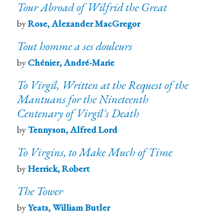
Tour Abroad of Wilfrid the Great
by
Rose, Alexander MacGregor
Tout homme a ses douleurs
by
Chénier, André-Marie
To Virgil, Written at the Request of the
Mantuans for the Nineteenth
Centenary of Virgil's Death
by
Tennyson, Alfred Lord
To Virgins, to Make Much of Time
by
Herrick, Robert
The Tower
by
Yeats, William Butler