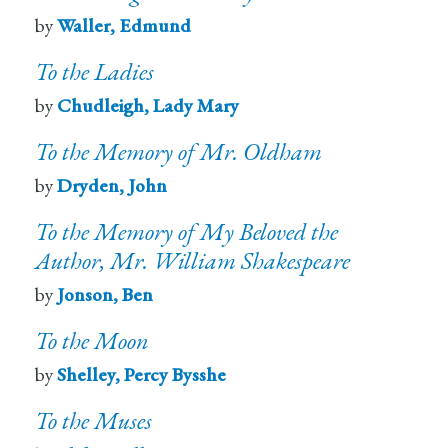
by
Waller, Edmund
To the Ladies
by
Chudleigh, Lady Mary
To the Memory of Mr. Oldham
by
Dryden, John
To the Memory of My Beloved the
Author, Mr. William Shakespeare
by
Jonson, Ben
To the Moon
by
Shelley, Percy Bysshe
To the Muses