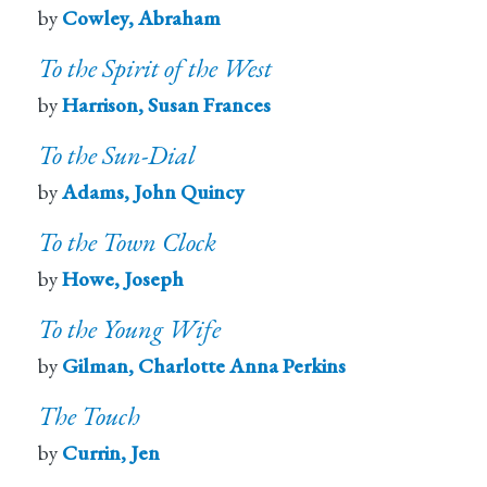
by
Cowley, Abraham
To the Spirit of the West
by
Harrison, Susan Frances
To the Sun-Dial
by
Adams, John Quincy
To the Town Clock
by
Howe, Joseph
To the Young Wife
by
Gilman, Charlotte Anna Perkins
The Touch
by
Currin, Jen