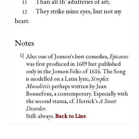
Than all th' adulteries of art;
11
They strike mine eyes, but not my
12
heart.
Notes
1]
Also one of Jonson's best comedies,
Epicoene
was first produced in 1609 but published
only in the Jonson Folio of 1616. The Song
is modelled on a Latin lyric,
Simplex
Munditiis
perhaps written by Jean
Bonnefons, a contemporary. Especially with
the second stanza, cf. Herrick's
A Sweet
Disorder
.
Still: always.
Back to Line