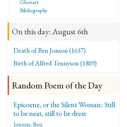
Glossary
Bibliography
On this day: August 6th
Death of Ben Jonson (1637)
Birth of Alfred Tennyson (1809)
Random Poem of the Day
Epicoene, or the Silent Woman: Still
to be neat, still to be drest
Jonson, Ben