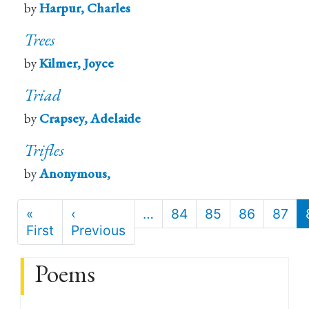
by
Harpur, Charles
Trees
by
Kilmer, Joyce
Triad
by
Crapsey, Adelaide
Trifles
by
Anonymous,
Pagination
«
‹
…
84
85
86
87
First
First
Previous
Previous
page
page
Poems