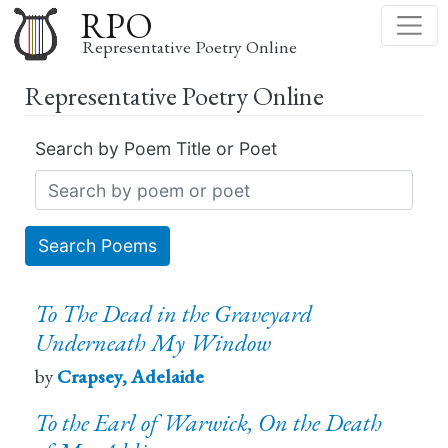
Skip
RPO
to
Representative Poetry Online
main
Representative Poetry Online
content
Search by Poem Title or Poet
Search Poems
To The Dead in the Graveyard
Underneath My Window
by
Crapsey, Adelaide
To the Earl of Warwick, On the Death