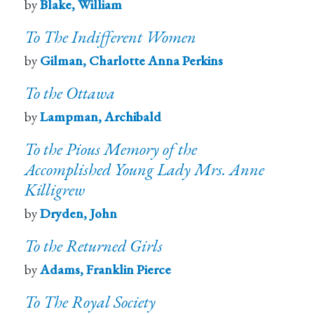
by
Blake, William
To The Indifferent Women
by
Gilman, Charlotte Anna Perkins
To the Ottawa
by
Lampman, Archibald
To the Pious Memory of the
Accomplished Young Lady Mrs. Anne
Killigrew
by
Dryden, John
To the Returned Girls
by
Adams, Franklin Pierce
To The Royal Society