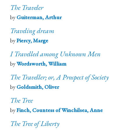
The Traveler
by
Guiterman, Arthur
Traveling dream
by
Piercy, Marge
I Travelled among Unknown Men
by
Wordsworth, William
The Traveller; or, A Prospect of Society
by
Goldsmith, Oliver
The Tree
by
Finch, Countess of Winchilsea, Anne
The Tree of Liberty