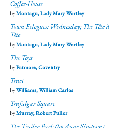
Coffee-House
by
Montagu, Lady Mary Wortley
Town Eclogues: Wednesday; The Tête à
Tête
by
Montagu, Lady Mary Wortley
The Toys
by
Patmore, Coventry
Tract
by
Williams, William Carlos
Trafalgar Square
by
Murray, Robert Fuller
The Trailer Park (by Anne Simpson)