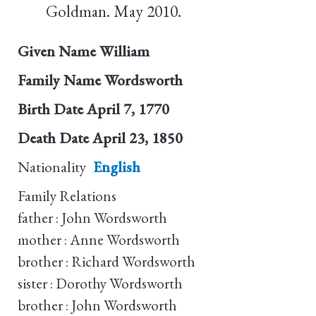
Goldman. May 2010.
Given Name
William
Family Name
Wordsworth
Birth Date
April 7, 1770
Death Date
April 23, 1850
Nationality
English
Family Relations
father : John Wordsworth
mother : Anne Wordsworth
brother : Richard Wordsworth
sister : Dorothy Wordsworth
brother : John Wordsworth