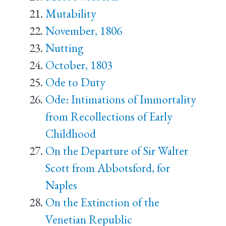
Mutability
November, 1806
Nutting
October, 1803
Ode to Duty
Ode: Intimations of Immortality
from Recollections of Early
Childhood
On the Departure of Sir Walter
Scott from Abbotsford, for
Naples
On the Extinction of the
Venetian Republic