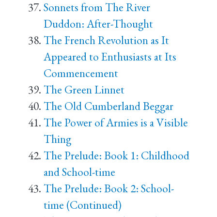
Sonnets from The River
Duddon: After-Thought
The French Revolution as It
Appeared to Enthusiasts at Its
Commencement
The Green Linnet
The Old Cumberland Beggar
The Power of Armies is a Visible
Thing
The Prelude: Book 1: Childhood
and School-time
The Prelude: Book 2: School-
time (Continued)