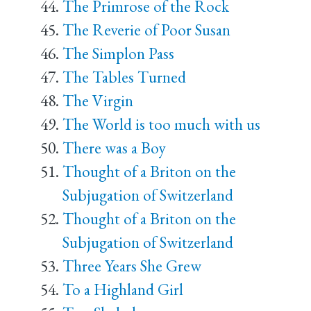
The Primrose of the Rock
The Reverie of Poor Susan
The Simplon Pass
The Tables Turned
The Virgin
The World is too much with us
There was a Boy
Thought of a Briton on the
Subjugation of Switzerland
Thought of a Briton on the
Subjugation of Switzerland
Three Years She Grew
To a Highland Girl