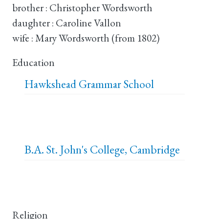
brother : Christopher Wordsworth
daughter : Caroline Vallon
wife : Mary Wordsworth (from 1802)
Education
Hawkshead Grammar School
B.A.
St. John's College, Cambridge
Religion