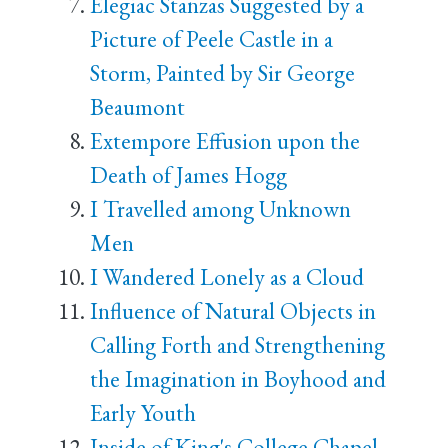
Elegiac Stanzas Suggested by a
Picture of Peele Castle in a
Storm, Painted by Sir George
Beaumont
Extempore Effusion upon the
Death of James Hogg
I Travelled among Unknown
Men
I Wandered Lonely as a Cloud
Influence of Natural Objects in
Calling Forth and Strengthening
the Imagination in Boyhood and
Early Youth
Inside of King's College Chapel,