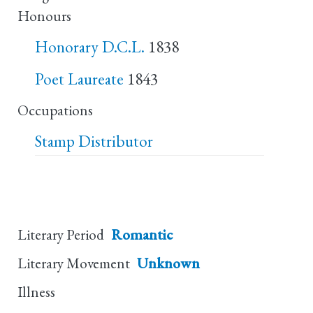
Honours
Honorary D.C.L.
1838
Poet Laureate
1843
Occupations
Stamp Distributor
Literary Period
Romantic
Literary Movement
Unknown
Illness