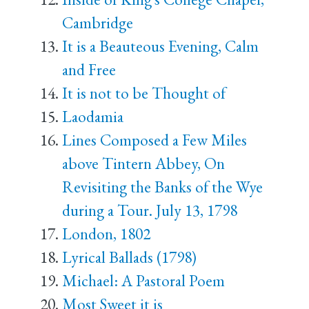
Cambridge
It is a Beauteous Evening, Calm
and Free
It is not to be Thought of
Laodamia
Lines Composed a Few Miles
above Tintern Abbey, On
Revisiting the Banks of the Wye
during a Tour. July 13, 1798
London, 1802
Lyrical Ballads (1798)
Michael: A Pastoral Poem
Most Sweet it is