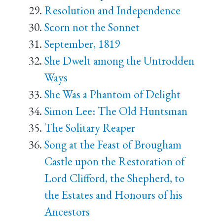
Resolution and Independence
Scorn not the Sonnet
September, 1819
She Dwelt among the Untrodden
Ways
She Was a Phantom of Delight
Simon Lee: The Old Huntsman
The Solitary Reaper
Song at the Feast of Brougham
Castle upon the Restoration of
Lord Clifford, the Shepherd, to
the Estates and Honours of his
Ancestors