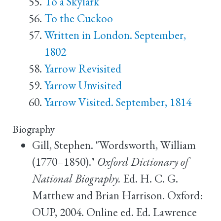
To a Skylark
To the Cuckoo
Written in London. September,
1802
Yarrow Revisited
Yarrow Unvisited
Yarrow Visited. September, 1814
Biography
Gill, Stephen. "Wordsworth, William
(1770–1850)."
Oxford Dictionary of
National Biography.
Ed. H. C. G.
Matthew and Brian Harrison. Oxford:
OUP, 2004. Online ed. Ed. Lawrence