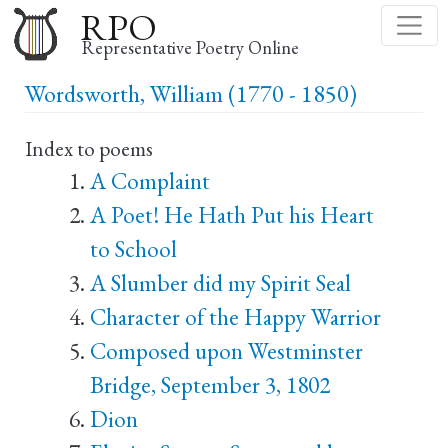
Skip
RPO
to
Representative Poetry Online
main
Wordsworth, William (1770 - 1850)
content
Index to poems
A Complaint
A Poet! He Hath Put his Heart
to School
A Slumber did my Spirit Seal
Character of the Happy Warrior
Composed upon Westminster
Bridge, September 3, 1802
Dion