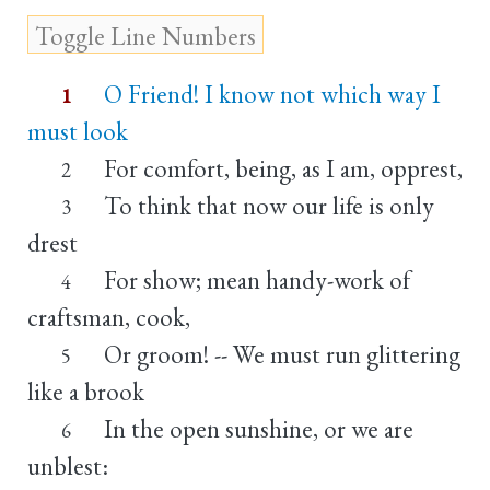
O Friend! I know not which way I
1
must look
For comfort, being, as I am, opprest,
2
To think that now our life is only
3
drest
For show; mean handy-work of
4
craftsman, cook,
Or groom! -- We must run glittering
5
like a brook
In the open sunshine, or we are
6
unblest: