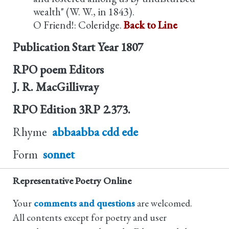
wealth" (W. W., in 1843).
O Friend!: Coleridge.
Back to Line
Publication Start Year
1807
RPO poem Editors
J. R. MacGillivray
RPO Edition
3RP 2.373.
Rhyme
abbaabba cdd ede
Form
sonnet
Representative Poetry Online
Your
comments and questions
are welcomed.
All contents except for poetry and user