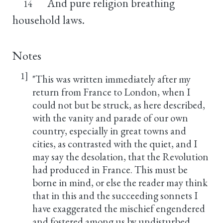
And pure religion breathing
14
household laws.
Notes
1]
"This was written immediately after my
return from France to London, when I
could not but be struck, as here described,
with the vanity and parade of our own
country, especially in great towns and
cities, as contrasted with the quiet, and I
may say the desolation, that the Revolution
had produced in France. This must be
borne in mind, or else the reader may think
that in this and the succeeding sonnets I
have exaggerated the mischief engendered
and fostered among us by undisturbed