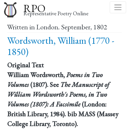
Skip
RPO
to
Representative Poetry Online
main
Written in London. September, 1802
content
Wordsworth, William (1770 -
1850)
Original Text
William Wordsworth,
Poems in Two
Volumes
(1807). See
The Manuscript of
William Wordsworth's Poems, in Two
Volumes (1807): A Facsimile
(London:
British Library, 1984). bib MASS (Massey
College Library, Toronto).