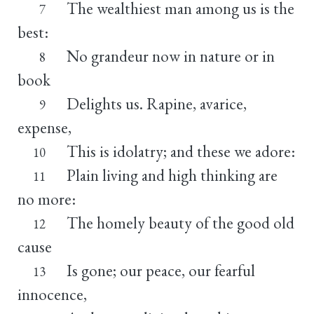
The wealthiest man among us is the
7
best:
No grandeur now in nature or in
8
book
Delights us. Rapine, avarice,
9
expense,
This is idolatry; and these we adore:
10
Plain living and high thinking are
11
no more:
The homely beauty of the good old
12
cause
Is gone; our peace, our fearful
13
innocence,