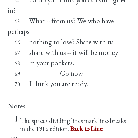
64
in?
What -- from us? We who have
65
perhaps
nothing to lose? Share with us
66
share with us -- it will be money
67
in your pockets.
68
Go now
69
I think you are ready.
70
Notes
1]
The spaces dividing lines mark line-breaks
in the 1916 edition.
Back to Line