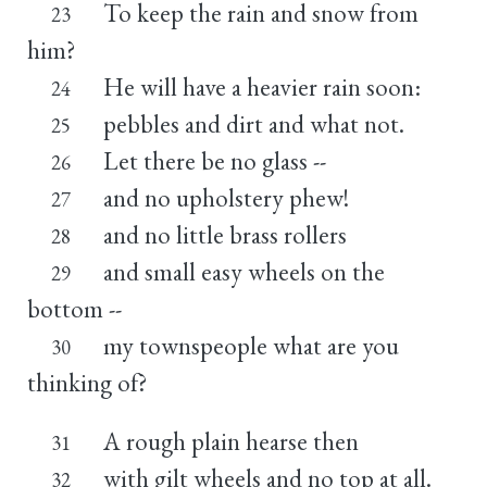
To keep the rain and snow from
23
him?
He will have a heavier rain soon:
24
pebbles and dirt and what not.
25
Let there be no glass --
26
and no upholstery phew!
27
and no little brass rollers
28
and small easy wheels on the
29
bottom --
my townspeople what are you
30
thinking of?
A rough plain hearse then
31
with gilt wheels and no top at all.
32