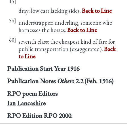
15]
dray: low cart lacking sides.
Back to Line
54]
understrapper: underling, someone who
harnesses the horses.
Back to Line
60]
seventh class: the cheapest kind of fare for
public transportation (exaggerated).
Back
to Line
Publication Start Year
1916
Publication Notes
Others
2.2 (Feb. 1916)
RPO poem Editors
Ian Lancashire
RPO Edition
RPO 2000.