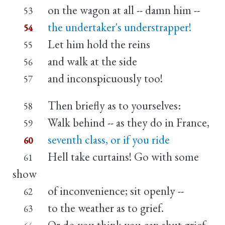
on the wagon at all -- damn him --
53
the undertaker's understrapper!
54
Let him hold the reins
55
and walk at the side
56
and inconspicuously too!
57
Then briefly as to yourselves:
58
Walk behind -- as they do in France,
59
seventh class, or if you ride
60
Hell take curtains! Go with some
61
show
of inconvenience; sit openly --
62
to the weather as to grief.
63
Or do you think you can shut grief