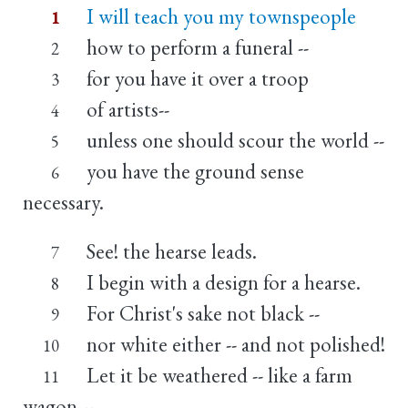
I will teach you my townspeople
1
how to perform a funeral --
2
for you have it over a troop
3
of artists--
4
unless one should scour the world --
5
you have the ground sense
6
necessary.
See! the hearse leads.
7
I begin with a design for a hearse.
8
For Christ's sake not black --
9
nor white either -- and not polished!
10
Let it be weathered -- like a farm
11
wagon --