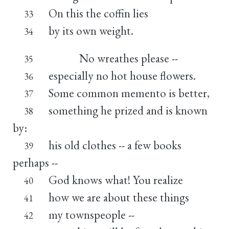
On this the coffin lies
33
by its own weight.
34
No wreathes please --
35
especially no hot house flowers.
36
Some common memento is better,
37
something he prized and is known
38
by:
his old clothes -- a few books
39
perhaps --
God knows what! You realize
40
how we are about these things
41
my townspeople --
42