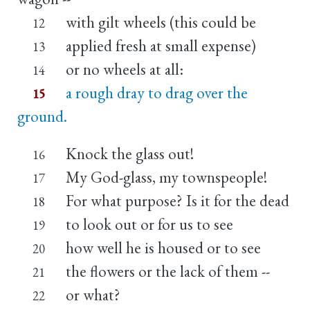
with gilt wheels (this could be
12
applied fresh at small expense)
13
or no wheels at all:
14
a rough dray to drag over the
15
ground.
Knock the glass out!
16
My God-glass, my townspeople!
17
For what purpose? Is it for the dead
18
to look out or for us to see
19
how well he is housed or to see
20
the flowers or the lack of them --
21
or what?
22