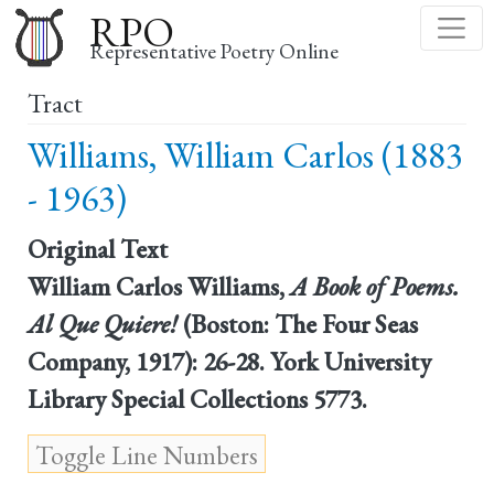
Skip
RPO
to
Representative Poetry Online
main
Tract
content
Williams, William Carlos (1883
- 1963)
Original Text
William Carlos Williams,
A Book of Poems.
Al Que Quiere!
(Boston: The Four Seas
Company, 1917): 26-28. York University
Library Special Collections 5773.