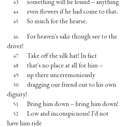
something will be found -- anything
43
even flowers if he had come to that.
44
So much for the hearse.
45
For heaven's sake though see to the
46
driver!
Take off the silk hat! In fact
47
that's no place at all for him --
48
up there unceremoniously
49
dragging our friend out to his own
50
dignity!
Bring him down -- bring him down!
51
Low and inconspicuous! I'd not
52
have him ride