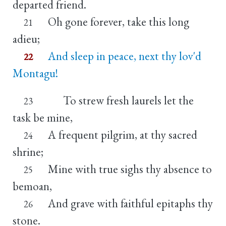
departed friend.
Oh gone forever, take this long
21
adieu;
And sleep in peace, next thy lov'd
22
Montagu!
To strew fresh laurels let the
23
task be mine,
A frequent pilgrim, at thy sacred
24
shrine;
Mine with true sighs thy absence to
25
bemoan,
And grave with faithful epitaphs thy
26
stone.