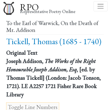
Skip
RPO
to
Representative Poetry Online
main
To the Earl of Warwick, On the Death of
content
Mr. Addison
Tickell, Thomas (1685 - 1740)
Original Text
Joseph Addison,
The Works of the Right
Honourable Joseph Addison, Esq
, [ed. by
Thomas Tickell] (London: Jacob Tonson,
1721). LE A2257 1721 Fisher Rare Book
Library