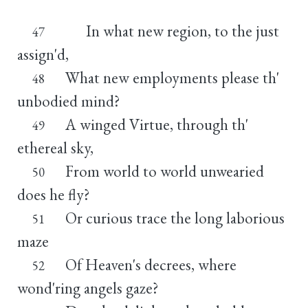
In what new region, to the just
47
assign'd,
What new employments please th'
48
unbodied mind?
A winged Virtue, through th'
49
ethereal sky,
From world to world unwearied
50
does he fly?
Or curious trace the long laborious
51
maze
Of Heaven's decrees, where
52
wond'ring angels gaze?