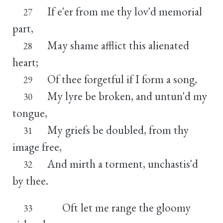
If e'er from me thy lov'd memorial
27
part,
May shame afflict this alienated
28
heart;
Of thee forgetful if I form a song,
29
My lyre be broken, and untun'd my
30
tongue,
My griefs be doubled, from thy
31
image free,
And mirth a torment, unchastis'd
32
by thee.
Oft let me range the gloomy
33