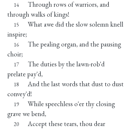
Through rows of warriors, and
14
through walks of kings!
What awe did the slow solemn knell
15
inspire;
The pealing organ, and the pausing
16
choir;
The duties by the lawn-rob'd
17
prelate pay'd,
And the last words that dust to dust
18
convey'd!
While speechless o'er thy closing
19
grave we bend,
Accept these tears, thou dear
20