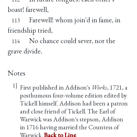
boast! farewell,
Farewell! whom join'd in fame, in
113
friendship tried,
No chance could sever, nor the
114
grave divide.
Notes
1]
First published in Addison's
Works
, 1721, a
posthumous four-volume edition edited by
Tickell himself. Addison had been a patron
and close friend of Tickell. The Earl of
Warwick was Addison's stepson, Addison
in 1716 having married the Countess of
Warwick.
Back to Line