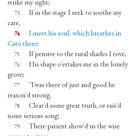
strike my sight;
If in the stage I seek to soothe my
73
care,
I meet his soul, which breathes in
74
Cato there;
If pensive to the rural shades I rove,
75
His shape o'ertakes me in the lonely
76
grove;
'Twas there of just and good he
77
reason'd strong,
Clear'd some great truth, or rais'd
78
some serious song;
There patient show'd us the wise
79