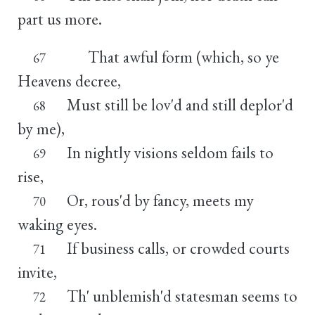
part us more.
That awful form (which, so ye
67
Heavens decree,
Must still be lov'd and still deplor'd
68
by me),
In nightly visions seldom fails to
69
rise,
Or, rous'd by fancy, meets my
70
waking eyes.
If business calls, or crowded courts
71
invite,
Th' unblemish'd statesman seems to
72