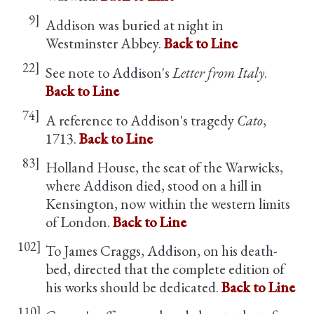
9]
Addison was buried at night in
Westminster Abbey.
Back to Line
22]
See note to Addison's
Letter from Italy
.
Back to Line
74]
A reference to Addison's tragedy
Cato
,
1713.
Back to Line
83]
Holland House, the seat of the Warwicks,
where Addison died, stood on a hill in
Kensington, now within the western limits
of London.
Back to Line
102]
To James Craggs, Addison, on his death-
bed, directed that the complete edition of
his works should be dedicated.
Back to Line
110]