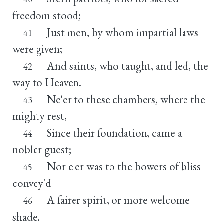
freedom stood;
Just men, by whom impartial laws
41
were given;
And saints, who taught, and led, the
42
way to Heaven.
Ne'er to these chambers, where the
43
mighty rest,
Since their foundation, came a
44
nobler guest;
Nor e'er was to the bowers of bliss
45
convey'd
A fairer spirit, or more welcome
46
shade.