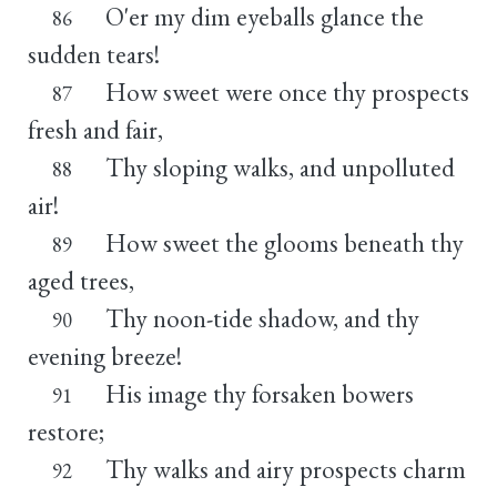
O'er my dim eyeballs glance the
86
sudden tears!
How sweet were once thy prospects
87
fresh and fair,
Thy sloping walks, and unpolluted
88
air!
How sweet the glooms beneath thy
89
aged trees,
Thy noon-tide shadow, and thy
90
evening breeze!
His image thy forsaken bowers
91
restore;
Thy walks and airy prospects charm
92