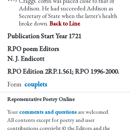
Craggs' coffin was placed close to that of
Addison. He had succeeded Addison as
Secretary of State when the latter's health
broke down.
Back to Line
Publication Start Year
1721
RPO poem Editors
N. J. Endicott
RPO Edition
2RP.1.561; RPO 1996-2000.
Form
couplets
Representative Poetry Online
Your
comments and questions
are welcomed.
All contents except for poetry and user
contributions copyright © the Editors and the