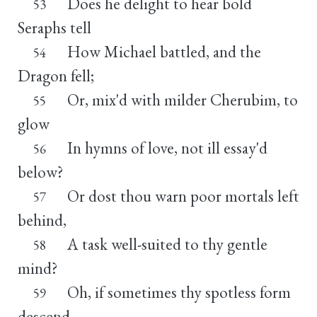
Does he delight to hear bold
53
Seraphs tell
How Michael battled, and the
54
Dragon fell;
Or, mix'd with milder Cherubim, to
55
glow
In hymns of love, not ill essay'd
56
below?
Or dost thou warn poor mortals left
57
behind,
A task well-suited to thy gentle
58
mind?
Oh, if sometimes thy spotless form
59
descend,