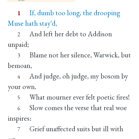
If, dumb too long, the drooping
1
Muse hath stay'd,
And left her debt to Addison
2
unpaid;
Blame not her silence, Warwick, but
3
bemoan,
And judge, oh judge, my bosom by
4
your own.
What mourner ever felt poetic fires!
5
Slow comes the verse that real woe
6
inspires:
Grief unaffected suits but ill with
7