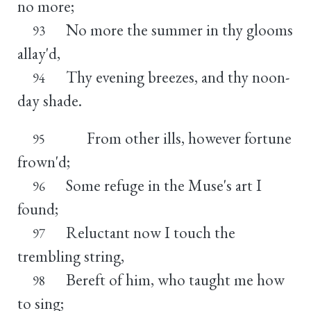
no more;
No more the summer in thy glooms
93
allay'd,
Thy evening breezes, and thy noon-
94
day shade.
From other ills, however fortune
95
frown'd;
Some refuge in the Muse's art I
96
found;
Reluctant now I touch the
97
trembling string,
Bereft of him, who taught me how
98
to sing;