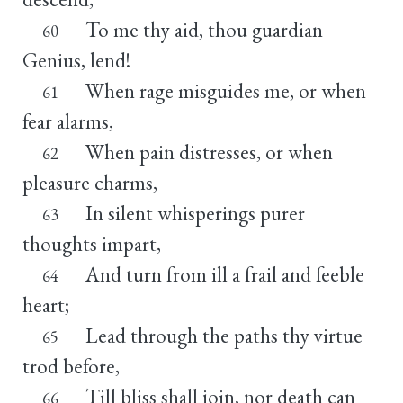
To me thy aid, thou guardian
60
Genius, lend!
When rage misguides me, or when
61
fear alarms,
When pain distresses, or when
62
pleasure charms,
In silent whisperings purer
63
thoughts impart,
And turn from ill a frail and feeble
64
heart;
Lead through the paths thy virtue
65
trod before,
Till bliss shall join, nor death can
66