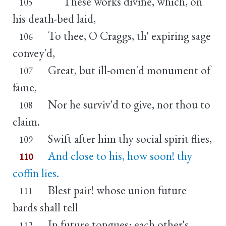
These works divine, which, on
105
his death-bed laid,
To thee, O Craggs, th' expiring sage
106
convey'd,
Great, but ill-omen'd monument of
107
fame,
Nor he surviv'd to give, nor thou to
108
claim.
Swift after him thy social spirit flies,
109
And close to his, how soon! thy
110
coffin lies.
Blest pair! whose union future
111
bards shall tell
In future tongues: each other's
112