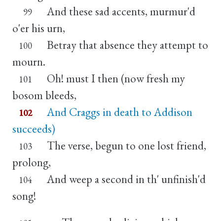
And these sad accents, murmur'd
99
o'er his urn,
Betray that absence they attempt to
100
mourn.
Oh! must I then (now fresh my
101
bosom bleeds,
And Craggs in death to Addison
102
succeeds)
The verse, begun to one lost friend,
103
prolong,
And weep a second in th' unfinish'd
104
song!