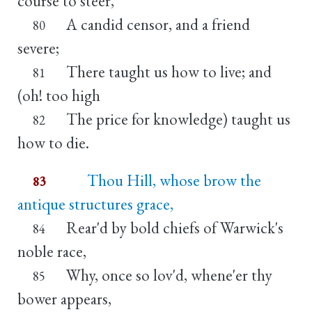
course to steer,
A candid censor, and a friend
80
severe;
There taught us how to live; and
81
(oh! too high
The price for knowledge) taught us
82
how to die.
Thou Hill, whose brow the
83
antique structures grace,
Rear'd by bold chiefs of Warwick's
84
noble race,
Why, once so lov'd, whene'er thy
85
bower appears,