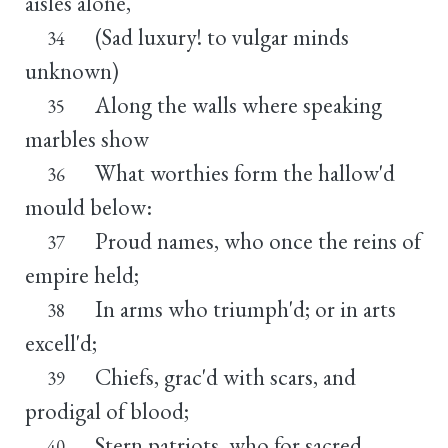
aisles alone,
(Sad luxury! to vulgar minds
34
unknown)
Along the walls where speaking
35
marbles show
What worthies form the hallow'd
36
mould below:
Proud names, who once the reins of
37
empire held;
In arms who triumph'd; or in arts
38
excell'd;
Chiefs, grac'd with scars, and
39
prodigal of blood;
Stern patriots, who for sacred
40