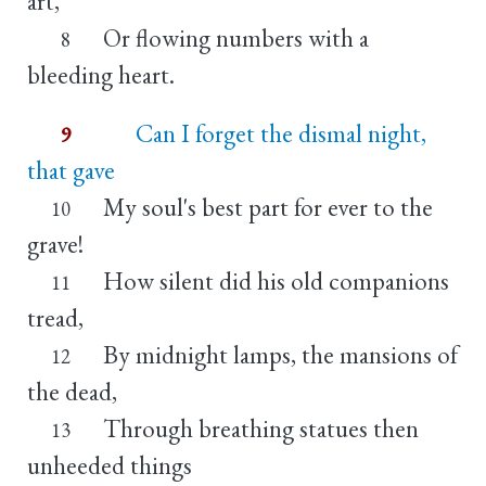
art,
Or flowing numbers with a
8
bleeding heart.
Can I forget the dismal night,
9
that gave
My soul's best part for ever to the
10
grave!
How silent did his old companions
11
tread,
By midnight lamps, the mansions of
12
the dead,
Through breathing statues then
13
unheeded things