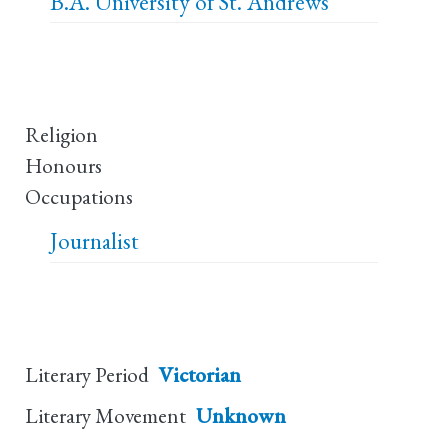
B.A.
University of St. Andrews
Religion
Honours
Occupations
Journalist
Literary Period
Victorian
Literary Movement
Unknown