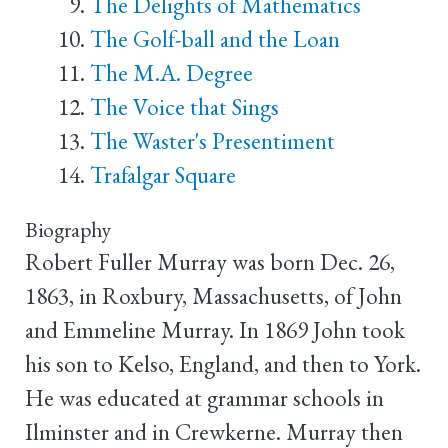
The Delights of Mathematics
The Golf-ball and the Loan
The M.A. Degree
The Voice that Sings
The Waster's Presentiment
Trafalgar Square
Biography
Robert Fuller Murray was born Dec. 26,
1863, in Roxbury, Massachusetts, of John
and Emmeline Murray. In 1869 John took
his son to Kelso, England, and then to York.
He was educated at grammar schools in
Ilminster and in Crewkerne. Murray then