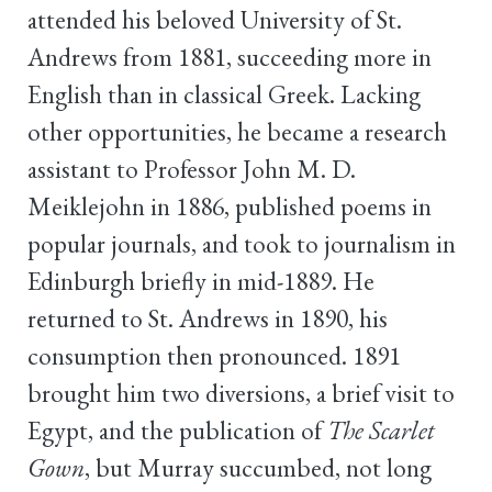
attended his beloved University of St.
Andrews from 1881, succeeding more in
English than in classical Greek. Lacking
other opportunities, he became a research
assistant to Professor John M. D.
Meiklejohn in 1886, published poems in
popular journals, and took to journalism in
Edinburgh briefly in mid-1889. He
returned to St. Andrews in 1890, his
consumption then pronounced. 1891
brought him two diversions, a brief visit to
Egypt, and the publication of
The Scarlet
Gown
, but Murray succumbed, not long