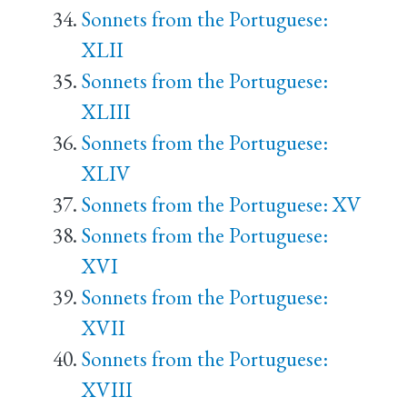
Sonnets from the Portuguese:
XLII
Sonnets from the Portuguese:
XLIII
Sonnets from the Portuguese:
XLIV
Sonnets from the Portuguese: XV
Sonnets from the Portuguese:
XVI
Sonnets from the Portuguese:
XVII
Sonnets from the Portuguese:
XVIII