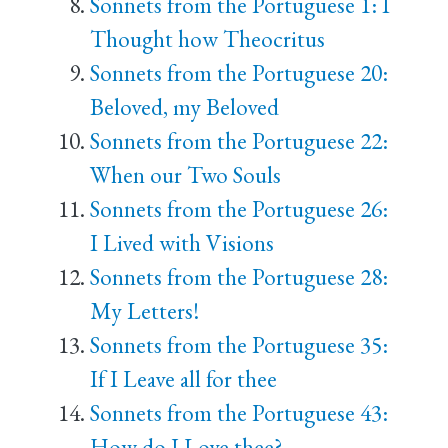
Sonnets from the Portuguese 1: I
Thought how Theocritus
Sonnets from the Portuguese 20:
Beloved, my Beloved
Sonnets from the Portuguese 22:
When our Two Souls
Sonnets from the Portuguese 26:
I Lived with Visions
Sonnets from the Portuguese 28:
My Letters!
Sonnets from the Portuguese 35:
If I Leave all for thee
Sonnets from the Portuguese 43:
How do I Love thee?