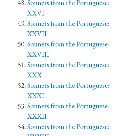
Sonnets from the Portuguese:
XXVI
Sonnets from the Portuguese:
XXVII
Sonnets from the Portuguese:
XXVIII
Sonnets from the Portuguese:
XXX
Sonnets from the Portuguese:
XXXI
Sonnets from the Portuguese:
XXXII
Sonnets from the Portuguese: