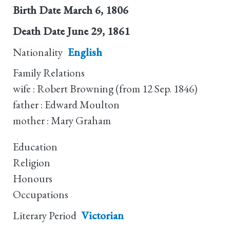
Birth Date
March 6, 1806
Death Date
June 29, 1861
Nationality
English
Family Relations
wife : Robert Browning (from 12 Sep. 1846)
father : Edward Moulton
mother : Mary Graham
Education
Religion
Honours
Occupations
Literary Period
Victorian