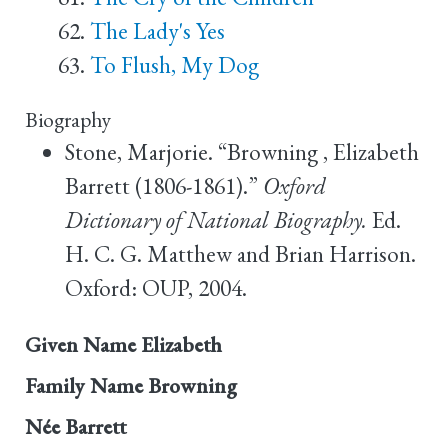
The Lady's Yes
To Flush, My Dog
Biography
Stone, Marjorie. “Browning , Elizabeth
Barrett (1806-1861).”
Oxford
Dictionary of National Biography.
Ed.
H. C. G. Matthew and Brian Harrison.
Oxford: OUP, 2004.
Given Name
Elizabeth
Family Name
Browning
Née
Barrett