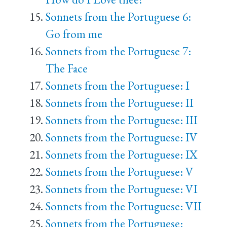
Sonnets from the Portuguese 6:
Go from me
Sonnets from the Portuguese 7:
The Face
Sonnets from the Portuguese: I
Sonnets from the Portuguese: II
Sonnets from the Portuguese: III
Sonnets from the Portuguese: IV
Sonnets from the Portuguese: IX
Sonnets from the Portuguese: V
Sonnets from the Portuguese: VI
Sonnets from the Portuguese: VII
Sonnets from the Portuguese: