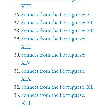
VIII
Sonnets from the Portuguese: X
Sonnets from the Portuguese: XI
Sonnets from the Portuguese: XII
Sonnets from the Portuguese:
XIII
Sonnets from the Portuguese:
XIV
Sonnets from the Portuguese:
XIX
Sonnets from the Portuguese: XL
Sonnets from the Portuguese:
XLI