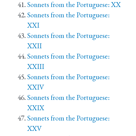
Sonnets from the Portuguese: XX
Sonnets from the Portuguese:
XXI
Sonnets from the Portuguese:
XXII
Sonnets from the Portuguese:
XXIII
Sonnets from the Portuguese:
XXIV
Sonnets from the Portuguese:
XXIX
Sonnets from the Portuguese:
XXV