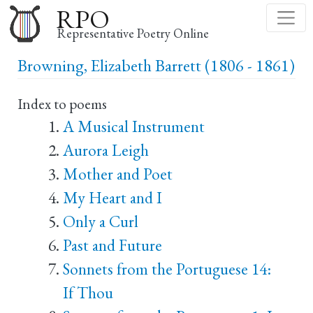
Skip
RPO
to
Representative Poetry Online
main
Browning, Elizabeth Barrett (1806 - 1861)
content
Index to poems
A Musical Instrument
Aurora Leigh
Mother and Poet
My Heart and I
Only a Curl
Past and Future
Sonnets from the Portuguese 14:
If Thou