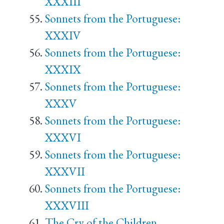
XXXIII
Sonnets from the Portuguese:
XXXIV
Sonnets from the Portuguese:
XXXIX
Sonnets from the Portuguese:
XXXV
Sonnets from the Portuguese:
XXXVI
Sonnets from the Portuguese:
XXXVII
Sonnets from the Portuguese:
XXXVIII
The Cry of the Children