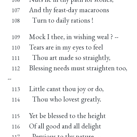
And thy feast-day macaroons
107
Turn to daily rations !
108
Mock I thee, in wishing weal ? --
109
Tears are in my eyes to feel
110
Thou art made so straightly,
111
Blessing needs must straighten too,
112
--
Little canst thou joy or do,
113
Thou who lovest greatly.
114
Yet be blessed to the height
115
Of all good and all delight
116
Pervious to thy nature, --
117