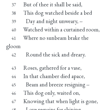
But of thee it shall be said,
37
This dog watched beside a bed
38
Day and night unweary, --
39
Watched within a curtained room,
40
Where no sunbeam brake the
41
gloom
Round the sick and dreary.
42
Roses, gathered for a vase,
43
In that chamber died apace,
44
Beam and breeze resigning --
45
This dog only, waited on,
46
Knowing that when light is gone,
47
Love remains for shining.
48