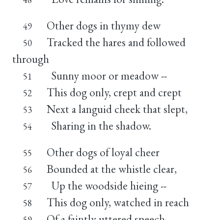
Other dogs in thymy dew
49
Tracked the hares and followed
50
through
Sunny moor or meadow --
51
This dog only, crept and crept
52
Next a languid cheek that slept,
53
Sharing in the shadow.
54
Other dogs of loyal cheer
55
Bounded at the whistle clear,
56
Up the woodside hieing --
57
This dog only, watched in reach
58
Of a faintly uttered speech,
59