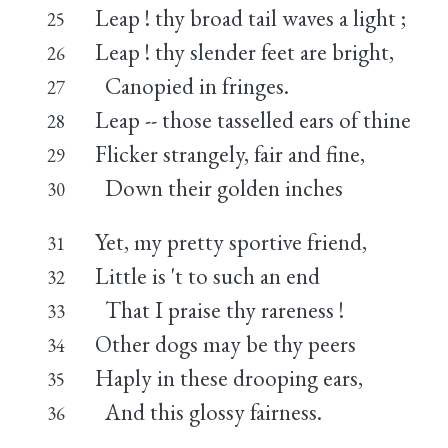
Leap ! thy broad tail waves a light ;
25
Leap ! thy slender feet are bright,
26
Canopied in fringes.
27
Leap -- those tasselled ears of thine
28
Flicker strangely, fair and fine,
29
Down their golden inches
30
Yet, my pretty sportive friend,
31
Little is 't to such an end
32
That I praise thy rareness !
33
Other dogs may be thy peers
34
Haply in these drooping ears,
35
And this glossy fairness.
36