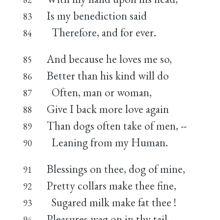
Is my benediction said
83
Therefore, and for ever.
84
And because he loves me so,
85
Better than his kind will do
86
Often, man or woman,
87
Give I back more love again
88
Than dogs often take of men, --
89
Leaning from my Human.
90
Blessings on thee, dog of mine,
91
Pretty collars make thee fine,
92
Sugared milk make fat thee !
93
Pleasures wag on in thy tail --
94