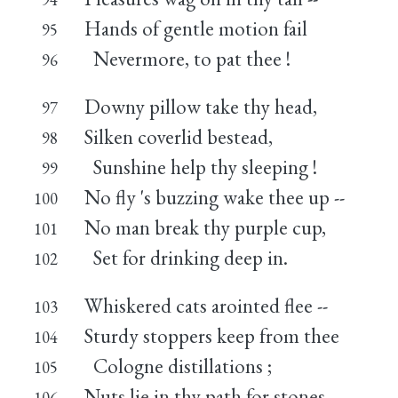
Hands of gentle motion fail
95
Nevermore, to pat thee !
96
Downy pillow take thy head,
97
Silken coverlid bestead,
98
Sunshine help thy sleeping !
99
No fly 's buzzing wake thee up --
100
No man break thy purple cup,
101
Set for drinking deep in.
102
Whiskered cats arointed flee --
103
Sturdy stoppers keep from thee
104
Cologne distillations ;
105
Nuts lie in thy path for stones,
106