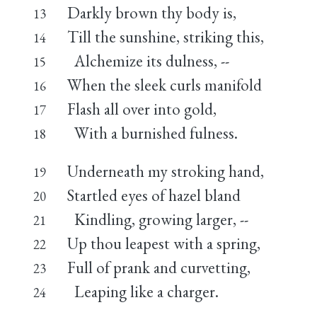
Darkly brown thy body is,
13
Till the sunshine, striking this,
14
Alchemize its dulness, --
15
When the sleek curls manifold
16
Flash all over into gold,
17
With a burnished fulness.
18
Underneath my stroking hand,
19
Startled eyes of hazel bland
20
Kindling, growing larger, --
21
Up thou leapest with a spring,
22
Full of prank and curvetting,
23
Leaping like a charger.
24