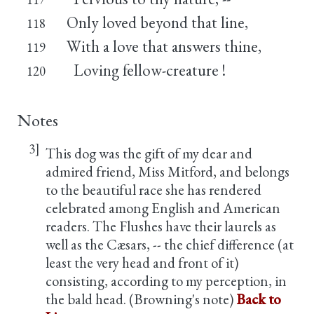
Only loved beyond that line,
118
With a love that answers thine,
119
Loving fellow-creature !
120
Notes
3]
This dog was the gift of my dear and
admired friend, Miss Mitford, and belongs
to the beautiful race she has rendered
celebrated among English and American
readers. The Flushes have their laurels as
well as the Cæsars, -- the chief difference (at
least the very head and front of it)
consisting, according to my perception, in
the bald head. (Browning's note)
Back to