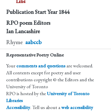
Line
Publication Start Year
1844
RPO poem Editors
Ian Lancashire
Rhyme
aabccb
Representative Poetry Online
Your
comments and questions
are welcomed.
All contents except for poetry and user
contributions copyright © the Editors and the
University of Toronto
RPO is hosted by the
University of Toronto
Libraries
Accessibility
. Tell us about a
web accessibility