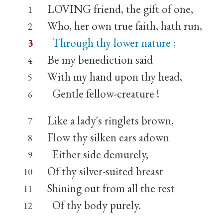
LOVING friend, the gift of one,
1
Who, her own true faith, hath run,
2
Through thy lower nature ;
3
Be my benediction said
4
With my hand upon thy head,
5
Gentle fellow-creature !
6
Like a lady's ringlets brown,
7
Flow thy silken ears adown
8
Either side demurely,
9
Of thy silver-suited breast
10
Shining out from all the rest
11
Of thy body purely.
12