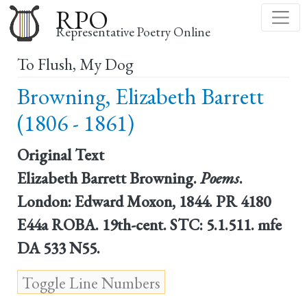
Skip
RPO
to
Representative Poetry Online
main
To Flush, My Dog
content
Browning, Elizabeth Barrett
(1806 - 1861)
Original Text
Elizabeth Barrett Browning.
Poems
.
London: Edward Moxon, 1844. PR 4180
E44a ROBA. 19th-cent. STC: 5.1.511. mfe
DA 533 N55.