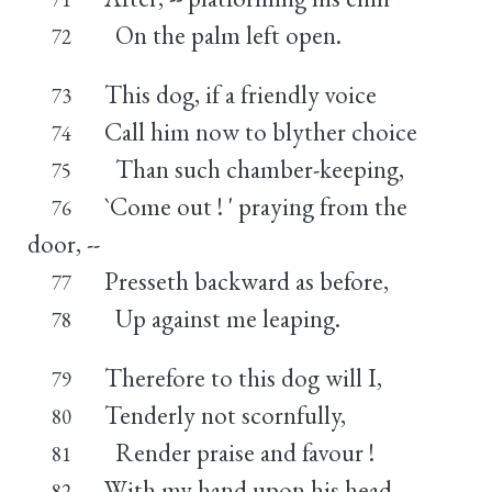
On the palm left open.
72
This dog, if a friendly voice
73
Call him now to blyther choice
74
Than such chamber-keeping,
75
`Come out ! ' praying from the
76
door, --
Presseth backward as before,
77
Up against me leaping.
78
Therefore to this dog will I,
79
Tenderly not scornfully,
80
Render praise and favour !
81
With my hand upon his head,
82