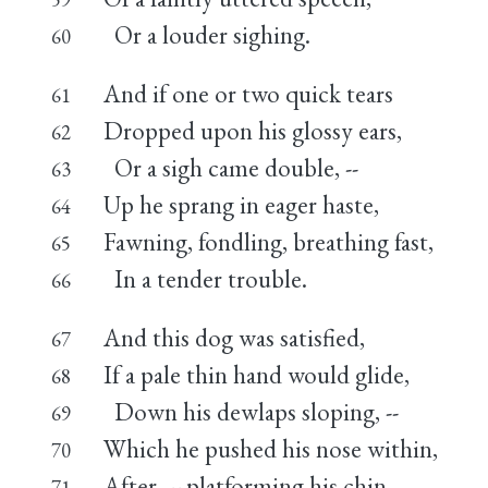
Or a louder sighing.
60
And if one or two quick tears
61
Dropped upon his glossy ears,
62
Or a sigh came double, --
63
Up he sprang in eager haste,
64
Fawning, fondling, breathing fast,
65
In a tender trouble.
66
And this dog was satisfied,
67
If a pale thin hand would glide,
68
Down his dewlaps sloping, --
69
Which he pushed his nose within,
70
After, -- platforming his chin
71