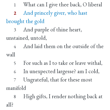
What can I give thee back, O liberal
1
And princely giver, who hast
2
brought the gold
And purple of thine heart,
3
unstained, untold,
And laid them on the outside of the
4
wall
For such as I to take or leave withal,
5
In unexpected largesse? am I cold,
6
Ungrateful, that for these most
7
manifold
High gifts, I render nothing back at
8
all?