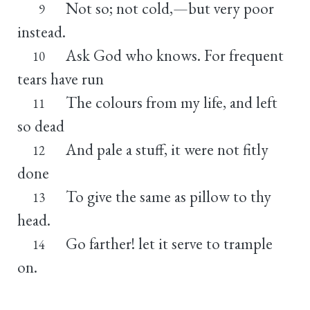
Not so; not cold,—but very poor
9
instead.
Ask God who knows. For frequent
10
tears have run
The colours from my life, and left
11
so dead
And pale a stuff, it were not fitly
12
done
To give the same as pillow to thy
13
head.
Go farther! let it serve to trample
14
on.