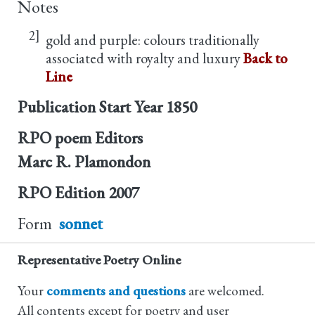
Notes
2]
gold and purple: colours traditionally
associated with royalty and luxury
Back to
Line
Publication Start Year
1850
RPO poem Editors
Marc R. Plamondon
RPO Edition
2007
Form
sonnet
Representative Poetry Online
Your
comments and questions
are welcomed.
All contents except for poetry and user