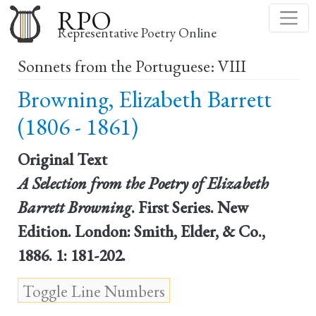
Skip
RPO
to
Representative Poetry Online
main
Sonnets from the Portuguese: VIII
content
Browning, Elizabeth Barrett
(1806 - 1861)
Original Text
A Selection from the Poetry of Elizabeth
Barrett Browning
. First Series. New
Edition. London: Smith, Elder, & Co.,
1886. 1: 181-202.