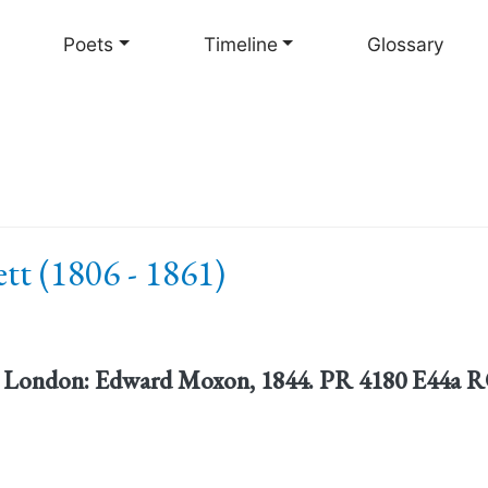
Skip
to
Poets
Timeline
Glossary
main
content
tt (1806 - 1861)
. London: Edward Moxon, 1844. PR 4180 E44a RO