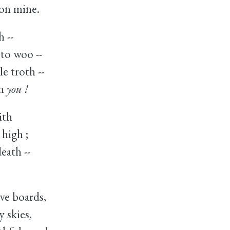
on mine.
h --
to woo --
e troth --
on
you !
ith
 high ;
death --
ve boards,
 skies,