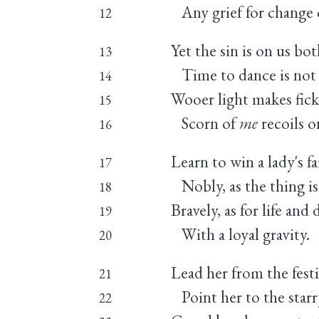
Any grief for change 
12
Yet the sin is on us bot
13
Time to dance is not 
14
Wooer light makes fickl
15
Scorn of
me
recoils 
16
Learn to win a lady's fa
17
Nobly, as the thing is
18
Bravely, as for life and 
19
With a loyal gravity.
20
Lead her from the festi
21
Point her to the starry
22