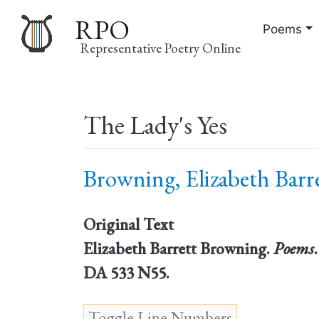
RPO
Poems
Representative Poetry Online
Main
The Lady's Yes
navigation
Browning, Elizabeth Barre
Original Text
Elizabeth Barrett Browning.
Poems
DA 533 N55.