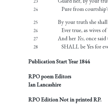
Guard her, by your tru
23
Pure from courtship's 
24
By your truth she shall 
25
Ever true, as wives of 
26
And her
Yes
, once said
27
SHALL be Yes for ev
28
Publication Start Year
1844
RPO poem Editors
Ian Lancashire
RPO Edition
Not in printed RP.