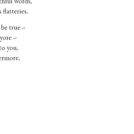
thful words,
flatteries.
be true --
yore --
 to you,
ermore.