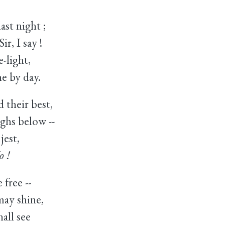
ast night ;
r, I say !
-light,
e by day.
 their best,
ghs below --
jest,
o !
 free --
ay shine,
all see