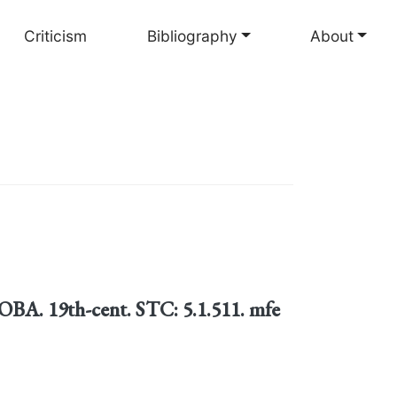
Criticism
Bibliography
About
BA. 19th-cent. STC: 5.1.511. mfe