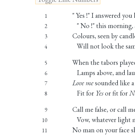
" Yes !" I answered you l
1
" No !" this morning, Si
2
Colours, seen by candle
3
Will not look the sam
4
When the tabors played
5
Lamps above, and lau
6
Love me
sounded like a 
7
Fit for
Yes
or fit for
N
8
Call me false, or call me
9
Vow, whatever light m
10
No man on your face sh
11