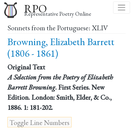
Skip
RPO
to
Representative Poetry Online
main
Sonnets from the Portuguese: XLIV
content
Browning, Elizabeth Barrett
(1806 - 1861)
Original Text
A Selection from the Poetry of Elizabeth
Barrett Browning
. First Series. New
Edition. London: Smith, Elder, & Co.,
1886. 1: 181-202.