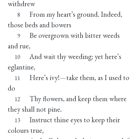
withdrew
From my heart’s ground. Indeed,
8
those beds and bowers
Be overgrown with bitter weeds
9
and rue,
And wait thy weeding; yet here’s
10
eglantine,
Here’s ivy!—take them, as I used to
11
do
Thy flowers, and keep them where
12
they shall not pine.
Instruct thine eyes to keep their
13
colours true,