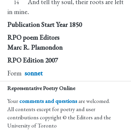
And tell thy soul, their roots are left
14
in mine.
Publication Start Year
1850
RPO poem Editors
Marc R. Plamondon
RPO Edition
2007
Form
sonnet
Representative Poetry Online
Your
comments and questions
are welcomed.
All contents except for poetry and user
contributions copyright © the Editors and the
University of Toronto