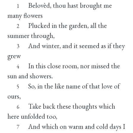
Belovèd, thou hast brought me
1
many flowers
Plucked in the garden, all the
2
summer through,
And winter, and it seemed as if they
3
grew
In this close room, nor missed the
4
sun and showers.
So, in the like name of that love of
5
ours,
Take back these thoughts which
6
here unfolded too,
And which on warm and cold days I
7