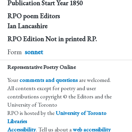
Publication Start Year
1850
RPO poem Editors
Ian Lancashire
RPO Edition
Not in printed RP.
Form
sonnet
Representative Poetry Online
Your
comments and questions
are welcomed.
All contents except for poetry and user
contributions copyright © the Editors and the
University of Toronto
RPO is hosted by the
University of Toronto
Libraries
Accessibility
. Tell us about a
web accessibility