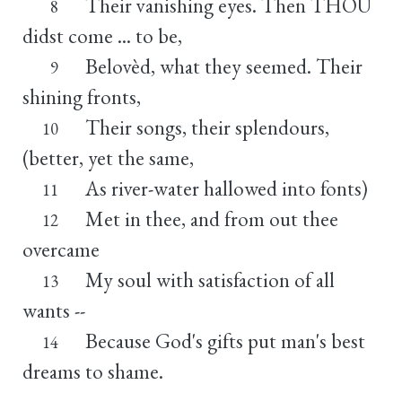
Their vanishing eyes. Then THOU
8
didst come ... to be,
Belovèd, what they seemed. Their
9
shining fronts,
Their songs, their splendours,
10
(better, yet the same,
As river-water hallowed into fonts)
11
Met in thee, and from out thee
12
overcame
My soul with satisfaction of all
13
wants --
Because God's gifts put man's best
14
dreams to shame.