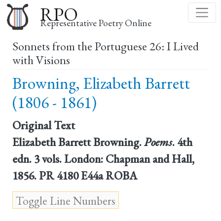
Skip
RPO
to
Representative Poetry Online
main
Sonnets from the Portuguese 26: I Lived
content
with Visions
Browning, Elizabeth Barrett
(1806 - 1861)
Original Text
Elizabeth Barrett Browning.
Poems
. 4th
edn. 3 vols. London: Chapman and Hall,
1856. PR 4180 E44a ROBA