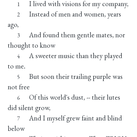
I lived with visions for my company,
1
Instead of men and women, years
2
ago,
And found them gentle mates, nor
3
thought to know
A sweeter music than they played
4
to me.
But soon their trailing purple was
5
not free
Of this world's dust, -- their lutes
6
did silent grow,
And I myself grew faint and blind
7
below