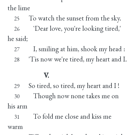
the lime
To watch the sunset from the sky.
25
`Dear love, you're looking tired,'
26
he said;
I, smiling at him, shook my head :
27
'Tis now we're tired, my heart and I.
28
V.
So tired, so tired, my heart and I !
29
Though now none takes me on
30
his arm
To fold me close and kiss me
31
warm