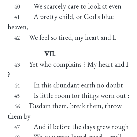
We scarcely care to look at even
40
A pretty child, or God's blue
41
heaven,
We feel so tired, my heart and I.
42
VII.
Yet who complains ? My heart and I
43
?
In this abundant earth no doubt
44
Is little room for things worn out :
45
Disdain them, break them, throw
46
them by
And if before the days grew rough
47
We
once
were loved, used, -- well