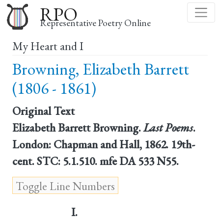
Skip
RPO
to
Representative Poetry Online
main
My Heart and I
content
Browning, Elizabeth Barrett
(1806 - 1861)
Original Text
Elizabeth Barrett Browning.
Last Poems
.
London: Chapman and Hall, 1862. 19th-
cent. STC: 5.1.510. mfe DA 533 N55.
I.