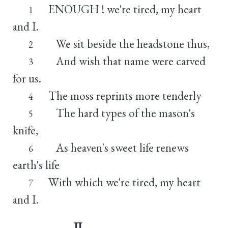
ENOUGH ! we're tired, my heart
1
and I.
We sit beside the headstone thus,
2
And wish that name were carved
3
for us.
The moss reprints more tenderly
4
The hard types of the mason's
5
knife,
As heaven's sweet life renews
6
earth's life
With which we're tired, my heart
7
and I.
II.