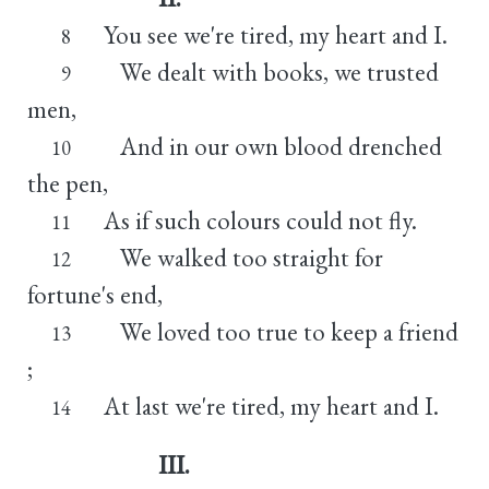
You see we're tired, my heart and I.
8
We dealt with books, we trusted
9
men,
And in our own blood drenched
10
the pen,
As if such colours could not fly.
11
We walked too straight for
12
fortune's end,
We loved too true to keep a friend
13
;
At last we're tired, my heart and I.
14
III.