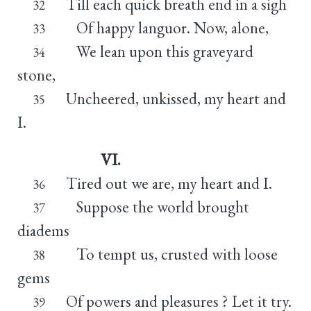
Till each quick breath end in a sigh
32
Of happy languor. Now, alone,
33
We lean upon this graveyard
34
stone,
Uncheered, unkissed, my heart and
35
I.
VI.
Tired out we are, my heart and I.
36
Suppose the world brought
37
diadems
To tempt us, crusted with loose
38
gems
Of powers and pleasures ? Let it try.
39