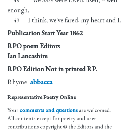
48
enough,
I think, we've fared, my heart and I.
49
Publication Start Year
1862
RPO poem Editors
Ian Lancashire
RPO Edition
Not in printed RP.
Rhyme
abbacca
Representative Poetry Online
Your
comments and questions
are welcomed.
All contents except for poetry and user
contributions copyright © the Editors and the