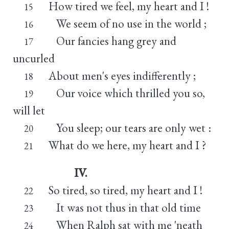
How tired we feel, my heart and I !
15
We seem of no use in the world ;
16
Our fancies hang grey and
17
uncurled
About men's eyes indifferently ;
18
Our voice which thrilled you so,
19
will let
You sleep; our tears are only wet :
20
What do we here, my heart and I ?
21
IV.
So tired, so tired, my heart and I !
22
It was not thus in that old time
23
When Ralph sat with me 'neath
24