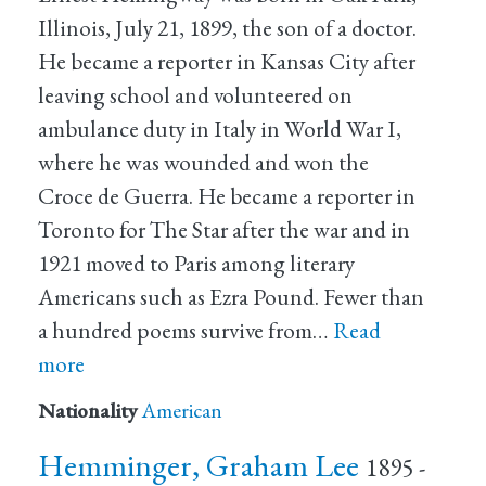
Illinois, July 21, 1899, the son of a doctor.
He became a reporter in Kansas City after
leaving school and volunteered on
ambulance duty in Italy in World War I,
where he was wounded and won the
Croce de Guerra. He became a reporter in
Toronto for The Star after the war and in
1921 moved to Paris among literary
Americans such as Ezra Pound. Fewer than
a hundred poems survive from…
Read
more
Nationality
American
Hemminger, Graham Lee
1895 -