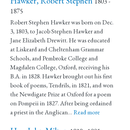
Hawker, Robert Stephen
1803 -
1875
Robert Stephen Hawker was born on Dec.
3, 1803, to Jacob Stephen Hawker and
Jane Elizabeth Drewitt. He was educated
at Liskeard and Cheltenham Grammar
Schools, and Pembroke College and
Magdalen College, Oxford, receiving his
B.A. in 1828. Hawker brought out his first
book of poems, Tendrils, in 1821, and won
the Newdigate Prize at Oxford for a poem
on Pompeii in 1827. After being ordained
a priest in the Anglican…
Read more