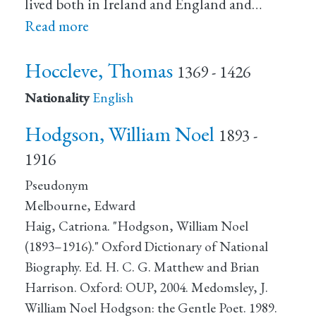
lived both in Ireland and England and…
Read more
Hoccleve, Thomas
1369 - 1426
Nationality
English
Hodgson, William Noel
1893 -
1916
Pseudonym
Melbourne, Edward
Haig, Catriona. "Hodgson, William Noel
(1893–1916)." Oxford Dictionary of National
Biography. Ed. H. C. G. Matthew and Brian
Harrison. Oxford: OUP, 2004. Medomsley, J.
William Noel Hodgson: the Gentle Poet. 1989.