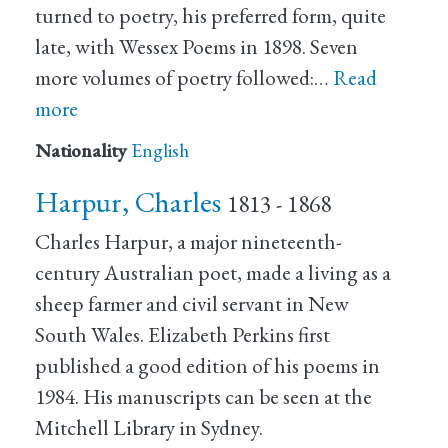
turned to poetry, his preferred form, quite
late, with Wessex Poems in 1898. Seven
more volumes of poetry followed:…
Read
more
Nationality
English
Harpur, Charles
1813 - 1868
Charles Harpur, a major nineteenth-
century Australian poet, made a living as a
sheep farmer and civil servant in New
South Wales. Elizabeth Perkins first
published a good edition of his poems in
1984. His manuscripts can be seen at the
Mitchell Library in Sydney.