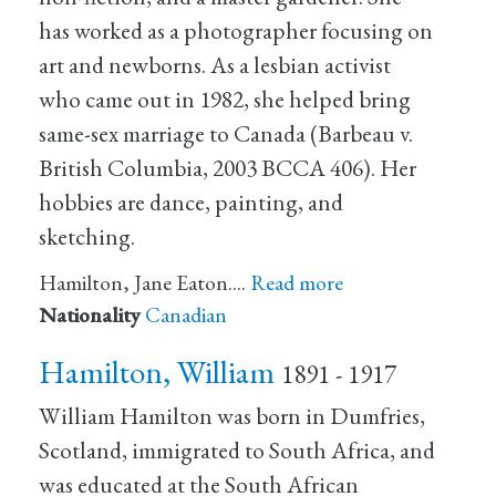
has worked as a photographer focusing on
art and newborns. As a lesbian activist
who came out in 1982, she helped bring
same-sex marriage to Canada (Barbeau v.
British Columbia, 2003 BCCA 406). Her
hobbies are dance, painting, and
sketching.
Hamilton, Jane Eaton.…
Read more
Nationality
Canadian
Hamilton, William
1891 - 1917
William Hamilton was born in Dumfries,
Scotland, immigrated to South Africa, and
was educated at the South African