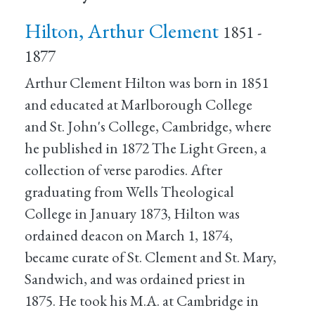
Hilton, Arthur Clement
1851 -
1877
Arthur Clement Hilton was born in 1851
and educated at Marlborough College
and St. John's College, Cambridge, where
he published in 1872 The Light Green, a
collection of verse parodies. After
graduating from Wells Theological
College in January 1873, Hilton was
ordained deacon on March 1, 1874,
became curate of St. Clement and St. Mary,
Sandwich, and was ordained priest in
1875. He took his M.A. at Cambridge in