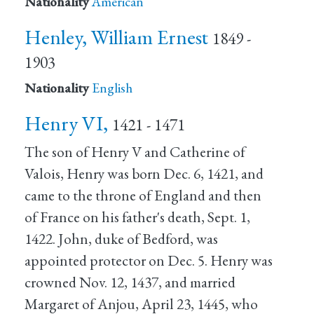
Nationality
American
Henley, William Ernest
1849 -
1903
Nationality
English
Henry VI,
1421 - 1471
The son of Henry V and Catherine of
Valois, Henry was born Dec. 6, 1421, and
came to the throne of England and then
of France on his father's death, Sept. 1,
1422. John, duke of Bedford, was
appointed protector on Dec. 5. Henry was
crowned Nov. 12, 1437, and married
Margaret of Anjou, April 23, 1445, who