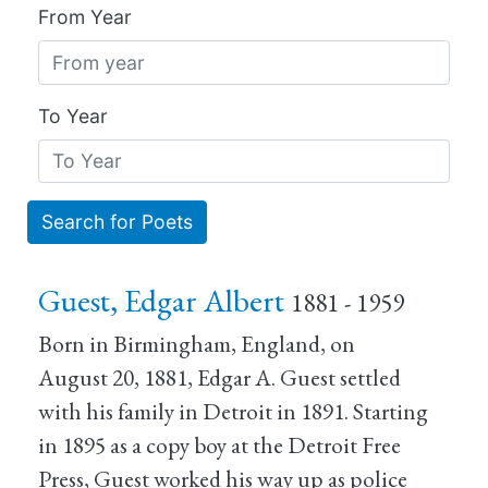
From Year
To Year
Search for Poets
Guest, Edgar Albert
1881 - 1959
Born in Birmingham, England, on
August 20, 1881, Edgar A. Guest settled
with his family in Detroit in 1891. Starting
in 1895 as a copy boy at the Detroit Free
Press, Guest worked his way up as police