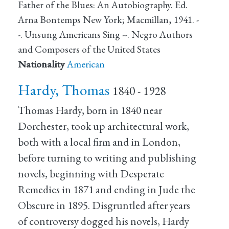
Father of the Blues: An Autobiography. Ed.
Arna Bontemps New York; Macmillan, 1941. -
-. Unsung Americans Sing --. Negro Authors
and Composers of the United States
Nationality
American
Hardy, Thomas
1840 - 1928
Thomas Hardy, born in 1840 near
Dorchester, took up architectural work,
both with a local firm and in London,
before turning to writing and publishing
novels, beginning with Desperate
Remedies in 1871 and ending in Jude the
Obscure in 1895. Disgruntled after years
of controversy dogged his novels, Hardy