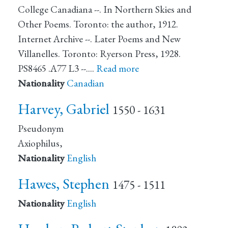
College Canadiana --. In Northern Skies and
Other Poems. Toronto: the author, 1912.
Internet Archive --. Later Poems and New
Villanelles. Toronto: Ryerson Press, 1928.
PS8465 .A77 L3 --.…
Read more
Nationality
Canadian
Harvey, Gabriel
1550 - 1631
Pseudonym
Axiophilus,
Nationality
English
Hawes, Stephen
1475 - 1511
Nationality
English