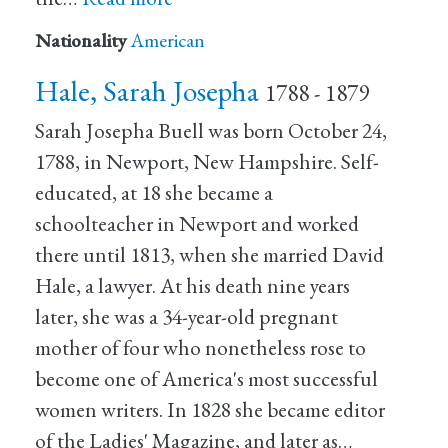
Nationality
American
Hale, Sarah Josepha
1788 - 1879
Sarah Josepha Buell was born October 24,
1788, in Newport, New Hampshire. Self-
educated, at 18 she became a
schoolteacher in Newport and worked
there until 1813, when she married David
Hale, a lawyer. At his death nine years
later, she was a 34-year-old pregnant
mother of four who nonetheless rose to
become one of America's most successful
women writers. In 1828 she became editor
of the Ladies' Magazine, and later as…