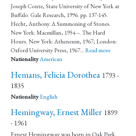
Joseph Conte, State University of New York at
Buffalo. Gale Research, 1996. pp. 137-145.
Hecht, Anthony. A Summoning of Stones.
New York: Macmillan, 1954 --. The Hard
Hours. New York: Atheneum, 1967; London:
Oxford University Press, 1967…
Read more
Nationality
American
Hemans, Felicia Dorothea
1793 -
1835
Nationality
English
Hemingway, Ernest Miller
1899
- 1961
Ernest Hemingway was born in Oak Park,