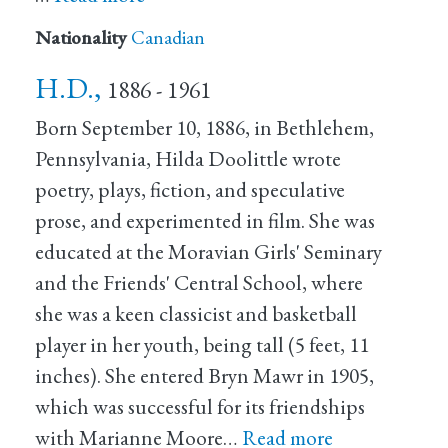
Nationality
Canadian
H.D.,
1886 - 1961
Born September 10, 1886, in Bethlehem,
Pennsylvania, Hilda Doolittle wrote
poetry, plays, fiction, and speculative
prose, and experimented in film. She was
educated at the Moravian Girls' Seminary
and the Friends' Central School, where
she was a keen classicist and basketball
player in her youth, being tall (5 feet, 11
inches). She entered Bryn Mawr in 1905,
which was successful for its friendships
with Marianne Moore…
Read more