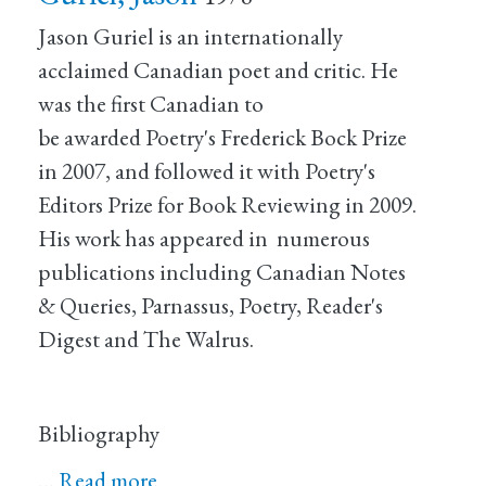
Jason Guriel is an internationally
acclaimed Canadian poet and critic. He
was the first Canadian to
be awarded Poetry's Frederick Bock Prize
in 2007, and followed it with Poetry's
Editors Prize for Book Reviewing in 2009.
His work has appeared in numerous
publications including Canadian Notes
& Queries, Parnassus, Poetry, Reader's
Digest and The Walrus.
Bibliography
…
Read more