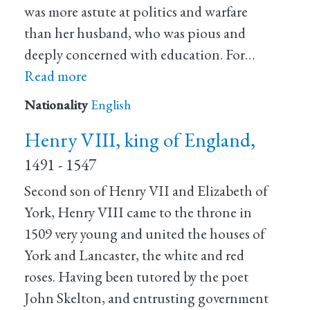
was more astute at politics and warfare
than her husband, who was pious and
deeply concerned with education. For…
Read more
Nationality
English
Henry VIII, king of England,
1491 - 1547
Second son of Henry VII and Elizabeth of
York, Henry VIII came to the throne in
1509 very young and united the houses of
York and Lancaster, the white and red
roses. Having been tutored by the poet
John Skelton, and entrusting government