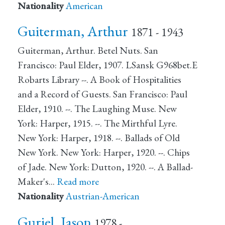
Nationality
American
Guiterman, Arthur
1871 - 1943
Guiterman, Arthur. Betel Nuts. San
Francisco: Paul Elder, 1907. LSansk G968bet.E
Robarts Library --. A Book of Hospitalities
and a Record of Guests. San Francisco: Paul
Elder, 1910. --. The Laughing Muse. New
York: Harper, 1915. --. The Mirthful Lyre.
New York: Harper, 1918. --. Ballads of Old
New York. New York: Harper, 1920. --. Chips
of Jade. New York: Dutton, 1920. --. A Ballad-
Maker's…
Read more
Nationality
Austrian-American
Guriel, Jason
1978 -