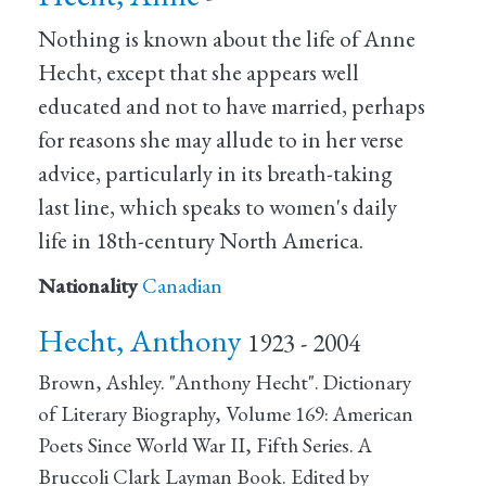
Nothing is known about the life of Anne
Hecht, except that she appears well
educated and not to have married, perhaps
for reasons she may allude to in her verse
advice, particularly in its breath-taking
last line, which speaks to women's daily
life in 18th-century North America.
Nationality
Canadian
Hecht, Anthony
1923 - 2004
Brown, Ashley. "Anthony Hecht". Dictionary
of Literary Biography, Volume 169: American
Poets Since World War II, Fifth Series. A
Bruccoli Clark Layman Book. Edited by