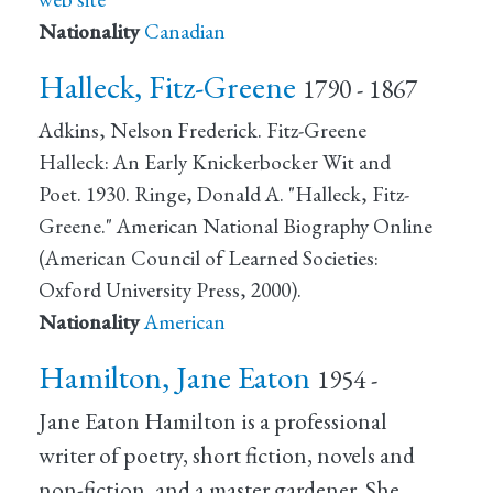
Nationality
Canadian
Halleck, Fitz-Greene
1790 - 1867
Adkins, Nelson Frederick. Fitz-Greene
Halleck: An Early Knickerbocker Wit and
Poet. 1930. Ringe, Donald A. "Halleck, Fitz-
Greene." American National Biography Online
(American Council of Learned Societies:
Oxford University Press, 2000).
Nationality
American
Hamilton, Jane Eaton
1954 -
Jane Eaton Hamilton is a professional
writer of poetry, short fiction, novels and
non-fiction, and a master gardener. She