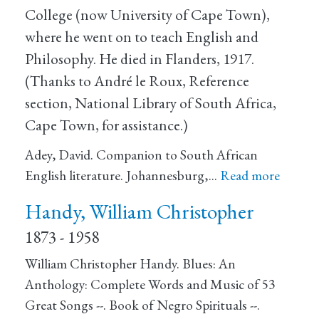
College (now University of Cape Town),
where he went on to teach English and
Philosophy. He died in Flanders, 1917.
(Thanks to André le Roux, Reference
section, National Library of South Africa,
Cape Town, for assistance.)
Adey, David. Companion to South African
English literature. Johannesburg,…
Read more
Handy, William Christopher
1873 - 1958
William Christopher Handy. Blues: An
Anthology: Complete Words and Music of 53
Great Songs --. Book of Negro Spirituals --.