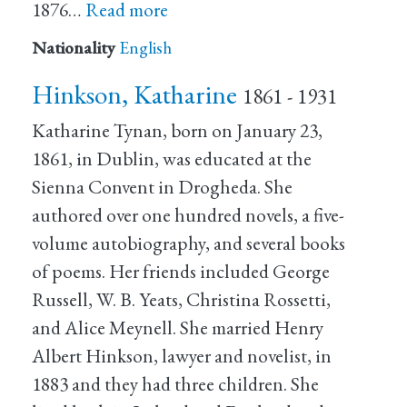
1876…
Read more
Nationality
English
Hinkson, Katharine
1861 - 1931
Katharine Tynan, born on January 23,
1861, in Dublin, was educated at the
Sienna Convent in Drogheda. She
authored over one hundred novels, a five-
volume autobiography, and several books
of poems. Her friends included George
Russell, W. B. Yeats, Christina Rossetti,
and Alice Meynell. She married Henry
Albert Hinkson, lawyer and novelist, in
1883 and they had three children. She