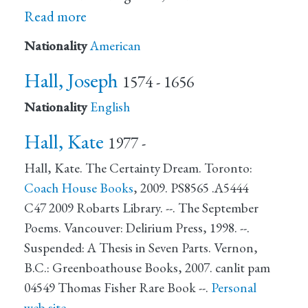
Read more
Nationality
American
Hall, Joseph
1574 - 1656
Nationality
English
Hall, Kate
1977 -
Hall, Kate. The Certainty Dream. Toronto:
Coach House Books
, 2009. PS8565 .A5444
C47 2009 Robarts Library. --. The September
Poems. Vancouver: Delirium Press, 1998. --.
Suspended: A Thesis in Seven Parts. Vernon,
B.C.: Greenboathouse Books, 2007. canlit pam
04549 Thomas Fisher Rare Book --.
Personal
web site