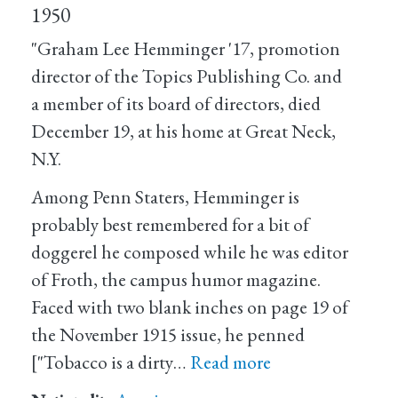
1950
"Graham Lee Hemminger '17, promotion
director of the Topics Publishing Co. and
a member of its board of directors, died
December 19, at his home at Great Neck,
N.Y.
Among Penn Staters, Hemminger is
probably best remembered for a bit of
doggerel he composed while he was editor
of Froth, the campus humor magazine.
Faced with two blank inches on page 19 of
the November 1915 issue, he penned
["Tobacco is a dirty…
Read more