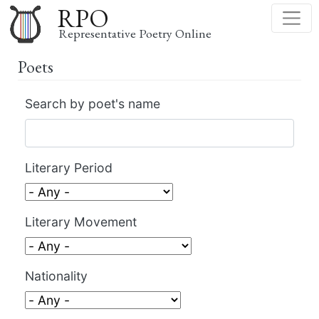
Skip
RPO
to
Representative Poetry Online
main
Poets
content
Search by poet's name
Literary Period
Literary Movement
Nationality