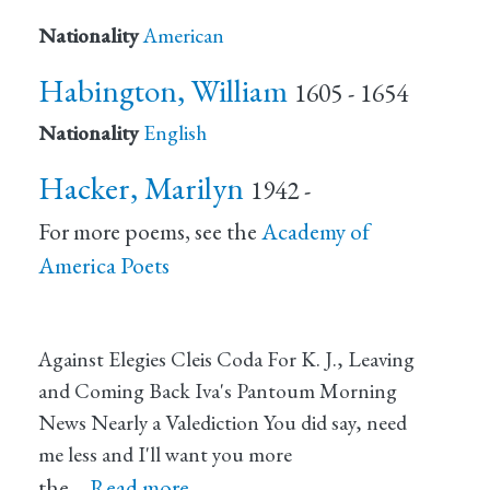
Nationality
American
Habington, William
1605 - 1654
Nationality
English
Hacker, Marilyn
1942 -
For more poems, see the
Academy of
America Poets
Against Elegies Cleis Coda For K. J., Leaving
and Coming Back Iva's Pantoum Morning
News Nearly a Valediction You did say, need
me less and I'll want you more
the…
Read more