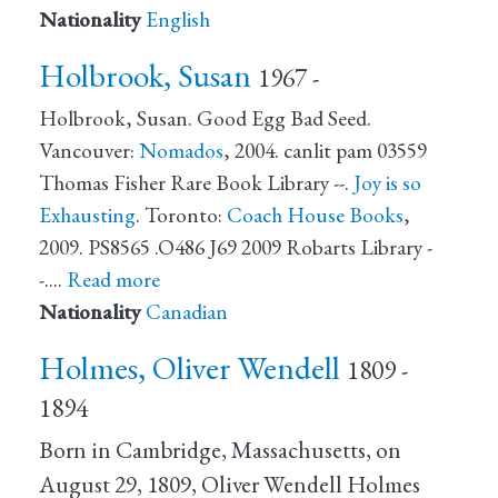
Nationality
English
Holbrook, Susan
1967 -
Holbrook, Susan. Good Egg Bad Seed.
Vancouver:
Nomados
, 2004. canlit pam 03559
Thomas Fisher Rare Book Library --.
Joy is so
Exhausting
. Toronto:
Coach House Books
,
2009. PS8565 .O486 J69 2009 Robarts Library -
-.…
Read more
Nationality
Canadian
Holmes, Oliver Wendell
1809 -
1894
Born in Cambridge, Massachusetts, on
August 29, 1809, Oliver Wendell Holmes