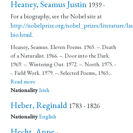
Heaney, Seamus Justin
1939 -
For a biography, see the Nobel site at
http://nobelprize.org/nobel_prizes/literature/l
bio.html
.
Heaney, Seamus. Eleven Poems. 1965. --. Death
of a Naturalist. 1966. --. Door into the Dark.
1969. --. Wintering Out. 1972. --. North. 1975. -
-. Field Work. 1979. --. Selected Poems, 1965…
Read more
Nationality
Irish
Heber, Reginald
1783 - 1826
Nationality
English
Hecht, Anne
-