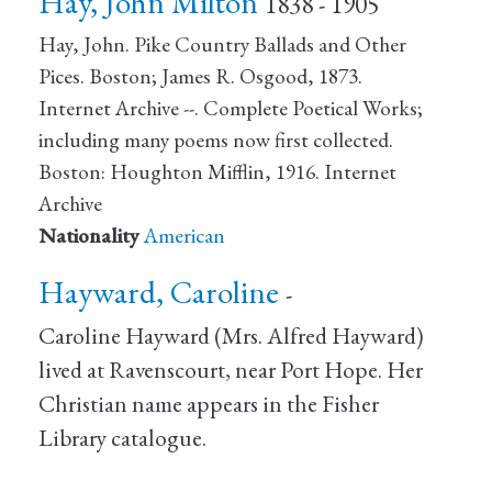
Hay, John Milton
1838 - 1905
Hay, John. Pike Country Ballads and Other
Pices. Boston; James R. Osgood, 1873.
Internet Archive --. Complete Poetical Works;
including many poems now first collected.
Boston: Houghton Mifflin, 1916. Internet
Archive
Nationality
American
Hayward, Caroline
-
Caroline Hayward (Mrs. Alfred Hayward)
lived at Ravenscourt, near Port Hope. Her
Christian name appears in the Fisher
Library catalogue.