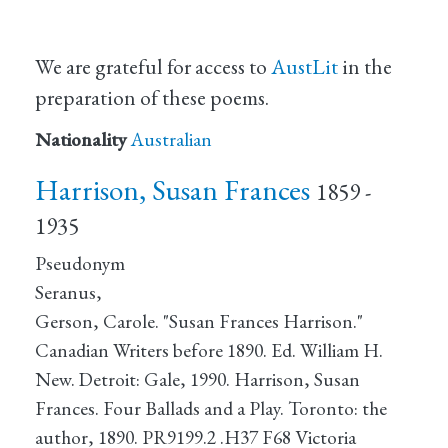
We are grateful for access to
AustLit
in the
preparation of these poems.
Nationality
Australian
Harrison, Susan Frances
1859 -
1935
Pseudonym
Seranus,
Gerson, Carole. "Susan Frances Harrison."
Canadian Writers before 1890. Ed. William H.
New. Detroit: Gale, 1990. Harrison, Susan
Frances. Four Ballads and a Play. Toronto: the
author, 1890. PR9199.2 .H37 F68 Victoria