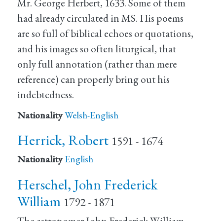
Mr. George Herbert, 1633. Some of them
had already circulated in MS. His poems
are so full of biblical echoes or quotations,
and his images so often liturgical, that
only full annotation (rather than mere
reference) can properly bring out his
indebtedness.
Nationality
Welsh-English
Herrick, Robert
1591 - 1674
Nationality
English
Herschel, John Frederick
William
1792 - 1871
The astronomer John Frederick William