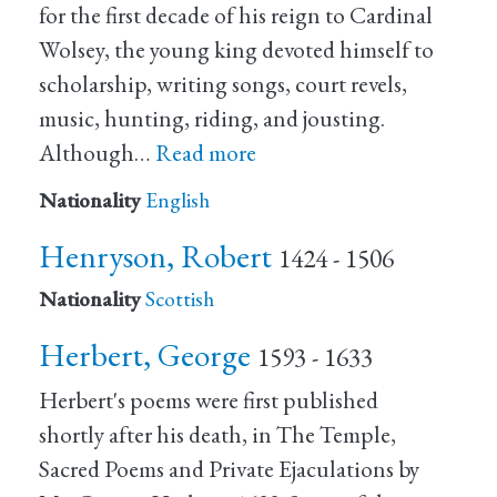
for the first decade of his reign to Cardinal
Wolsey, the young king devoted himself to
scholarship, writing songs, court revels,
music, hunting, riding, and jousting.
Although…
Read more
Nationality
English
Henryson, Robert
1424 - 1506
Nationality
Scottish
Herbert, George
1593 - 1633
Herbert's poems were first published
shortly after his death, in The Temple,
Sacred Poems and Private Ejaculations by