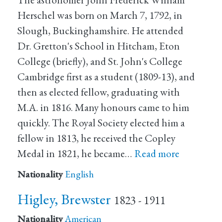
Herschel was born on March 7, 1792, in
Slough, Buckinghamshire. He attended
Dr. Gretton's School in Hitcham, Eton
College (briefly), and St. John's College
Cambridge first as a student (1809-13), and
then as elected fellow, graduating with
M.A. in 1816. Many honours came to him
quickly. The Royal Society elected him a
fellow in 1813, he received the Copley
Medal in 1821, he became…
Read more
Nationality
English
Higley, Brewster
1823 - 1911
Nationality
American