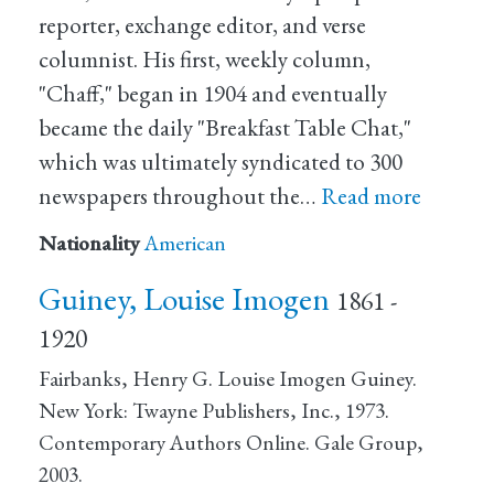
reporter, exchange editor, and verse
columnist. His first, weekly column,
"Chaff," began in 1904 and eventually
became the daily "Breakfast Table Chat,"
which was ultimately syndicated to 300
newspapers throughout the…
Read more
Nationality
American
Guiney, Louise Imogen
1861 -
1920
Fairbanks, Henry G. Louise Imogen Guiney.
New York: Twayne Publishers, Inc., 1973.
Contemporary Authors Online. Gale Group,
2003.