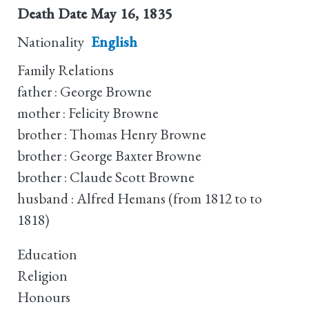
Death Date
May 16, 1835
Nationality
English
Family Relations
father : George Browne
mother : Felicity Browne
brother : Thomas Henry Browne
brother : George Baxter Browne
brother : Claude Scott Browne
husband : Alfred Hemans (from 1812 to to
1818)
Education
Religion
Honours