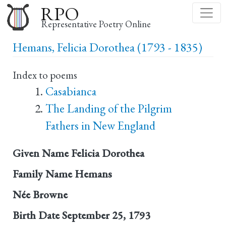
Skip
RPO
to
Representative Poetry Online
main
Hemans, Felicia Dorothea (1793 - 1835)
content
Index to poems
Casabianca
The Landing of the Pilgrim
Fathers in New England
Given Name
Felicia Dorothea
Family Name
Hemans
Née
Browne
Birth Date
September 25, 1793