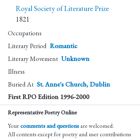
Royal Society of Literature Prize
1821
Occupations
Literary Period
Romantic
Literary Movement
Unknown
Illness
Buried At
St. Anne's Church, Dublin
First RPO Edition
1996-2000
Representative Poetry Online
Your
comments and questions
are welcomed.
All contents except for poetry and user contributions