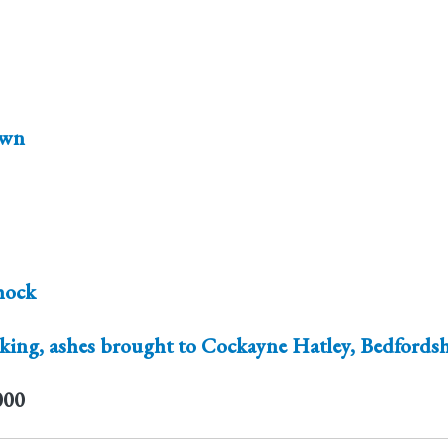
wn
hock
ing, ashes brought to Cockayne Hatley, Bedfordsh
000