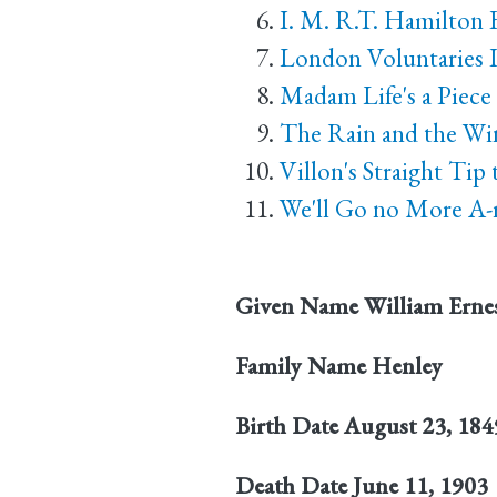
I. M. R.T. Hamilton 
London Voluntaries I
Madam Life's a Piece
The Rain and the Wi
Villon's Straight Tip
We'll Go no More A-
Given Name
William Erne
Family Name
Henley
Birth Date
August 23, 184
Death Date
June 11, 1903