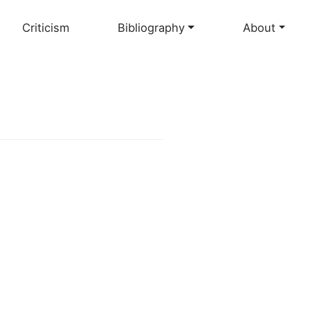
Criticism
Bibliography
About