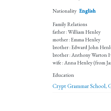
Nationality
English
Family Relations
father : William Henley
mother : Emma Henley
brother : Edward John Henl
brother : Anthony Warton 
wife : Anna Henley (from Ja
Education
Crypt Grammar School, G