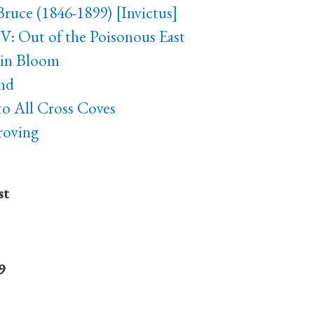
Bruce (1846-1899) [Invictus]
V: Out of the Poisonous East
 in Bloom
nd
 to All Cross Coves
roving
st
9