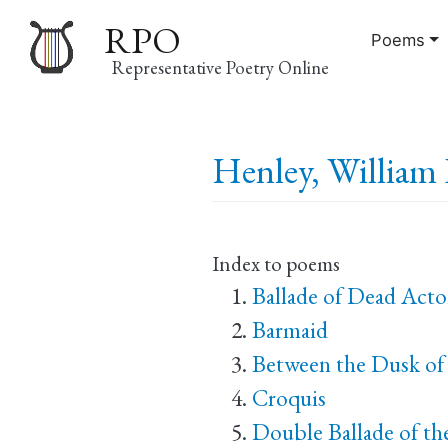
RPO
Poems
Representative Poetry Online
Main
Henley, William 
navigation
Index to poems
Ballade of Dead Acto
Barmaid
Between the Dusk of
Croquis
Double Ballade of th