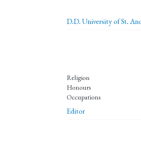
D.D.
University of St. A
Religion
Honours
Occupations
Editor