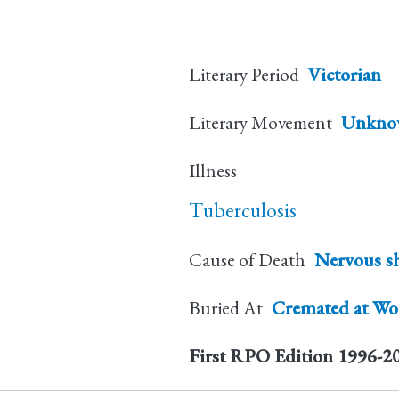
Literary Period
Victorian
Literary Movement
Unkno
Illness
Tuberculosis
Cause of Death
Nervous s
Buried At
Cremated at Wok
First RPO Edition
1996-2