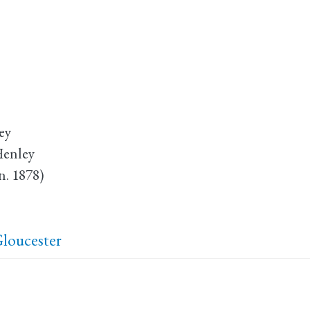
ey
Henley
n. 1878)
loucester