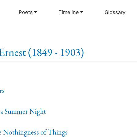
Skip
to
Poets
Timeline
Glossary
main
content
Ernest (1849 - 1903)
rs
 a Summer Night
e Nothingness of Things