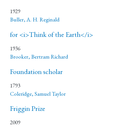
1929
Buller, A. H. Reginald
for <i>Think of the Earth</i>
1936
Brooker, Bertram Richard
Foundation scholar
1793
Coleridge, Samuel Taylor
Friggin Prize
2009