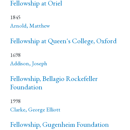
Fellowship at Oriel
1845
Arnold, Matthew
Fellowship at Queen's College, Oxford
1698
Addison, Joseph
Fellowship, Bellagio Rockefeller
Foundation
1998
Clarke, George Elliott
Fellowship, Gugenheim Foundation