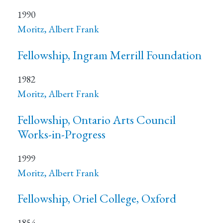
1990
Moritz, Albert Frank
Fellowship, Ingram Merrill Foundation
1982
Moritz, Albert Frank
Fellowship, Ontario Arts Council
Works-in-Progress
1999
Moritz, Albert Frank
Fellowship, Oriel College, Oxford
1854