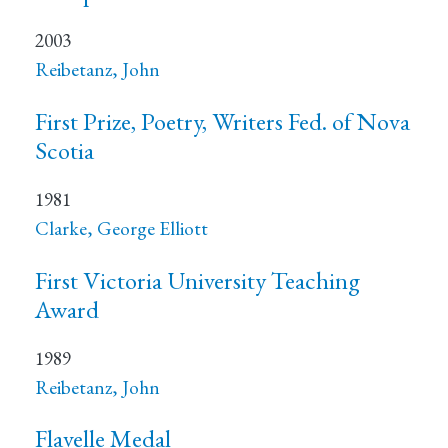
2003
Reibetanz, John
First Prize, Poetry, Writers Fed. of Nova
Scotia
1981
Clarke, George Elliott
First Victoria University Teaching
Award
1989
Reibetanz, John
Flavelle Medal