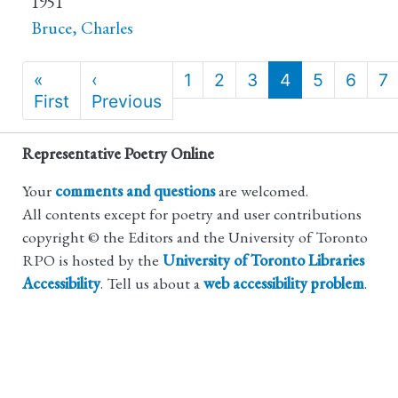
1951
Bruce, Charles
Pagination
«
‹
1
2
3
4
5
6
7
First
First
Previous
Previous
page
page
Representative Poetry Online
Your
comments and questions
are welcomed.
All contents except for poetry and user contributions
copyright © the Editors and the University of Toronto
RPO is hosted by the
University of Toronto Libraries
Accessibility
. Tell us about a
web accessibility problem
.