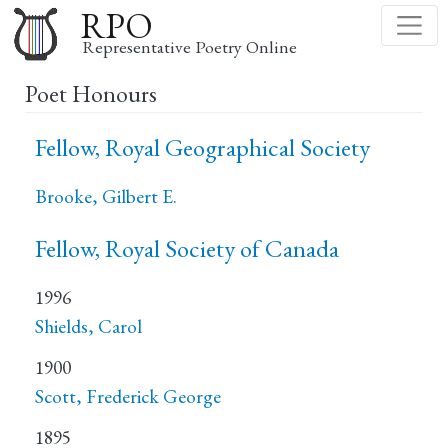
Skip
RPO
to
Representative Poetry Online
main
Poet Honours
content
Fellow, Royal Geographical Society
Brooke, Gilbert E.
Fellow, Royal Society of Canada
1996
Shields, Carol
1900
Scott, Frederick George
1895