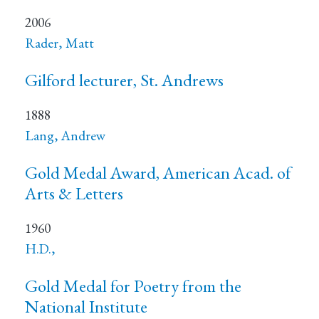
2006
Rader, Matt
Gilford lecturer, St. Andrews
1888
Lang, Andrew
Gold Medal Award, American Acad. of
Arts & Letters
1960
H.D.,
Gold Medal for Poetry from the
National Institute