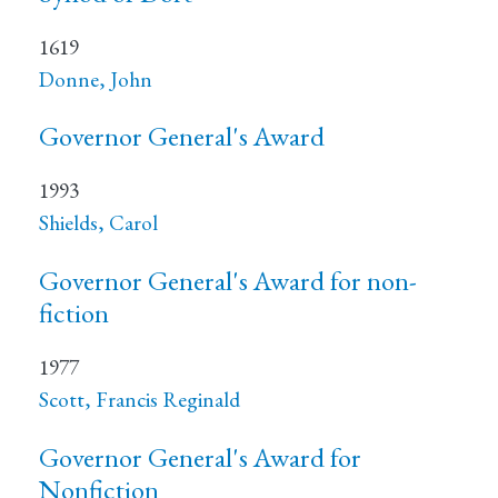
1619
Donne, John
Governor General's Award
1993
Shields, Carol
Governor General's Award for non-
fiction
1977
Scott, Francis Reginald
Governor General's Award for
Nonfiction