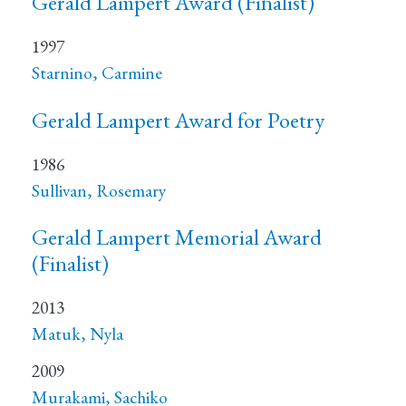
Gerald Lampert Award (Finalist)
1997
Starnino, Carmine
Gerald Lampert Award for Poetry
1986
Sullivan, Rosemary
Gerald Lampert Memorial Award
(Finalist)
2013
Matuk, Nyla
2009
Murakami, Sachiko