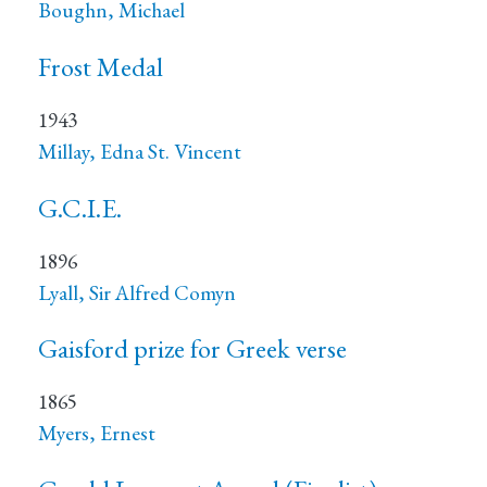
Boughn, Michael
Frost Medal
1943
Millay, Edna St. Vincent
G.C.I.E.
1896
Lyall, Sir Alfred Comyn
Gaisford prize for Greek verse
1865
Myers, Ernest