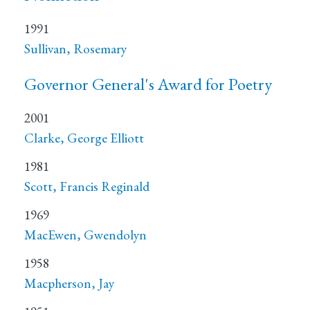
1991
Sullivan, Rosemary
Governor General's Award for Poetry
2001
Clarke, George Elliott
1981
Scott, Francis Reginald
1969
MacEwen, Gwendolyn
1958
Macpherson, Jay