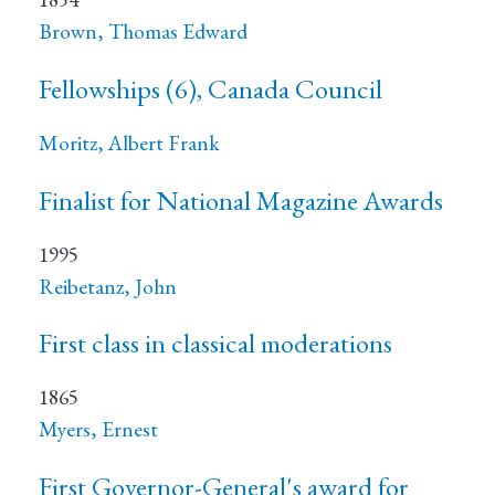
Brown, Thomas Edward
Fellowships (6), Canada Council
Moritz, Albert Frank
Finalist for National Magazine Awards
1995
Reibetanz, John
First class in classical moderations
1865
Myers, Ernest
First Governor-General's award for