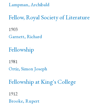
Lampman, Archibald
Fellow, Royal Society of Literature
1903
Garnett, Richard
Fellowship
1981
Ortiz, Simon Joseph
Fellowship at King's College
1912
Brooke, Rupert