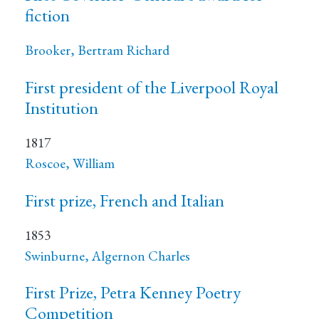
fiction
Brooker, Bertram Richard
First president of the Liverpool Royal
Institution
1817
Roscoe, William
First prize, French and Italian
1853
Swinburne, Algernon Charles
First Prize, Petra Kenney Poetry
Competition