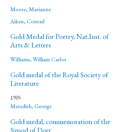
Moore, Marianne
Aiken, Conrad
Gold Medal for Poetry, Nat.Inst. of
Arts & Letters
Williams, William Carlos
Gold medal of the Royal Society of
Literature
1905
Meredith, George
Gold medal, commemoration of the
Synod of Dort