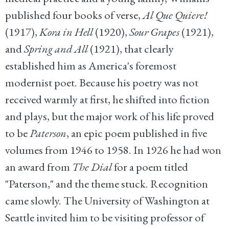
published four books of verse,
Al Que Quiere!
(1917),
Kora in Hell
(1920),
Sour Grapes
(1921),
and
Spring and All
(1921), that clearly
established him as America's foremost
modernist poet. Because his poetry was not
received warmly at first, he shifted into fiction
and plays, but the major work of his life proved
to be
Paterson
, an epic poem published in five
volumes from 1946 to 1958. In 1926 he had won
an award from
The Dial
for a poem titled
"Paterson," and the theme stuck. Recognition
came slowly. The University of Washington at
Seattle invited him to be visiting professor of