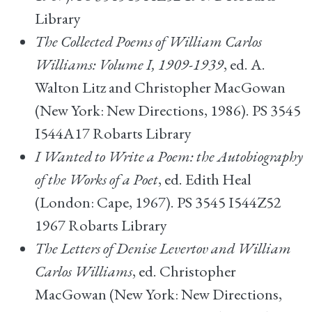
Library
The Collected Poems of William Carlos
Williams: Volume I, 1909-1939
, ed. A.
Walton Litz and Christopher MacGowan
(New York: New Directions, 1986). PS 3545
I544A17 Robarts Library
I Wanted to Write a Poem: the Autobiography
of the Works of a Poet
, ed. Edith Heal
(London: Cape, 1967). PS 3545 I544Z52
1967 Robarts Library
The Letters of Denise Levertov and William
Carlos Williams
, ed. Christopher
MacGowan (New York: New Directions,