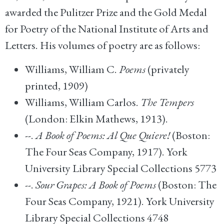
awarded the Pulitzer Prize and the Gold Medal
for Poetry of the National Institute of Arts and
Letters. His volumes of poetry are as follows:
Williams, William C.
Poems
(privately
printed, 1909)
Williams, William Carlos.
The Tempers
(London: Elkin Mathews, 1913).
--.
A Book of Poems: Al Que Quiere!
(Boston:
The Four Seas Company, 1917). York
University Library Special Collections 5773
--.
Sour Grapes: A Book of Poems
(Boston: The
Four Seas Company, 1921). York University
Library Special Collections 4748