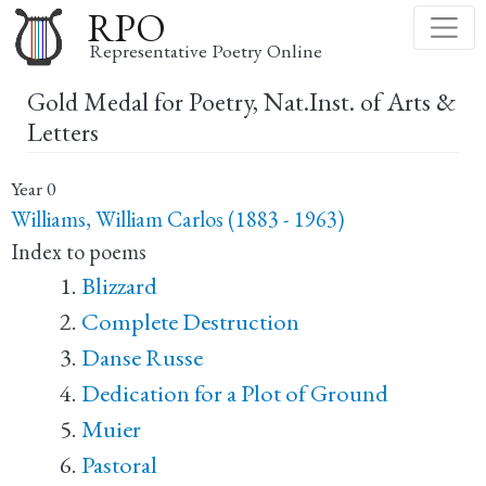
Skip
RPO
to
Representative Poetry Online
main
Gold Medal for Poetry, Nat.Inst. of Arts &
content
Letters
Year
0
Williams, William Carlos (1883 - 1963)
Index to poems
Blizzard
Complete Destruction
Danse Russe
Dedication for a Plot of Ground
Muier
Pastoral