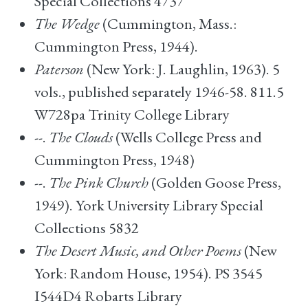
Special Collections 4737
The Wedge
(Cummington, Mass.:
Cummington Press, 1944).
Paterson
(New York: J. Laughlin, 1963). 5
vols., published separately 1946-58. 811.5
W728pa Trinity College Library
--.
The Clouds
(Wells College Press and
Cummington Press, 1948)
--.
The Pink Church
(Golden Goose Press,
1949). York University Library Special
Collections 5832
The Desert Music, and Other Poems
(New
York: Random House, 1954). PS 3545
I544D4 Robarts Library