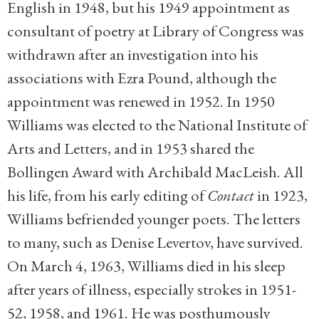
English in 1948, but his 1949 appointment as
consultant of poetry at Library of Congress was
withdrawn after an investigation into his
associations with Ezra Pound, although the
appointment was renewed in 1952. In 1950
Williams was elected to the National Institute of
Arts and Letters, and in 1953 shared the
Bollingen Award with Archibald MacLeish. All
his life, from his early editing of
Contact
in 1923,
Williams befriended younger poets. The letters
to many, such as Denise Levertov, have survived.
On March 4, 1963, Williams died in his sleep
after years of illness, especially strokes in 1951-
52, 1958, and 1961. He was posthumously