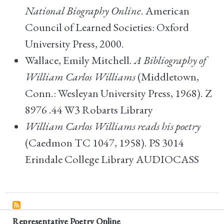
National Biography Online
. American
Council of Learned Societies: Oxford
University Press, 2000.
Wallace, Emily Mitchell.
A Bibliography of
William Carlos Williams
(Middletown,
Conn.: Wesleyan University Press, 1968). Z
8976 .44 W3 Robarts Library
William Carlos Williams reads his poetry
(Caedmon TC 1047, 1958). PS 3014
Erindale College Library AUDIOCASS
Representative Poetry Online