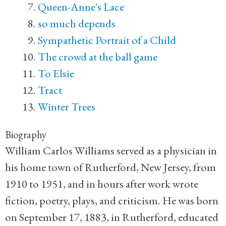
Queen-Anne's Lace
so much depends
Sympathetic Portrait of a Child
The crowd at the ball game
To Elsie
Tract
Winter Trees
Biography
William Carlos Williams served as a physician in
his home town of Rutherford, New Jersey, from
1910 to 1951, and in hours after work wrote
fiction, poetry, plays, and criticism. He was born
on September 17, 1883, in Rutherford, educated