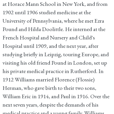
at Horace Mann School in New York, and from
1902 until 1906 studied medicine at the
University of Pennsylvania, where he met Ezra
Pound and Hilda Doolittle. He interned at the
French Hospital and Nursery and Child's
Hospital until 1909, and the next year, after
studying briefly in Leipzig, touring Europe, and
visiting his old friend Pound in London, set up
his private medical practice in Rutherford. In
1912 Williams married Florence (Flossie)
Herman, who gave birth to their two sons,
William Eric in 1914, and Paul in 1916. Over the
next seven years, despite the demands of his
medical practice and a young family, Williams