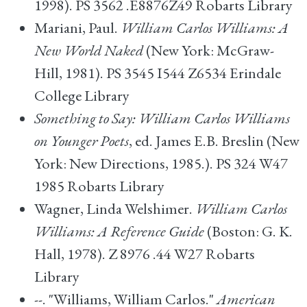
1998). PS 3562 .E8876Z49 Robarts Library
Mariani, Paul.
William Carlos Williams: A
New World Naked
(New York: McGraw-
Hill, 1981). PS 3545 I544 Z6534 Erindale
College Library
Something to Say: William Carlos Williams
on Younger Poets
, ed. James E.B. Breslin (New
York: New Directions, 1985.). PS 324 W47
1985 Robarts Library
Wagner, Linda Welshimer.
William Carlos
Williams: A Reference Guide
(Boston: G. K.
Hall, 1978). Z 8976 .44 W27 Robarts
Library
--. "Williams, William Carlos."
American