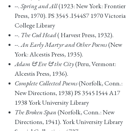
--.
Spring and All
(1923: New York: Frontier
Press, 1970). PS 3545 .I544S7 1970 Victoria
College Library
--.
The Cod Head
( Harvest Press, 1932).
--.
An Early Martyr and Other Poems
(New
York: Alcestis Press, 1935).
Adam & Eve & the City
(Peru, Vermont:
Alcestis Press, 1936).
Complete Collected Poems
(Norfolk, Conn.:
New Directions, 1938) PS 3545 I544 A17
1938 York University Library
The Broken Span
(Norfolk, Conn.: New
Directions, 1941). York University Library