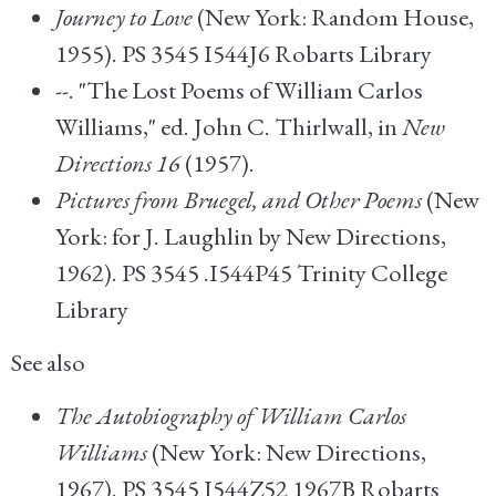
Journey to Love
(New York: Random House,
1955). PS 3545 I544J6 Robarts Library
--. "The Lost Poems of William Carlos
Williams," ed. John C. Thirlwall, in
New
Directions 16
(1957).
Pictures from Bruegel, and Other Poems
(New
York: for J. Laughlin by New Directions,
1962). PS 3545 .I544P45 Trinity College
Library
See also
The Autobiography of William Carlos
Williams
(New York: New Directions,
1967). PS 3545 I544Z52 1967B Robarts