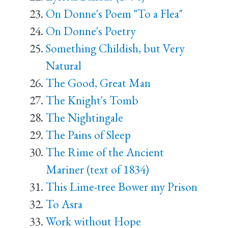
On Donne's Poem "To a Flea"
On Donne's Poetry
Something Childish, but Very
Natural
The Good, Great Man
The Knight's Tomb
The Nightingale
The Pains of Sleep
The Rime of the Ancient
Mariner (text of 1834)
This Lime-tree Bower my Prison
To Asra
Work without Hope