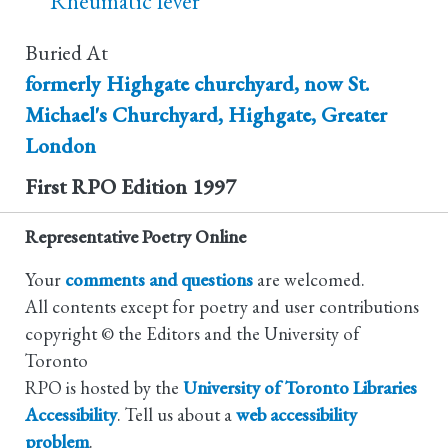
Rheumatic fever
Buried At
formerly Highgate churchyard, now St.
Michael's Churchyard, Highgate, Greater
London
First RPO Edition
1997
Representative Poetry Online
Your
comments and questions
are welcomed.
All contents except for poetry and user contributions
copyright © the Editors and the University of
Toronto
RPO is hosted by the
University of Toronto Libraries
Accessibility
. Tell us about a
web accessibility
problem
.