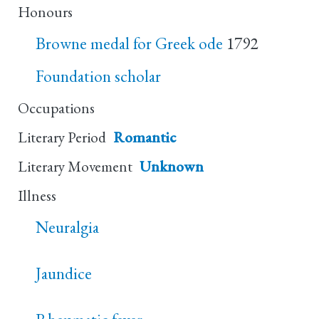
Honours
Browne medal for Greek ode
1792
Foundation scholar
Occupations
Literary Period
Romantic
Literary Movement
Unknown
Illness
Neuralgia
Jaundice