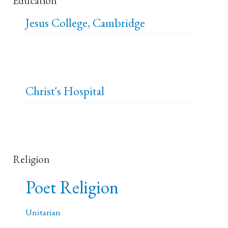
Education
Jesus College, Cambridge
Christ's Hospital
Religion
Poet Religion
Unitarian