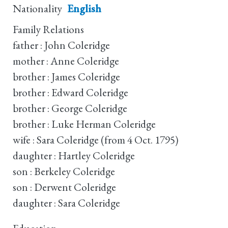
Nationality
English
Family Relations
father : John Coleridge
mother : Anne Coleridge
brother : James Coleridge
brother : Edward Coleridge
brother : George Coleridge
brother : Luke Herman Coleridge
wife : Sara Coleridge (from 4 Oct. 1795)
daughter : Hartley Coleridge
son : Berkeley Coleridge
son : Derwent Coleridge
daughter : Sara Coleridge