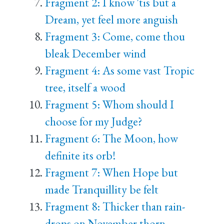
Fragment 2: I know 'tis but a
Dream, yet feel more anguish
Fragment 3: Come, come thou
bleak December wind
Fragment 4: As some vast Tropic
tree, itself a wood
Fragment 5: Whom should I
choose for my Judge?
Fragment 6: The Moon, how
definite its orb!
Fragment 7: When Hope but
made Tranquillity be felt
Fragment 8: Thicker than rain-
drops on November thorn