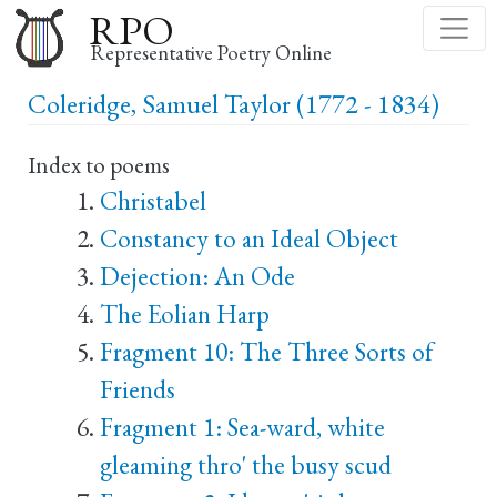
Skip
RPO
to
Representative Poetry Online
main
Coleridge, Samuel Taylor (1772 - 1834)
content
Index to poems
Christabel
Constancy to an Ideal Object
Dejection: An Ode
The Eolian Harp
Fragment 10: The Three Sorts of
Friends
Fragment 1: Sea-ward, white
gleaming thro' the busy scud