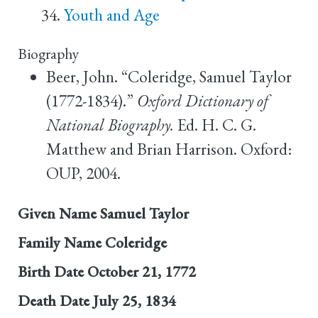
Youth and Age
Biography
Beer, John. “Coleridge, Samuel Taylor
(1772-1834).”
Oxford Dictionary of
National Biography.
Ed. H. C. G.
Matthew and Brian Harrison. Oxford:
OUP, 2004.
Given Name
Samuel Taylor
Family Name
Coleridge
Birth Date
October 21, 1772
Death Date
July 25, 1834