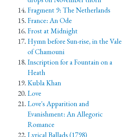
Fragment 9: The Netherlands
France: An Ode
Frost at Midnight
Hymn before Sun-rise, in the Vale
of Chamouni
Inscription for a Fountain on a
Heath
Kubla Khan
Love
Love's Apparition and
Evanishment: An Allegoric
Romance
Lyrical Ballads (1798)