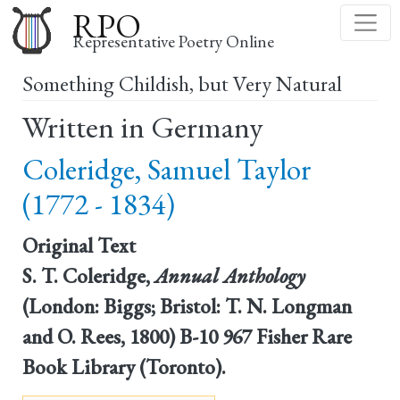
Skip
RPO
to
Representative Poetry Online
main
Something Childish, but Very Natural
content
Written in Germany
Coleridge, Samuel Taylor
(1772 - 1834)
Original Text
S. T. Coleridge,
Annual Anthology
(London: Biggs; Bristol: T. N. Longman
and O. Rees, 1800) B-10 967 Fisher Rare
Book Library (Toronto).