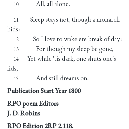
All, all alone.
10
Sleep stays not, though a monarch
11
bids:
So I love to wake ere break of day:
12
For though my sleep be gone,
13
Yet while 'tis dark, one shuts one's
14
lids,
And still dreams on.
15
Publication Start Year
1800
RPO poem Editors
J. D. Robins
RPO Edition
2RP 2.118.