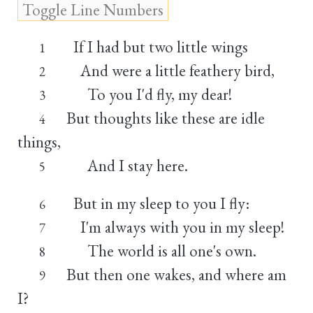
If I had but two little wings
1
And were a little feathery bird,
2
To you I'd fly, my dear!
3
But thoughts like these are idle
4
things,
And I stay here.
5
But in my sleep to you I fly:
6
I'm always with you in my sleep!
7
The world is all one's own.
8
But then one wakes, and where am
9
I?