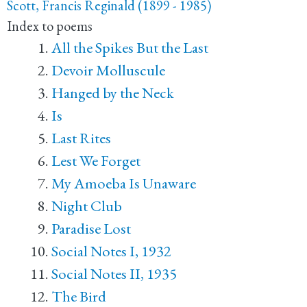
Scott, Francis Reginald (1899 - 1985)
Index to poems
All the Spikes But the Last
Devoir Molluscule
Hanged by the Neck
Is
Last Rites
Lest We Forget
My Amoeba Is Unaware
Night Club
Paradise Lost
Social Notes I, 1932
Social Notes II, 1935
The Bird