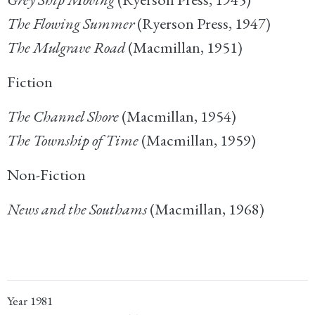
The Flowing Summer
(Ryerson Press, 1947)
The Mulgrave Road
(Macmillan, 1951)
Fiction
The Channel Shore
(Macmillan, 1954)
The Township of Time
(Macmillan, 1959)
Non-Fiction
News and the Southams
(Macmillan, 1968)
Year
1981