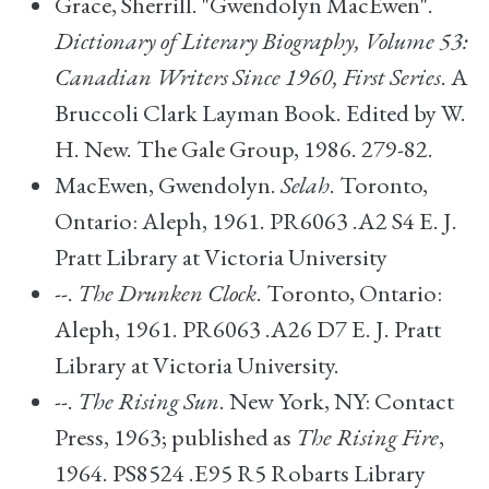
Grace, Sherrill. "Gwendolyn MacEwen".
Dictionary of Literary Biography, Volume 53:
Canadian Writers Since 1960, First Series
. A
Bruccoli Clark Layman Book. Edited by W.
H. New. The Gale Group, 1986. 279-82.
MacEwen, Gwendolyn.
Selah
. Toronto,
Ontario: Aleph, 1961. PR6063 .A2 S4 E. J.
Pratt Library at Victoria University
--.
The Drunken Clock
. Toronto, Ontario:
Aleph, 1961. PR6063 .A26 D7 E. J. Pratt
Library at Victoria University.
--.
The Rising Sun
. New York, NY: Contact
Press, 1963; published as
The Rising Fire
,
1964. PS8524 .E95 R5 Robarts Library