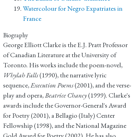
Watercolour for Negro Expatriates in
France
Biography
George Elliott Clarke is the E.J. Pratt Professor
of Canadian Literature at the University of
Toronto. His works include the poem-novel,
Whylah Falls
(1990), the narrative lyric
sequence,
Execution Poems
(2001), and the verse-
play and opera,
Beatrice Chancy
(1999). Clarke's
awards include the Governor-General's Award
for Poetry (2001), a Bellagio (Italy) Center
Fellowship (1998), and the National Magazine
Gold Award for Poetry (2002). He has also