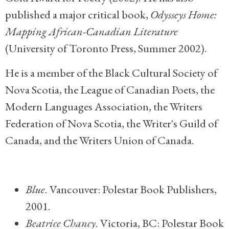
published a major critical book,
Odysseys Home:
Mapping African-Canadian Literature
(University of Toronto Press, Summer 2002).
He is a member of the Black Cultural Society of
Nova Scotia, the League of Canadian Poets, the
Modern Languages Association, the Writers
Federation of Nova Scotia, the Writer's Guild of
Canada, and the Writers Union of Canada.
Blue
. Vancouver: Polestar Book Publishers,
2001.
Beatrice Chancy
. Victoria, BC: Polestar Book