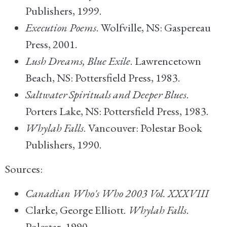
Publishers, 1999.
Execution Poems
. Wolfville, NS: Gaspereau
Press, 2001.
Lush Dreams, Blue Exile
. Lawrencetown
Beach, NS: Pottersfield Press, 1983.
Saltwater Spirituals and Deeper Blues
.
Porters Lake, NS: Pottersfield Press, 1983.
Whylah Falls
. Vancouver: Polestar Book
Publishers, 1990.
Sources:
Canadian Who's Who 2003 Vol. XXXVIII
Clarke, George Elliott.
Whylah Falls
.
Polestar, 1990.