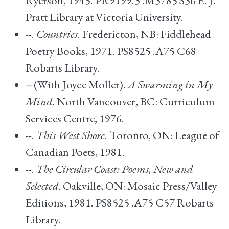
Ryerson, 1945. PR9199.3 .M3785 S36 E. J.
Pratt Library at Victoria University.
--.
Countries
. Fredericton, NB: Fiddlehead
Poetry Books, 1971. PS8525 .A75 C68
Robarts Library.
-- (With Joyce Moller).
A Swarming in My
Mind
. North Vancouver, BC: Curriculum
Services Centre, 1976.
--.
This West Shore
. Toronto, ON: League of
Canadian Poets, 1981.
--.
The Circular Coast: Poems, New and
Selected
. Oakville, ON: Mosaic Press/Valley
Editions, 1981. PS8525 .A75 C57 Robarts
Library.