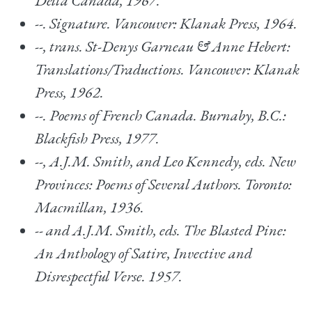
Delta Canada, 1967.
--.
Signature.
Vancouver: Klanak Press, 1964.
--, trans.
St-Denys Garneau & Anne Hebert:
Translations/Traductions
. Vancouver: Klanak
Press, 1962.
--.
Poems of French Canada.
Burnaby, B.C.:
Blackfish Press, 1977.
--, A.J.M. Smith, and Leo Kennedy, eds.
New
Provinces: Poems of Several Authors.
Toronto:
Macmillan, 1936.
-- and A.J.M. Smith, eds.
The Blasted Pine:
An Anthology of Satire, Invective and
Disrespectful Verse.
1957.