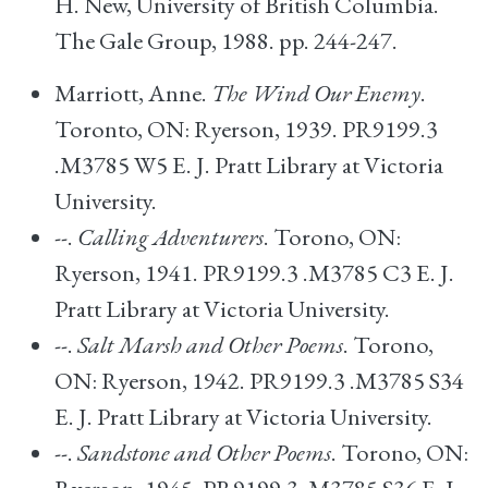
H. New, University of British Columbia.
The Gale Group, 1988. pp. 244-247.
Marriott, Anne.
The Wind Our Enemy
.
Toronto, ON: Ryerson, 1939. PR9199.3
.M3785 W5 E. J. Pratt Library at Victoria
University.
--.
Calling Adventurers
. Torono, ON:
Ryerson, 1941. PR9199.3 .M3785 C3 E. J.
Pratt Library at Victoria University.
--.
Salt Marsh and Other Poems
. Torono,
ON: Ryerson, 1942. PR9199.3 .M3785 S34
E. J. Pratt Library at Victoria University.
--.
Sandstone and Other Poems
. Torono, ON: