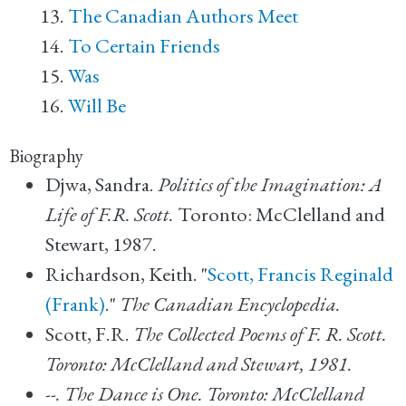
The Canadian Authors Meet
To Certain Friends
Was
Will Be
Biography
Djwa, Sandra.
Politics of the Imagination: A
Life of F.R. Scott.
Toronto: McClelland and
Stewart, 1987.
Richardson, Keith. "
Scott, Francis Reginald
(Frank)
."
The Canadian Encyclopedia.
Scott, F.R.
The Collected Poems of F. R. Scott.
Toronto: McClelland and Stewart, 1981.
--.
The Dance is One. Toronto: McClelland