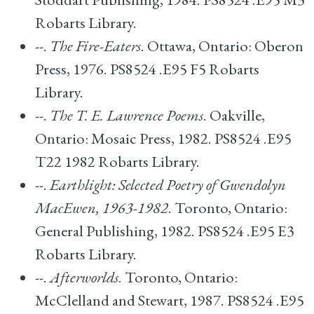
Robarts Library.
--.
The Fire-Eaters
. Ottawa, Ontario: Oberon
Press, 1976. PS8524 .E95 F5 Robarts
Library.
--.
The T. E. Lawrence Poems
. Oakville,
Ontario: Mosaic Press, 1982. PS8524 .E95
T22 1982 Robarts Library.
--.
Earthlight: Selected Poetry of Gwendolyn
MacEwen, 1963-1982
. Toronto, Ontario:
General Publishing, 1982. PS8524 .E95 E3
Robarts Library.
--.
Afterworlds
. Toronto, Ontario:
McClelland and Stewart, 1987. PS8524 .E95