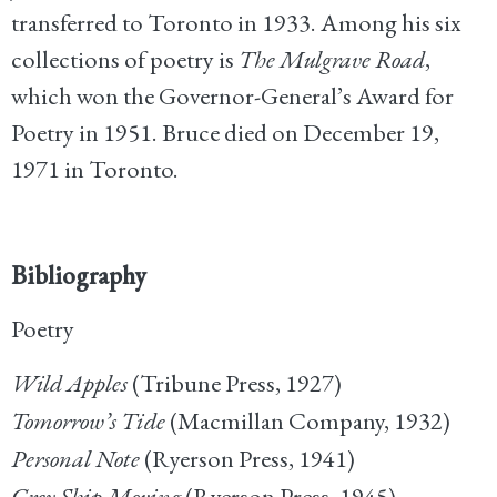
transferred to Toronto in 1933. Among his six
collections of poetry is
The Mulgrave Road
,
which won the Governor-General’s Award for
Poetry in 1951. Bruce died on December 19,
1971 in Toronto.
Bibliography
Poetry
Wild Apples
(Tribune Press, 1927)
Tomorrow’s Tide
(Macmillan Company, 1932)
Personal Note
(Ryerson Press, 1941)
Grey Ship Moving
(Ryerson Press, 1945)