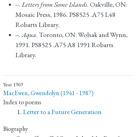
--.
Letters from Some Islands
. Oakville, ON:
Mosaic Press, 1986. PS8525 .A75 L48
Robarts Library.
--.
Aqua
. Toronto, ON: Wolsak and Wynn,
1991. PS8525 .A75 A8 1991 Robarts
Library.
Year
1969
MacEwen, Gwendolyn (1941 - 1987)
Index to poems
Letter to a Future Generation
Biography