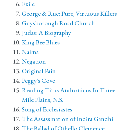
Exile
George & Rue: Pure, Virtuous Killers
Guysborough Road Church
Judas: A Biography
King Bee Blues
Naima
Negation
Original Pain
Peggy's Cove
Reading Titus Andronicus In Three
Mile Plains, N.S.
Song of Ecclesiastes
The Assassination of Indira Gandhi
The Ballad of Othello Clemence