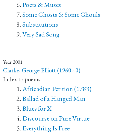
Poets & Muses
Some Ghosts & Some Ghouls
Substitutions
Very Sad Song
Year
2001
Clarke, George Elliott (1960 - 0)
Index to poems
Africadian Petition (1783)
Ballad of a Hanged Man
Blues for X
Discourse on Pure Virtue
Everything Is Free