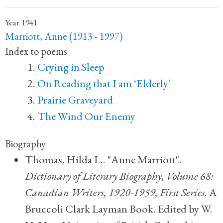
Year
1941
Marriott, Anne (1913 - 1997)
Index to poems
Crying in Sleep
On Reading that I am ‘Elderly’
Prairie Graveyard
The Wind Our Enemy
Biography
Thomas, Hilda L.. "Anne Marriott".
Dictionary of Literary Biography, Volume 68:
Canadian Writers, 1920-1959, First Series
. A
Bruccoli Clark Layman Book. Edited by W.