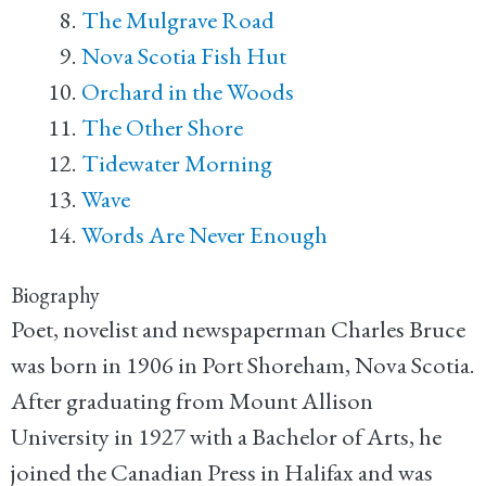
The Mulgrave Road
Nova Scotia Fish Hut
Orchard in the Woods
The Other Shore
Tidewater Morning
Wave
Words Are Never Enough
Biography
Poet, novelist and newspaperman Charles Bruce
was born in 1906 in Port Shoreham, Nova Scotia.
After graduating from Mount Allison
University in 1927 with a Bachelor of Arts, he
joined the Canadian Press in Halifax and was