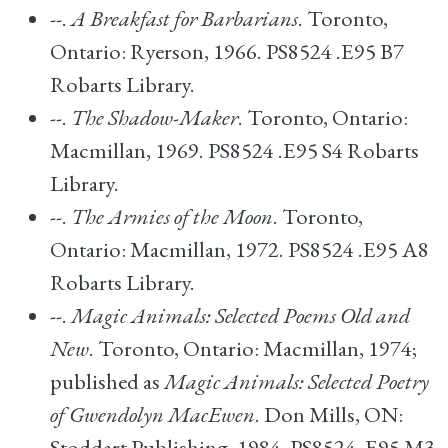
--.
A Breakfast for Barbarians
. Toronto,
Ontario: Ryerson, 1966. PS8524 .E95 B7
Robarts Library.
--.
The Shadow-Maker
. Toronto, Ontario:
Macmillan, 1969. PS8524 .E95 S4 Robarts
Library.
--.
The Armies of the Moon
. Toronto,
Ontario: Macmillan, 1972. PS8524 .E95 A8
Robarts Library.
--.
Magic Animals: Selected Poems Old and
New
. Toronto, Ontario: Macmillan, 1974;
published as
Magic Animals: Selected Poetry
of Gwendolyn MacEwen
. Don Mills, ON:
Stoddart Publishing, 1984. PS8524 .E95 M3