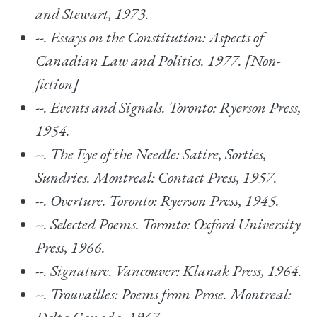
and Stewart, 1973.
--.
Essays on the Constitution: Aspects of
Canadian Law and Politics.
1977. [Non-
fiction]
--.
Events and Signals. Toronto: Ryerson Press,
1954.
--.
The Eye of the Needle: Satire, Sorties,
Sundries. Montreal: Contact Press, 1957.
--.
Overture. Toronto: Ryerson Press, 1945.
--.
Selected Poems
. Toronto: Oxford University
Press, 1966.
--.
Signature.
Vancouver: Klanak Press, 1964.
--.
Trouvailles: Poems from Prose. Montreal: