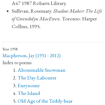
A47 1987 Robarts Library.
Sullivan, Rosemary.
Shadow Maker: The Life
of Gwendolyn MacEwen
. Toronto: Harper
Collins, 1995.
Year
1958
Macpherson, Jay (1931 - 2012)
Index to poems
Abominable Snowman
The Day-Labourer
Eurynome
The Island
Old Age of the Teddy-bear