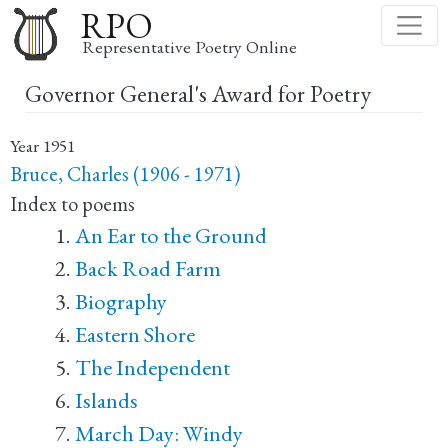
Skip
RPO
to
Representative Poetry Online
main
Governor General's Award for Poetry
content
Year
1951
Bruce, Charles (1906 - 1971)
Index to poems
An Ear to the Ground
Back Road Farm
Biography
Eastern Shore
The Independent
Islands
March Day: Windy