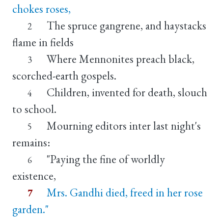
chokes roses,
The spruce gangrene, and haystacks
2
flame in fields
Where Mennonites preach black,
3
scorched-earth gospels.
Children, invented for death, slouch
4
to school.
Mourning editors inter last night's
5
remains:
"Paying the fine of worldly
6
existence,
Mrs. Gandhi died, freed in her rose
7
garden."