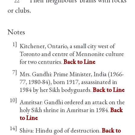
22
or clubs.
Notes
1]
Kitchener, Ontario, a small city west of
Toronto and centre of Mennonite culture
for two centuries.
Back to Line
7]
Mrs. Gandhi: Prime Minister, India (1966-
77, 1980-84), born 1917, assassinated in
1984 by her Sikh bodyguards.
Back to Line
10]
Amritsar: Gandhi ordered an attack on the
holy Sikh shrine in Amritsar in 1984.
Back
to Line
14]
Shiva: Hindu god of destruction.
Back to