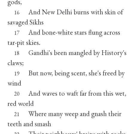
gods,
And New Delhi burns with skin of
16
savaged Sikhs
And bone-white stars flung across
17
tar-pit skies.
Gandhi's been mangled by History's
18
claws;
But now, being scent, she's freed by
19
wind
And waves to waft far from this wet,
20
red world
Where many weep and gnash their
21
teeth and smash
Their neighbours' brains with rocks