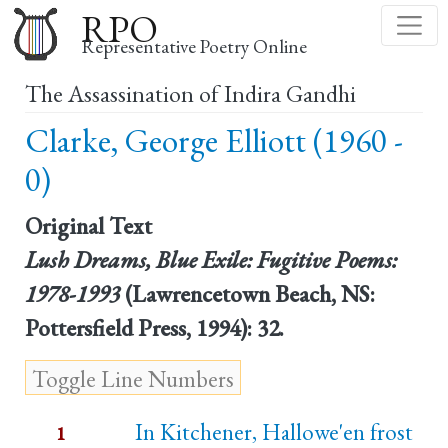
Skip
RPO
to
Representative Poetry Online
main
The Assassination of Indira Gandhi
content
Clarke, George Elliott (1960 -
0)
Original Text
Lush Dreams, Blue Exile: Fugitive Poems:
1978-1993
(Lawrencetown Beach, NS:
Pottersfield Press, 1994): 32.
In Kitchener, Hallowe'en frost
1