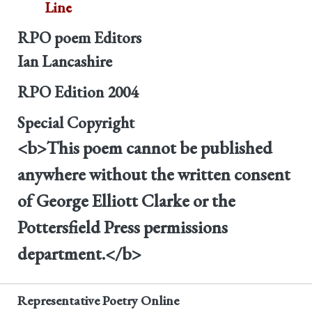
Line
RPO poem Editors
Ian Lancashire
RPO Edition
2004
Special Copyright
<b>This poem cannot be published
anywhere without the written consent
of George Elliott Clarke or the
Pottersfield Press permissions
department.</b>
Representative Poetry Online