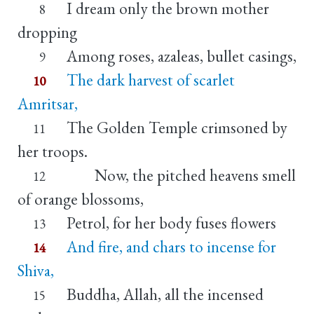
I dream only the brown mother
8
dropping
Among roses, azaleas, bullet casings,
9
The dark harvest of scarlet
10
Amritsar,
The Golden Temple crimsoned by
11
her troops.
Now, the pitched heavens smell
12
of orange blossoms,
Petrol, for her body fuses flowers
13
And fire, and chars to incense for
14
Shiva,
Buddha, Allah, all the incensed
15