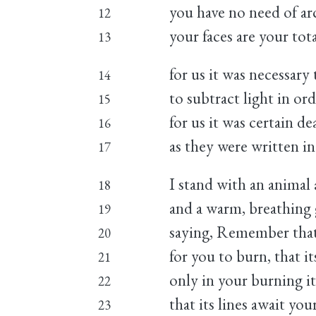
you have no need of ar
12
your faces are your tot
13
for us it was necessary 
14
to subtract light in ord
15
for us it was certain 
16
as they were written in
17
I stand with an animal 
18
and a warm, breathing 
19
saying, Remember that
20
for you to burn, that i
21
only in your burning it
22
that its lines await your
23