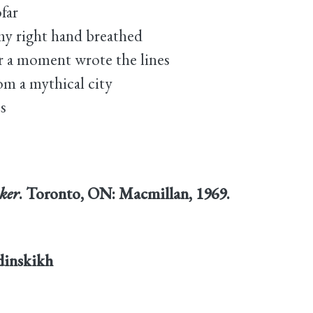
far
my right hand breathed
 a moment wrote the lines
om a mythical city
s
ker
. Toronto, ON: Macmillan, 1969.
rdinskikh