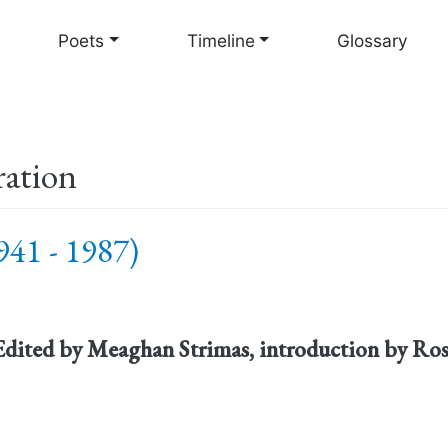
Skip
to
Poets
Timeline
Glossary
main
content
ration
41 - 1987)
 Edited by Meaghan Strimas, introduction by Ro