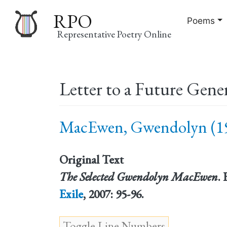
RPO
Poems
Representative Poetry Online
Main
Letter to a Future Gene
navigation
MacEwen, Gwendolyn (19
Original Text
The Selected Gwendolyn MacEwen
.
Exile
, 2007: 95-96.