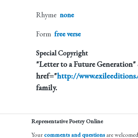
Rhyme
none
Form
free verse
Special Copyright
"Letter to a Future Generation
href="
http://www.exileeditions
family.
Representative Poetry Online
Your
comments and questions
are welcomed