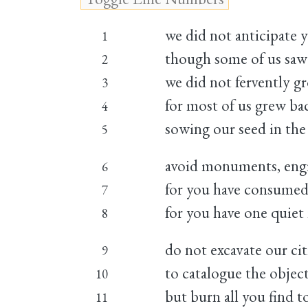
we did not anticipate 
1
though some of us saw
2
we did not fervently 
3
for most of us grew b
4
sowing our seed in the 
5
avoid monuments, eng
6
for you have consumed
7
for you have one quie
8
do not excavate our cit
9
to catalogue the objec
10
but burn all you find 
11