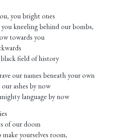
you, you bright ones
 you kneeling behind our bombs,
grow towards you
ackwards
black field of history
rave our names beneath your own
 our ashes by now
t mighty language by now
ies
ts of our doom
to make yourselves room,