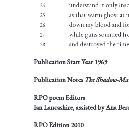
understand it only inso
24
as that warm ghost at 
25
down my blood and for
26
while guns sounded fr
27
and destroyed the time
28
Publication Start Year
1969
Publication Notes
The Shadow-Ma
RPO poem Editors
Ian Lancashire, assisted by Ana Be
RPO Edition
2010