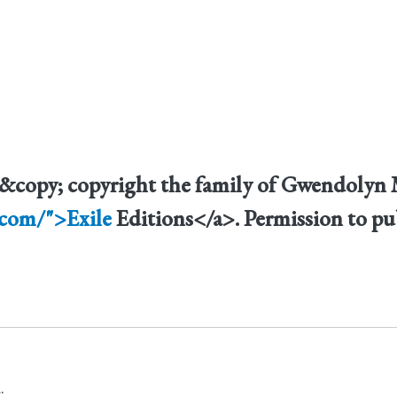
" &copy; copyright the family of Gwendoly
.com/">Exile
Editions</a>. Permission to pu
.