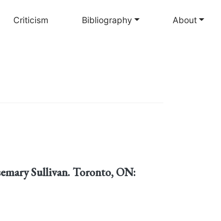
Criticism
Bibliography
About
semary Sullivan. Toronto, ON: