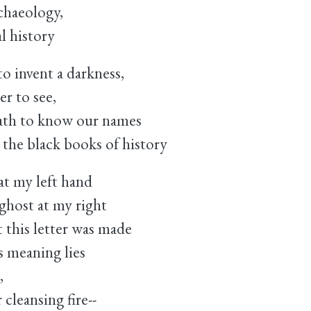
chaeology,
al history
to invent a darkness,
er to see,
death to know our names
 the black books of history
at my left hand
ghost at my right
 this letter was made
ts meaning lies
,
 cleansing fire--