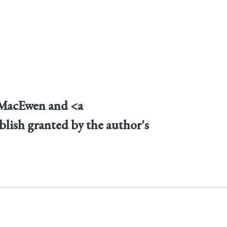
n MacEwen and <a
blish granted by the author's