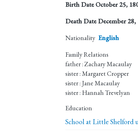
Birth Date
October 25, 18
Death Date
December 28,
Nationality
English
Family Relations
father : Zachary Macaulay
sister : Margaret Cropper
sister : Jane Macaulay
sister : Hannah Trevelyan
Education
School at Little Shelford