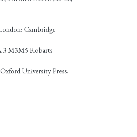
. (London: Cambridge
DA 3 M3M5 Robarts
Oxford University Press,