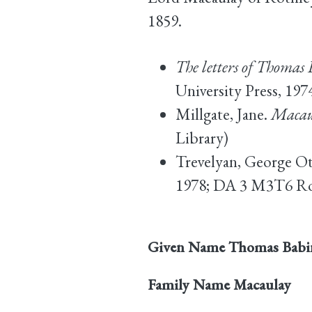
1859.
The letters of Thoma
University Press, 19
Millgate, Jane.
Macau
Library)
Trevelyan, George O
1978; DA 3 M3T6 Rob
Given Name
Thomas Babi
Family Name
Macaulay