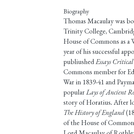
Biography
Thomas Macaulay was born
Trinity College, Cambridge
House of Commons as a Wh
year of his successful ap
publiushed
Essays Critica
Commons member for Edinb
War in 1839-41 and Paymas
popular
Lays of Ancient 
story of Horatius. After l
The History of England
(18
of the House of Commons f
Lord Macaulay of Rothley