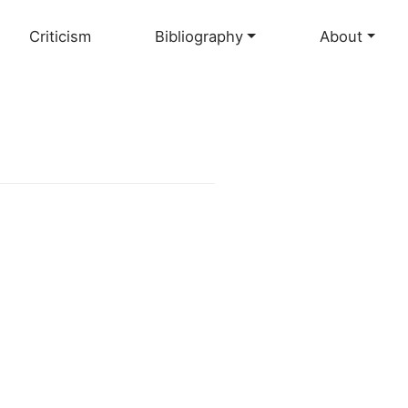
Criticism
Bibliography
About