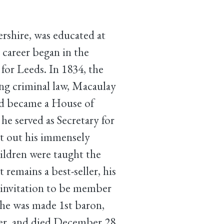
shire, was educated at
 career began in the
or Leeds. In 1834, the
ing criminal law, Macaulay
and became a House of
 served as Secretary for
ht out his immensely
ildren were taught the
 remains a best-seller, his
 invitation to be member
 he was made 1st baron,
er, and died December 28,