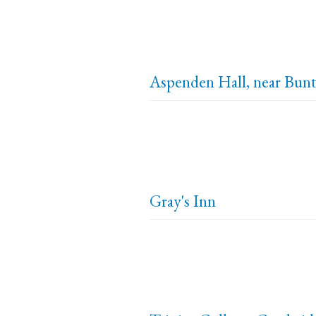
Aspenden Hall, near Bunt
Gray's Inn