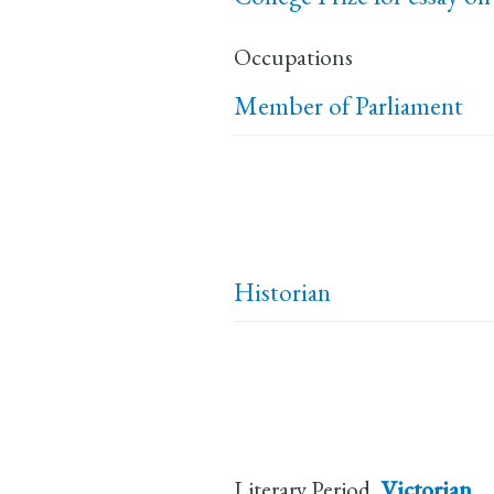
Occupations
Member of Parliament
Historian
Literary Period
Victorian