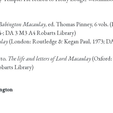
s Babington Macaulay
, ed. Thomas Pinney, 6 vols
74-; DA 3 M3 A4 Robarts Library)
lay
(London: Routledge & Kegan Paul, 1973; 
tto.
The life and letters of Lord Macaulay
(Oxford: 
arts Library)
ngton