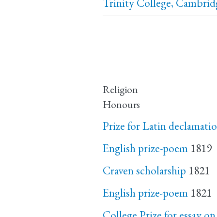
Trinity College, Cambrid
Religion
Honours
Prize for Latin declamatio
English prize-poem
1819
Craven scholarship
1821
English prize-poem
1821
College Prize for essay on