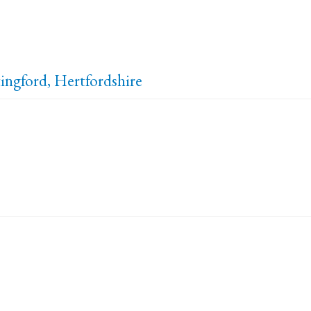
ingford, Hertfordshire