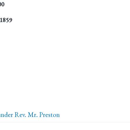
00
 1859
 under Rev. Mr. Preston