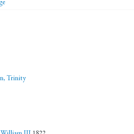
ge
n, Trinity
 William III
1822