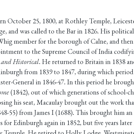
 October 25, 1800, at Rothley Temple, Leicester
, and was called to the Bar in 1826. His political
ig member for the borough of Calne, and then f
pointment to the Supreme Council of India codify
l and Historical
. He returned to Britain in 1838 
urgh from 1839 to 1847, during which period he
ter-General in 1846-47. In this period he broug
Rome
(1842), out of which generations of school-ch
osing his seat, Macaulay brought out the work that
48-55) from James I (1688). This brought him an
or Edinburgh again in 1852, but five years later
 Temple. He retired to Holly Lodge, Westminst