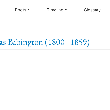
Skip
to
Poets
Timeline
Glossary
main
content
s Babington (1800 - 1859)