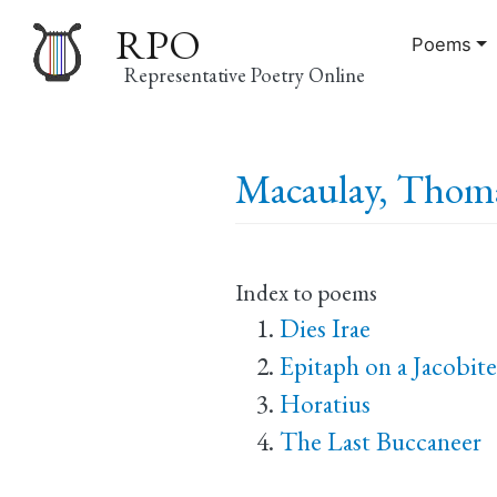
RPO
Poems
Representative Poetry Online
Main
Macaulay, Thoma
navigation
Index to poems
Dies Irae
Epitaph on a Jacobite
Horatius
The Last Buccaneer