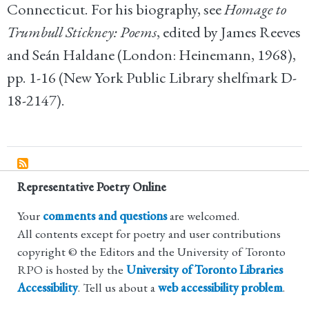
Connecticut. For his biography, see
Homage to
Trumbull Stickney: Poems
, edited by James Reeves
and Seán Haldane (London: Heinemann, 1968),
pp. 1-16 (New York Public Library shelfmark D-
18-2147).
Representative Poetry Online
Your
comments and questions
are welcomed.
All contents except for poetry and user contributions
copyright © the Editors and the University of Toronto
RPO is hosted by the
University of Toronto Libraries
Accessibility
. Tell us about a
web accessibility problem
.