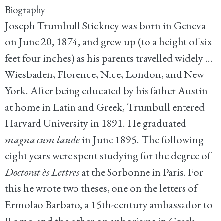
Biography
Joseph Trumbull Stickney was born in Geneva
on June 20, 1874, and grew up (to a height of six
feet four inches) as his parents travelled widely ...
Wiesbaden, Florence, Nice, London, and New
York. After being educated by his father Austin
at home in Latin and Greek, Trumbull entered
Harvard University in 1891. He graduated
magna cum laude
in June 1895. The following
eight years were spent studying for the degree of
Doctorat ès Lettres
at the Sorbonne in Paris. For
this he wrote two theses, one on the letters of
Ermolao Barbaro, a 15th-century ambassador to
Rome, and the other on aphorisms in Greek