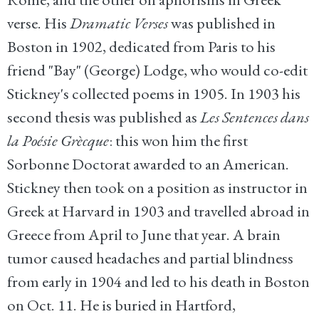
verse. His
Dramatic Verses
was published in
Boston in 1902, dedicated from Paris to his
friend "Bay" (George) Lodge, who would co-edit
Stickney's collected poems in 1905. In 1903 his
second thesis was published as
Les Sentences dans
la Poésie Grècque
: this won him the first
Sorbonne Doctorat awarded to an American.
Stickney then took on a position as instructor in
Greek at Harvard in 1903 and travelled abroad in
Greece from April to June that year. A brain
tumor caused headaches and partial blindness
from early in 1904 and led to his death in Boston
on Oct. 11. He is buried in Hartford,