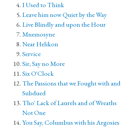
I Used to Think
Leave him now Quiet by the Way
Live Blindly and upon the Hour
Mnemosyne
Near Helikon
Service
Sir, Say no More
Six O'Clock
The Passions that we Fought with and
Subdued
Tho' Lack of Laurels and of Wreaths
Not One
You Say, Columbus with his Argosies