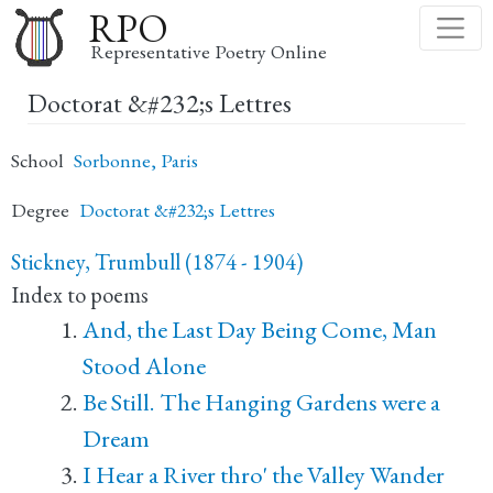
Skip
RPO
to
Representative Poetry Online
main
Doctorat &#232;s Lettres
content
School
Sorbonne, Paris
Degree
Doctorat &#232;s Lettres
Stickney, Trumbull (1874 - 1904)
Index to poems
And, the Last Day Being Come, Man
Stood Alone
Be Still. The Hanging Gardens were a
Dream
I Hear a River thro' the Valley Wander