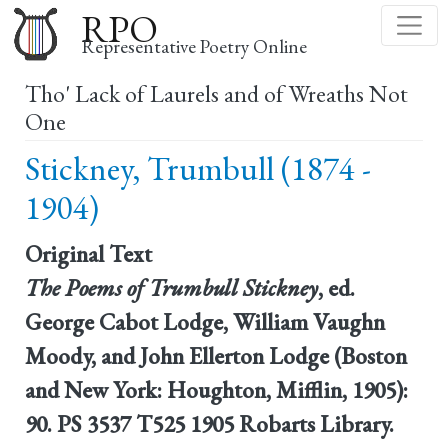
Skip
RPO
to
Representative Poetry Online
main
Tho' Lack of Laurels and of Wreaths Not
content
One
Stickney, Trumbull (1874 -
1904)
Original Text
The Poems of Trumbull Stickney
, ed.
George Cabot Lodge, William Vaughn
Moody, and John Ellerton Lodge (Boston
and New York: Houghton, Mifflin, 1905):
90. PS 3537 T525 1905 Robarts Library.