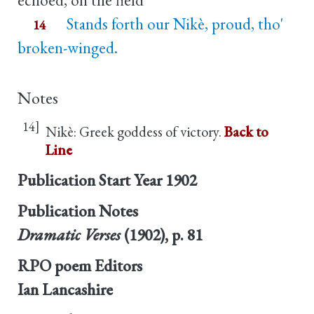
Stands forth our Nikè, proud, tho'
14
broken-winged.
Notes
14]
Nikè: Greek goddess of victory.
Back to
Line
Publication Start Year
1902
Publication Notes
Dramatic Verses
(1902), p. 81
RPO poem Editors
Ian Lancashire