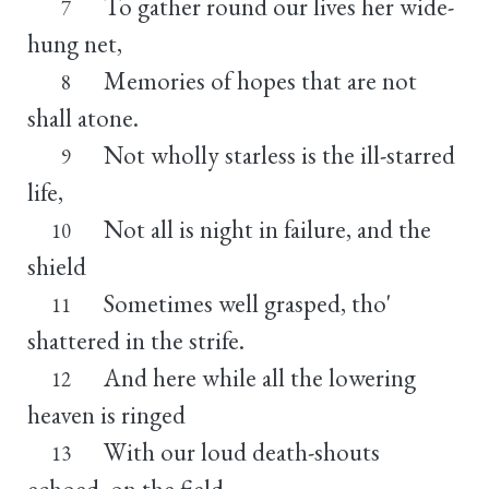
To gather round our lives her wide-
7
hung net,
Memories of hopes that are not
8
shall atone.
Not wholly starless is the ill-starred
9
life,
Not all is night in failure, and the
10
shield
Sometimes well grasped, tho'
11
shattered in the strife.
And here while all the lowering
12
heaven is ringed
With our loud death-shouts
13
echoed, on the field