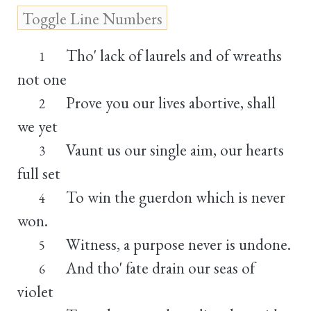
Tho' lack of laurels and of wreaths
1
not one
Prove you our lives abortive, shall
2
we yet
Vaunt us our single aim, our hearts
3
full set
To win the guerdon which is never
4
won.
Witness, a purpose never is undone.
5
And tho' fate drain our seas of
6
violet