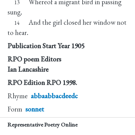
Whereof a migrant bird in passing
13
sung,
And the girl closed her window not
14
to hear.
Publication Start Year
1905
RPO poem Editors
Ian Lancashire
RPO Edition
RPO 1998.
Rhyme
abbaabbacdeedc
Form
sonnet
Representative Poetry Online