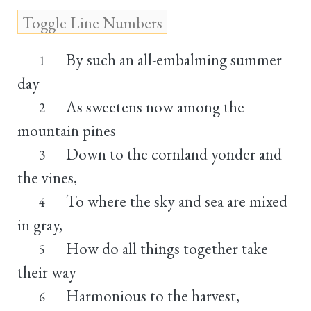
By such an all-embalming summer
1
day
As sweetens now among the
2
mountain pines
Down to the cornland yonder and
3
the vines,
To where the sky and sea are mixed
4
in gray,
How do all things together take
5
their way
Harmonious to the harvest,
6