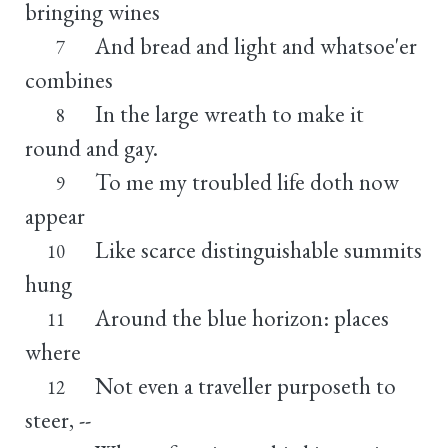
bringing wines
And bread and light and whatsoe'er
7
combines
In the large wreath to make it
8
round and gay.
To me my troubled life doth now
9
appear
Like scarce distinguishable summits
10
hung
Around the blue horizon: places
11
where
Not even a traveller purposeth to
12
steer, --