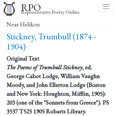
Skip
RPO
to
Representative Poetry Online
main
Near Helikon
content
Stickney, Trumbull (1874 -
1904)
Original Text
The Poems of Trumbull Stickney
, ed.
George Cabot Lodge, William Vaughn
Moody, and John Ellerton Lodge (Boston
and New York: Houghton, Mifflin, 1905):
203 (one of the "Sonnets from Greece"). PS
3537 T525 1905 Robarts Library.