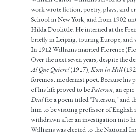
work wrote fiction, poetry, plays, and
School in New York, and from 1902 unti
Hilda Doolittle. He interned at the Fre
briefly in Leipzig, touring Europe, and 
In 1912 Williams married Florence (Flos
Over the next seven years, despite the 
Al Que Quiere!
(1917),
Kora in Hell
(192
foremost modernist poet. Because his poe
of his life proved to be
Paterson
, an epi
Dial
for a poem titled "Paterson," and 
him to be visiting professor of English
withdrawn after an investigation into 
Williams was elected to the National In