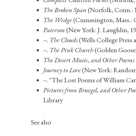
The Broken Span
(Norfolk, Conn.: N
The Wedge
(Cummington, Mass.: C
Paterson
(New York: J. Laughlin, 19
--.
The Clouds
(Wells College Press
--.
The Pink Church
(Golden Goose P
The Desert Music, and Other Poems
Journey to Love
(New York: Random 
--. "The Lost Poems of William Car
Pictures from Bruegel, and Other Po
Library
See also