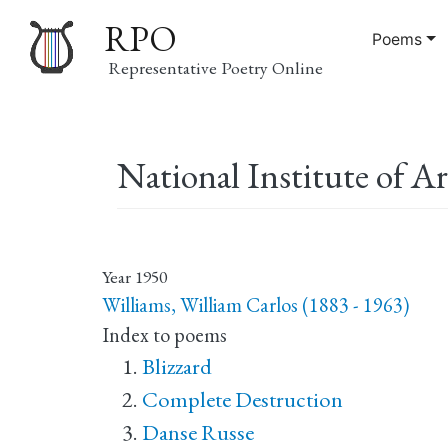
RPO
Poems
Representative Poetry Online
Main
National Institute of Ar
navigation
Year
1950
Williams, William Carlos (1883 - 1963)
Index to poems
Blizzard
Complete Destruction
Danse Russe