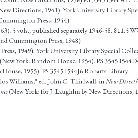
ew Directions, 1941). York University Library Spe
ummington Press, 1944).
63). 5 vols., published separately 1946-58. 811.5 
 and Cummington Press, 1948)
ress, 1949). York University Library Special Colle
(New York: Random House, 1954). PS 3545 I544D4
House, 1955). PS 3545 I544J6 Robarts Library
los Williams," ed. John C. Thirlwall, in
New Directi
ems
(New York: for J. Laughlin by New Directions, 