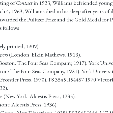
iting of
Contact
in 1923, Williams befriended younger
4, 1963, Williams died in his sleep after years of il
arded the Pulitzer Prize and the Gold Medal for Poe
s follows:
ely printed, 1909)
pers
(London: Elkin Mathews, 1913).
Boston: The Four Seas Company, 1917). York Univer
ton: The Four Seas Company, 1921). York Universit
Frontier Press, 1970). PS 3545 .I544S7 1970 Victor
32).
ms
(New York: Alcestis Press, 1935).
ont: Alcestis Press, 1936).
 Conn.: New Directions, 1938) PS 3545 I544 A17 19