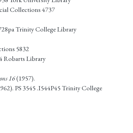
cial Collections 4737
W728pa Trinity College Library
ctions 5832
 Robarts Library
ons 16
(1957).
1962). PS 3545 .I544P45 Trinity College