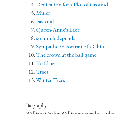
Dedication for a Plot of Ground
Muier
Pastoral
Queen-Anne's Lace
so much depends
Sympathetic Portrait of a Child
The crowd at the ball game
To Elsie
Tract
Winter Trees
Biography
William Carlos Williams served as a phy