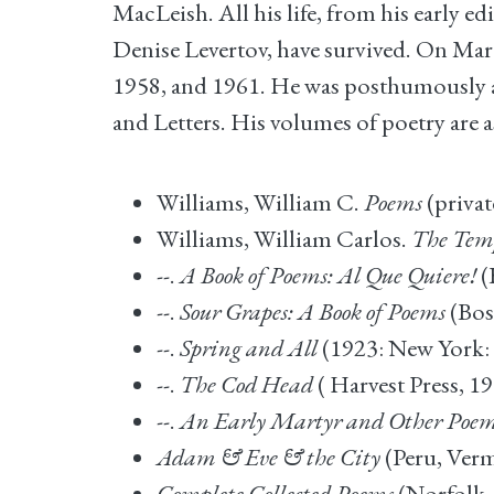
MacLeish. All his life, from his early ed
Denise Levertov, have survived. On March 
1958, and 1961. He was posthumously aw
and Letters. His volumes of poetry are a
Williams, William C.
Poems
(privat
Williams, William Carlos.
The Tem
--.
A Book of Poems: Al Que Quiere!
(
--.
Sour Grapes: A Book of Poems
(Bos
--.
Spring and All
(1923: New York: 
--.
The Cod Head
( Harvest Press, 19
--.
An Early Martyr and Other Poe
Adam & Eve & the City
(Peru, Verm
Complete Collected Poems
(Norfolk,