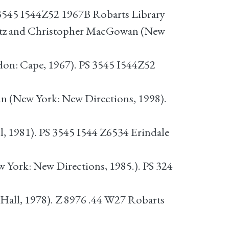
 3545 I544Z52 1967B Robarts Library
Litz and Christopher MacGowan (New
ndon: Cape, 1967). PS 3545 I544Z52
n (New York: New Directions, 1998).
 1981). PS 3545 I544 Z6534 Erindale
ew York: New Directions, 1985.). PS 324
 Hall, 1978). Z 8976 .44 W27 Robarts