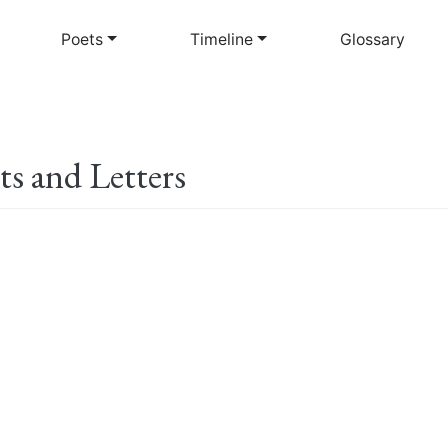
Skip
to
Poets
Timeline
Glossary
main
content
ts and Letters