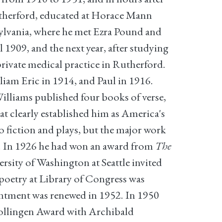
Rutherford, educated at Horace Mann
sylvania, where he met Ezra Pound and
1909, and the next year, after studying
private medical practice in Rutherford.
liam Eric in 1914, and Paul in 1916.
Williams published four books of verse,
at clearly established him as America's
o fiction and plays, but the major work
8. In 1926 he had won an award from
The
rsity of Washington at Seattle invited
 poetry at Library of Congress was
intment was renewed in 1952. In 1950
 Bollingen Award with Archibald