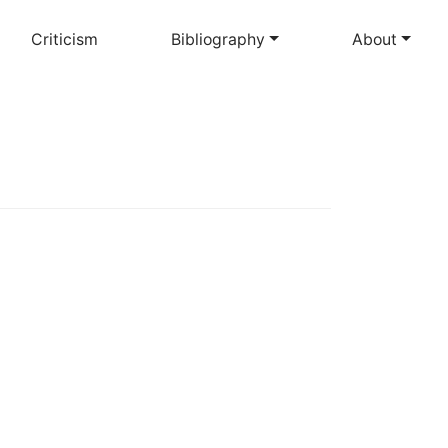
Criticism
Bibliography
About