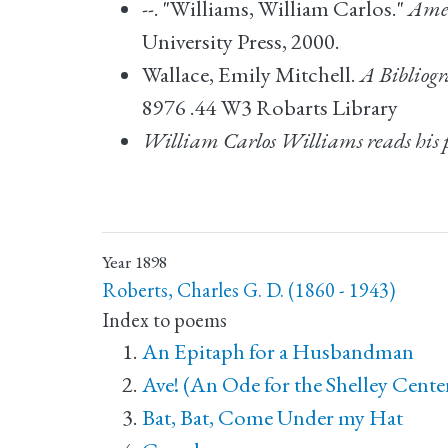
--. "Williams, William Carlos."
Amer
University Press, 2000.
Wallace, Emily Mitchell.
A Bibliog
8976 .44 W3 Robarts Library
William Carlos Williams reads his 
Year
1898
Roberts, Charles G. D. (1860 - 1943)
Index to poems
An Epitaph for a Husbandman
Ave! (An Ode for the Shelley Cente
Bat, Bat, Come Under my Hat