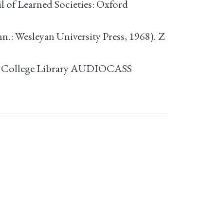
 of Learned Societies: Oxford
: Wesleyan University Press, 1968). Z
e College Library AUDIOCASS