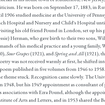
 criticism. He was born on September 17, 1883, in 
l 1906 studied medicine at the University of Penn
nch Hospital and Nursery and Child's Hospital until 
visiting his old friend Pound in London, set up his 
sie) Herman, who gave birth to their two sons, Wil
demands of his medical practice and a young family, 
0),
Sour Grapes
(1921), and
Spring and All
(1921), th
try was not received warmly at first, he shifted int
c poem published in five volumes from 1946 to 195
the theme stuck. Recognition came slowly. The Unive
 in 1948, but his 1949 appointment as consultant of
his associations with Ezra Pound, although the appo
stitute of Arts and Letters, and in 1953 shared the