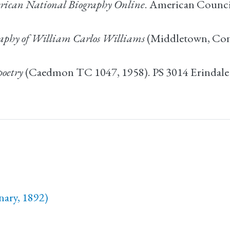
ican National Biography Online
. American Council
raphy of William Carlos Williams
(Middletown, Conn.
poetry
(Caedmon TC 1047, 1958). PS 3014 Erindal
nary, 1892)