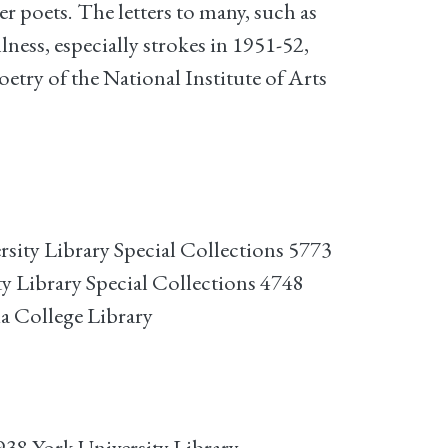
 poets. The letters to many, such as
lness, especially strokes in 1951-52,
try of the National Institute of Arts
sity Library Special Collections 5773
y Library Special Collections 4748
ia College Library
38 York University Library