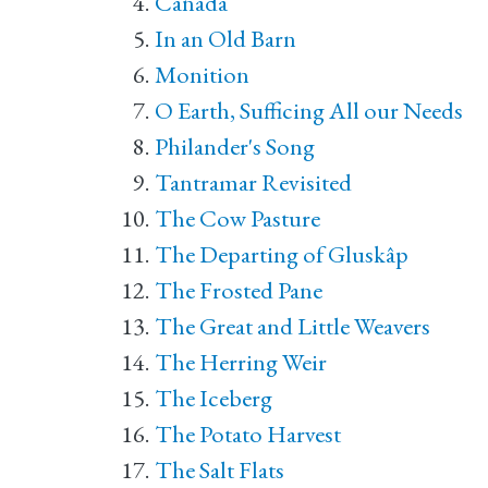
Canada
In an Old Barn
Monition
O Earth, Sufficing All our Needs
Philander's Song
Tantramar Revisited
The Cow Pasture
The Departing of Gluskâp
The Frosted Pane
The Great and Little Weavers
The Herring Weir
The Iceberg
The Potato Harvest
The Salt Flats