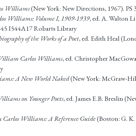
os Williams
(New York: New Directions, 1967). PS
los Williams: Volume I, 1909-1939
, ed. A. Walton 
3545 I544A17 Robarts Library
iography of the Works of a Poet
, ed. Edith Heal (Lo
 William Carlos Williams
, ed. Christopher MacGowa
ry
liams: A New World Naked
(New York: McGraw-Hill,
illiams on Younger Poets
, ed. James E.B. Breslin (N
 Carlos Williams: A Reference Guide
(Boston: G. K.