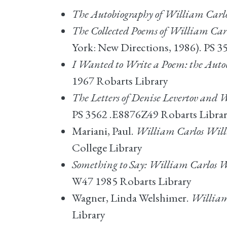
The Autobiography of William Carl
The Collected Poems of William Car
York: New Directions, 1986). PS 
I Wanted to Write a Poem: the Autob
1967 Robarts Library
The Letters of Denise Levertov and
PS 3562 .E8876Z49 Robarts Libra
Mariani, Paul.
William Carlos Wil
College Library
Something to Say: William Carlos W
W47 1985 Robarts Library
Wagner, Linda Welshimer.
William
Library