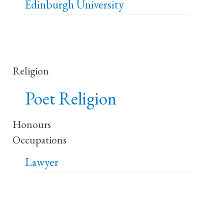
Edinburgh University
Religion
Poet Religion
Honours
Occupations
Lawyer