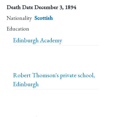
Death Date
December 3, 1894
Nationality
Scottish
Education
Edinburgh Academy
Robert Thomson's private school,
Edinburgh