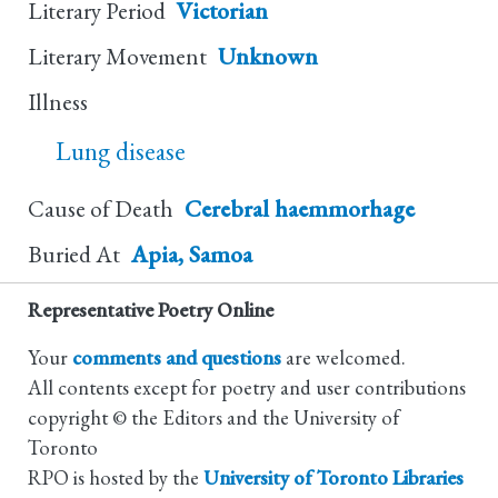
Literary Period
Victorian
Literary Movement
Unknown
Illness
Lung disease
Cause of Death
Cerebral haemmorhage
Buried At
Apia, Samoa
Representative Poetry Online
Your
comments and questions
are welcomed.
All contents except for poetry and user contributions
copyright © the Editors and the University of
Toronto
RPO is hosted by the
University of Toronto Libraries