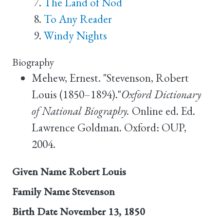
The Land of Nod
To Any Reader
Windy Nights
Biography
Mehew, Ernest. "Stevenson, Robert
Louis (1850–1894)."
Oxford Dictionary
of National Biography.
Online ed. Ed.
Lawrence Goldman. Oxford: OUP,
2004.
Given Name
Robert Louis
Family Name
Stevenson
Birth Date
November 13, 1850