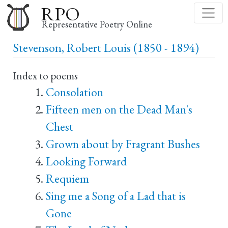
Skip
RPO
to
Representative Poetry Online
main
Stevenson, Robert Louis (1850 - 1894)
content
Index to poems
Consolation
Fifteen men on the Dead Man's
Chest
Grown about by Fragrant Bushes
Looking Forward
Requiem
Sing me a Song of a Lad that is
Gone