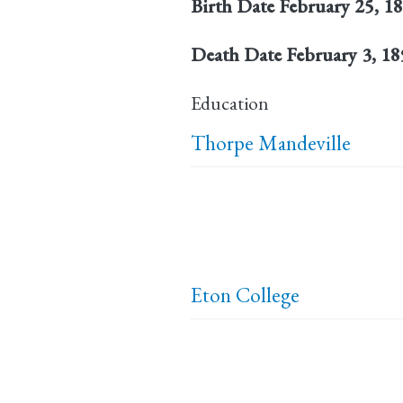
Birth Date
February 25, 1
Death Date
February 3, 1
Education
Thorpe Mandeville
Eton College