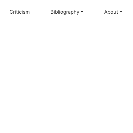
Criticism
Bibliography
About