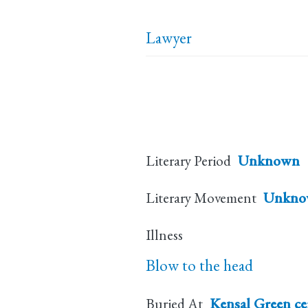
Lawyer
Literary Period
Unknown
Literary Movement
Unkno
Illness
Blow to the head
Buried At
Kensal Green c