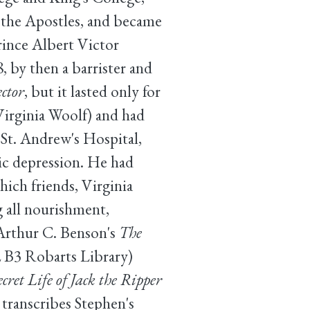
 the Apostles, and became
Prince Albert Victor
, by then a barrister and
ctor
, but it lasted only for
Virginia Woolf) and had
 St. Andrew's Hospital,
ic depression. He had
which friends, Virginia
g all nourishment,
 Arthur C. Benson's
The
 B3 Robarts Library)
et Life of Jack the Ripper
ranscribes Stephen's