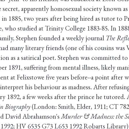
 secret, apparently homosexual society known as
 in 1885, two years after being hired as tutor to 
, who studied at Trinity College 1883-85. In 1888
family, Stephen founded a weekly journal
The Refle
ad many literary friends (one of his cousins was 
ion as a satirical poet. Stephen was committed to
1891, suffering from mental illness, likely man
ent at Felixstowe five years before--a point after 
interpret his behaviour as madness. After refusin
ry 1892, a few weeks after the prince he tutored.
 in Biography
(London: Smith, Elder, 1911; CT 782
 and David Abrahamson's
Murder & Madness: the Secr
1992; HV 6535 G73 L653 1992 Robarts Library) t