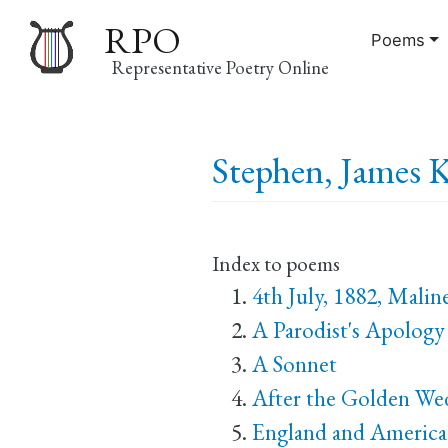
RPO
Poems
Representative Poetry Online
Main
Stephen, James K
navigation
Index to poems
4th July, 1882, Malin
A Parodist's Apology
A Sonnet
After the Golden Wed
England and America