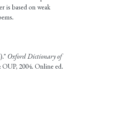
er is based on weak
oems.
)."
Oxford Dictionary of
: OUP, 2004. Online ed.