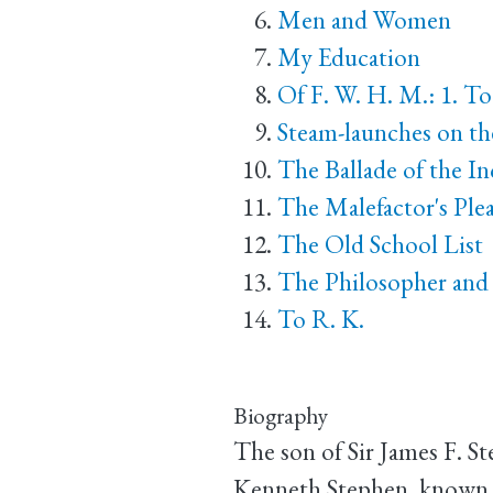
Men and Women
My Education
Of F. W. H. M.: 1. T
Steam-launches on t
The Ballade of the 
The Malefactor's Ple
The Old School List
The Philosopher and 
To R. K.
Biography
The son of Sir James F. 
Kenneth Stephen, known as