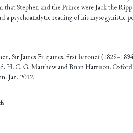
m that Stephen and the Prince were Jack the Ripp
nd a psychoanalytic reading of his mysogynistic p
phen, Sir James Fitzjames, first baronet (1829–1894
d. H. C. G. Matthew and Brian Harrison. Oxford
. Jan. 2012.
th