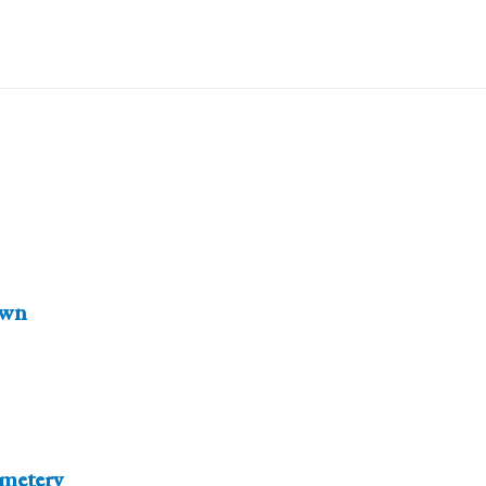
wn
emetery