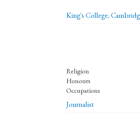
King's College, Cambrid
Religion
Honours
Occupations
Journalist