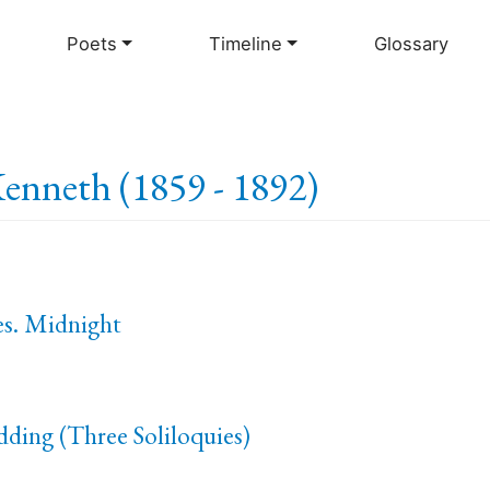
Skip
to
Poets
Timeline
Glossary
main
content
enneth (1859 - 1892)
es. Midnight
ding (Three Soliloquies)