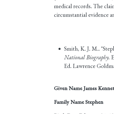
medical records. The clai
circumstantial evidence a
Smith, K. J. M.. "Ste
National Biography.
E
Ed. Lawrence Goldman
Given Name
James Kenne
Family Name
Stephen