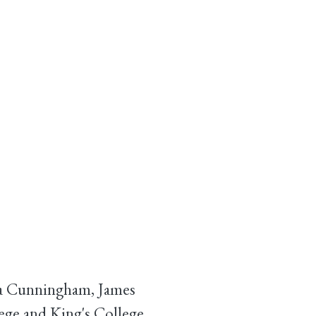
nda Cunningham, James
ege and King's College,