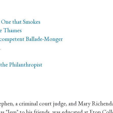
o One that Smokes
he Thames
Incompetent Ballade-Monger
a
the Philanthropist
Stephen, a criminal court judge, and Mary Riche
 "Jem" to his friends, was educated at Eton Coll