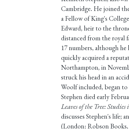
Cambridge. He joined the
a Fellow of King's College
Edward, heir to the throne
distanced from the royal 
17 numbers, although he h
quickly acquired a reputat
Northampton, in November 
struck his head in an accid
Woolf included, began to 
Stephen died early Februa
Leaves of the Tree: Studies
discusses Stephen's life;
(London: Robson Books, 