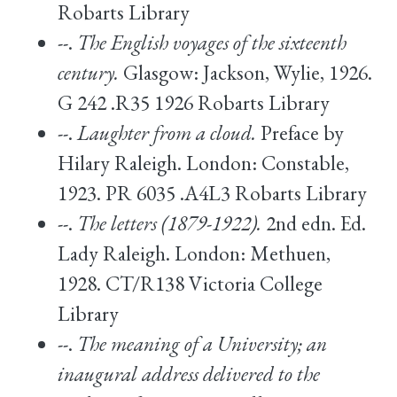
Robarts Library
--.
The English voyages of the sixteenth
century.
Glasgow: Jackson, Wylie, 1926.
G 242 .R35 1926 Robarts Library
--.
Laughter from a cloud.
Preface by
Hilary Raleigh. London: Constable,
1923. PR 6035 .A4L3 Robarts Library
--.
The letters (1879-1922).
2nd edn. Ed.
Lady Raleigh. London: Methuen,
1928. CT/R138 Victoria College
Library
--.
The meaning of a University; an
inaugural address delivered to the