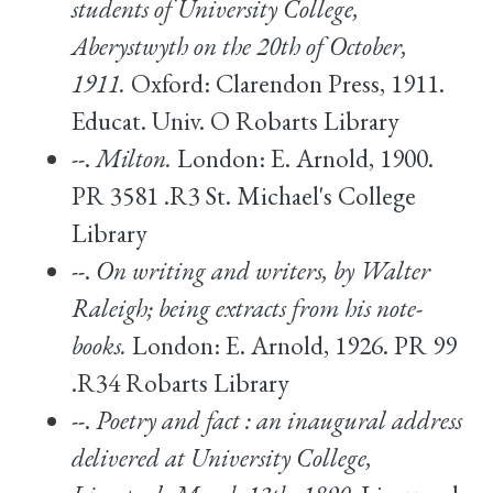
students of University College,
Aberystwyth on the 20th of October,
1911.
Oxford: Clarendon Press, 1911.
Educat. Univ. O Robarts Library
--.
Milton.
London: E. Arnold, 1900.
PR 3581 .R3 St. Michael's College
Library
--.
On writing and writers, by Walter
Raleigh; being extracts from his note-
books.
London: E. Arnold, 1926. PR 99
.R34 Robarts Library
--.
Poetry and fact : an inaugural address
delivered at University College,