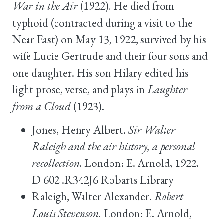
War in the Air
(1922). He died from
typhoid (contracted during a visit to the
Near East) on May 13, 1922, survived by his
wife Lucie Gertrude and their four sons and
one daughter. His son Hilary edited his
light prose, verse, and plays in
Laughter
from a Cloud
(1923).
Jones, Henry Albert.
Sir Walter
Raleigh and the air history, a personal
recollection.
London: E. Arnold, 1922.
D 602 .R342J6 Robarts Library
Raleigh, Walter Alexander.
Robert
Louis Stevenson.
London: E. Arnold,