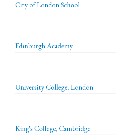
City of London School
Edinburgh Academy
University College, London
King's College, Cambridge