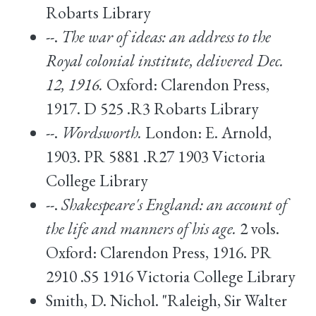
Robarts Library
--.
The war of ideas: an address to the
Royal colonial institute, delivered Dec.
12, 1916.
Oxford: Clarendon Press,
1917. D 525 .R3 Robarts Library
--.
Wordsworth.
London: E. Arnold,
1903. PR 5881 .R27 1903 Victoria
College Library
--.
Shakespeare's England: an account of
the life and manners of his age.
2 vols.
Oxford: Clarendon Press, 1916. PR
2910 .S5 1916 Victoria College Library
Smith, D. Nichol. "Raleigh, Sir Walter