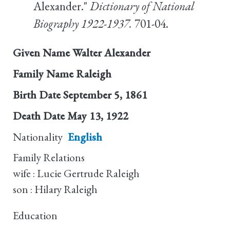
Alexander."
Dictionary of National
Biography 1922-1937.
701-04.
Given Name
Walter Alexander
Family Name
Raleigh
Birth Date
September 5, 1861
Death Date
May 13, 1922
Nationality
English
Family Relations
wife : Lucie Gertrude Raleigh
son : Hilary Raleigh
Education