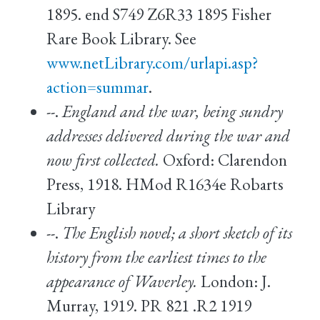
1895. end S749 Z6R33 1895 Fisher
Rare Book Library. See
www.netLibrary.com/urlapi.asp?
action=summar
.
--.
England and the war, being sundry
addresses delivered during the war and
now first collected.
Oxford: Clarendon
Press, 1918. HMod R1634e Robarts
Library
--.
The English novel; a short sketch of its
history from the earliest times to the
appearance of Waverley.
London: J.
Murray, 1919. PR 821 .R2 1919