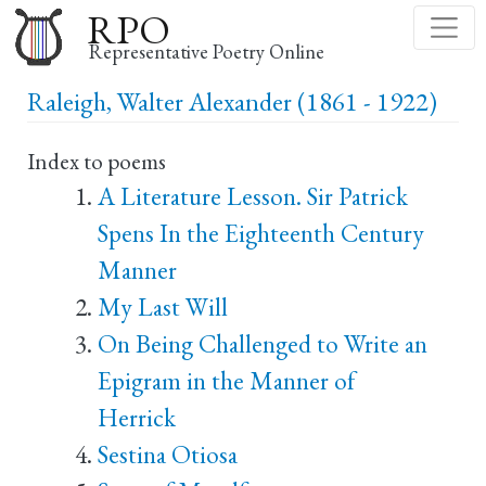
Skip
RPO
to
Representative Poetry Online
main
Raleigh, Walter Alexander (1861 - 1922)
content
Index to poems
A Literature Lesson. Sir Patrick
Spens In the Eighteenth Century
Manner
My Last Will
On Being Challenged to Write an
Epigram in the Manner of
Herrick
Sestina Otiosa