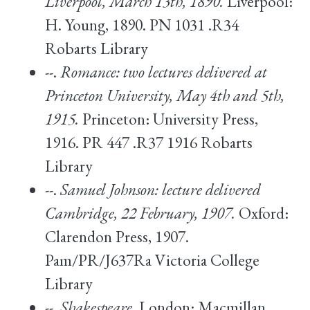
Liverpool, March 13th, 1890.
Liverpool:
H. Young, 1890. PN 1031 .R34
Robarts Library
--.
Romance: two lectures delivered at
Princeton University, May 4th and 5th,
1915.
Princeton: University Press,
1916. PR 447 .R37 1916 Robarts
Library
--.
Samuel Johnson: lecture delivered
Cambridge, 22 February, 1907.
Oxford:
Clarendon Press, 1907.
Pam/PR/J637Ra Victoria College
Library
--.
Shakespeare.
London: Macmillan,