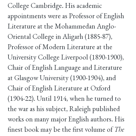
College Cambridge. His academic
appointments were as Professor of English
Literature at the Mohammedan Anglo-
Oriental College in Aligarh (1885-87),
Professor of Modern Literature at the
University College Liverpool (1890-1900),
Chair of English Language and Literature
at Glasgow University (1900-1904), and
Chair of English Literature at Oxford
(1904-22). Until 1914, when he turned to
the war as his subject, Raleigh published
works on many major English authors. His
finest book may be the first volume of
The