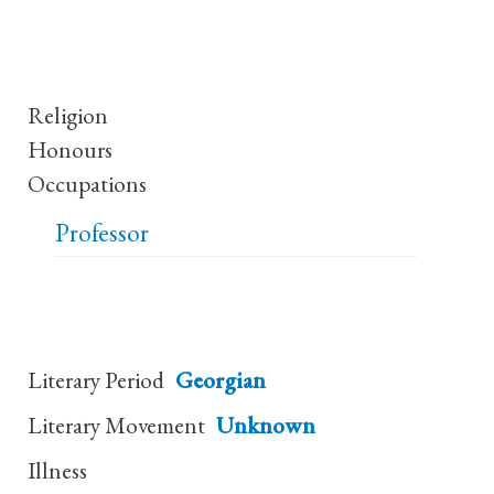
Religion
Honours
Occupations
Professor
Literary Period
Georgian
Literary Movement
Unknown
Illness