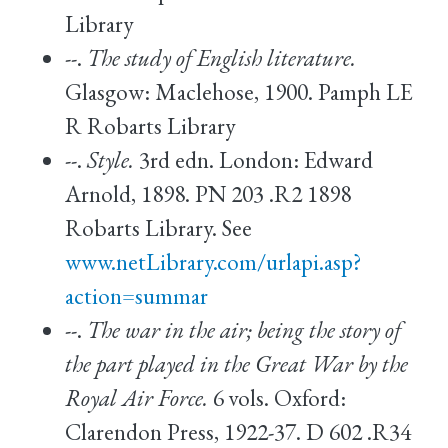
Library
--.
The study of English literature.
Glasgow: Maclehose, 1900. Pamph LE
R Robarts Library
--.
Style.
3rd edn. London: Edward
Arnold, 1898. PN 203 .R2 1898
Robarts Library. See
www.netLibrary.com/urlapi.asp?
action=summar
--.
The war in the air; being the story of
the part played in the Great War by the
Royal Air Force.
6 vols. Oxford:
Clarendon Press, 1922-37. D 602 .R34