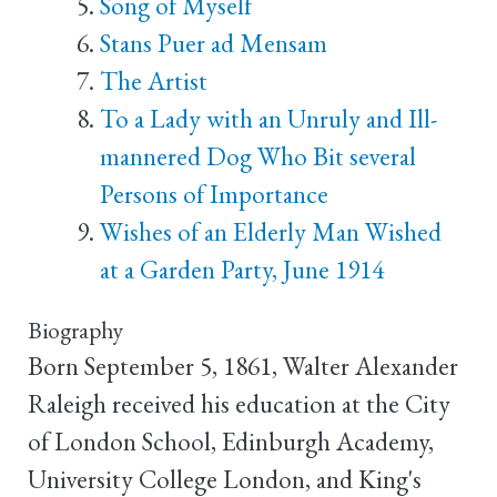
Song of Myself
Stans Puer ad Mensam
The Artist
To a Lady with an Unruly and Ill-
mannered Dog Who Bit several
Persons of Importance
Wishes of an Elderly Man Wished
at a Garden Party, June 1914
Biography
Born September 5, 1861, Walter Alexander
Raleigh received his education at the City
of London School, Edinburgh Academy,
University College London, and King's