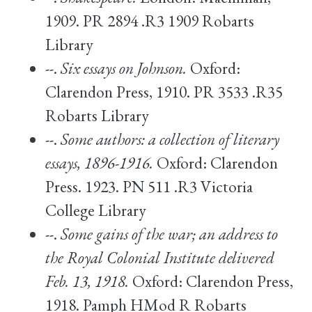
1909. PR 2894 .R3 1909 Robarts
Library
--.
Six essays on Johnson.
Oxford:
Clarendon Press, 1910. PR 3533 .R35
Robarts Library
--.
Some authors: a collection of literary
essays, 1896-1916.
Oxford: Clarendon
Press. 1923. PN 511 .R3 Victoria
College Library
--.
Some gains of the war; an address to
the Royal Colonial Institute delivered
Feb. 13, 1918.
Oxford: Clarendon Press,
1918. Pamph HMod R Robarts