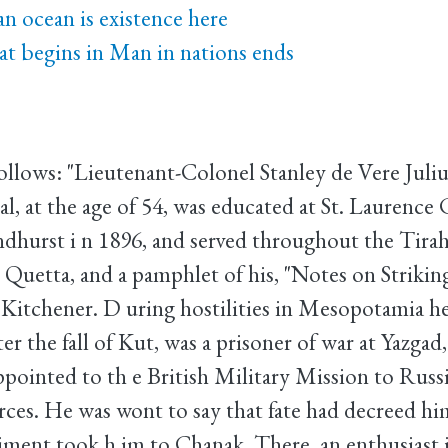
n ocean is existence here
t begins in Man in nations ends
follows: "Lieutenant-Colonel Stanley de Vere Juliu
l, at the age of 54, was educated at St. Laurence
dhurst i n 1896, and served throughout the Tira
 Quetta, and a pamphlet of his, "Notes on Striking
 Kitchener. D uring hostilities in Mesopotamia h
ter the fall of Kut, was a prisoner of war at Yazgad
pointed to th e British Military Mission to Russi
rces. He was wont to say that fate had decreed him
giment took h im to Chanak. There, an enthusiast i