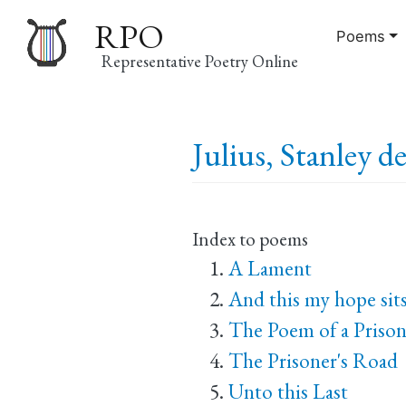
RPO
Poems
Representative Poetry Online
Main
Julius, Stanley d
navigation
Index to poems
A Lament
And this my hope sits
The Poem of a Prison
The Prisoner's Road
Unto this Last