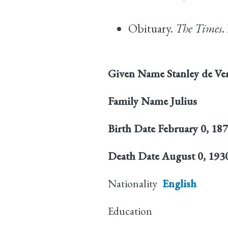
Obituary.
The Times
.
Given Name
Stanley de Ve
Family Name
Julius
Birth Date
February 0, 18
Death Date
August 0, 193
Nationality
English
Education