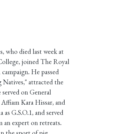
s, who died last week at
 College, joined The Royal
h campaign. He passed
 Natives," attracted the
e served on General
, Affiam Kara Hissar, and
a as G.S.O.1, and served
 an expert on retreats.
n the sport of pig