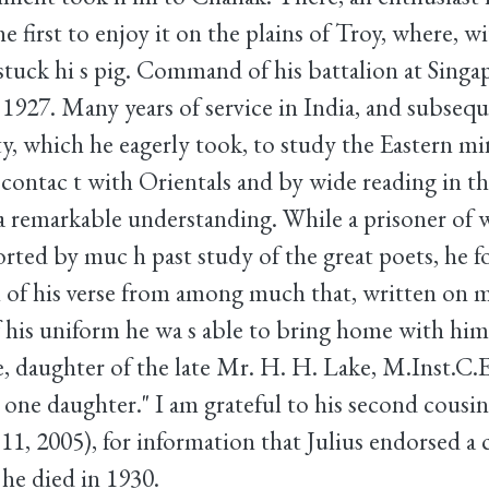
he first to enjoy it on the plains of Troy, where, wi
y stuck hi s pig. Command of his battalion at Sing
1927. Many years of service in India, and subsequ
ty, which he eagerly took, to study the Eastern m
contac t with Orientals and by wide reading in the
 a remarkable understanding. While a prisoner of w
orted by muc h past study of the great poets, he 
n of his verse from among much that, written on m
f his uniform he wa s able to bring home with him
 daughter of the late Mr. H. H. Lake, M.Inst.C.E.
d one daughter." I am grateful to his second cousin
, 2005), for information that Julius endorsed a 
 he died in 1930.