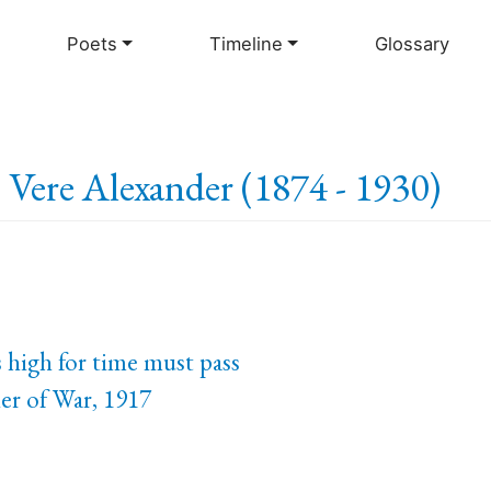
Skip
to
Poets
Timeline
Glossary
main
content
e Vere Alexander (1874 - 1930)
 high for time must pass
er of War, 1917