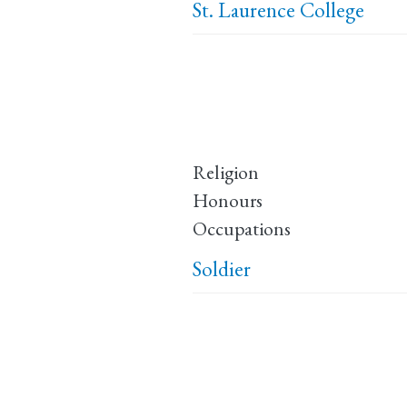
St. Laurence College
Religion
Honours
Occupations
Soldier