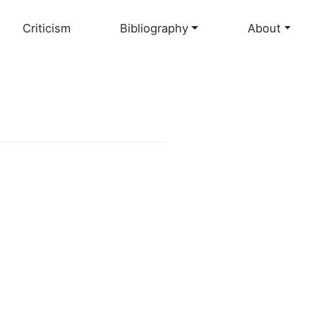
Criticism
Bibliography
About