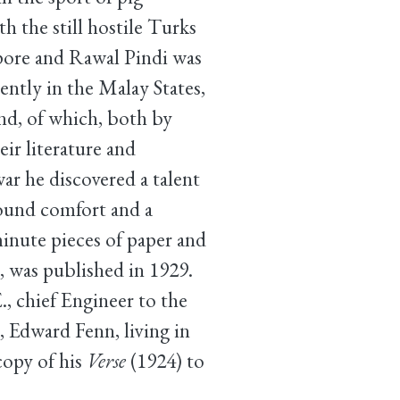
th the still hostile Turks
apore and Rawal Pindi was
ently in the Malay States,
ind, of which, both by
ir literature and
ar he discovered a talent
found comfort and a
inute pieces of paper and
, was published in 1929.
, chief Engineer to the
, Edward Fenn, living in
copy of his
Verse
(1924) to