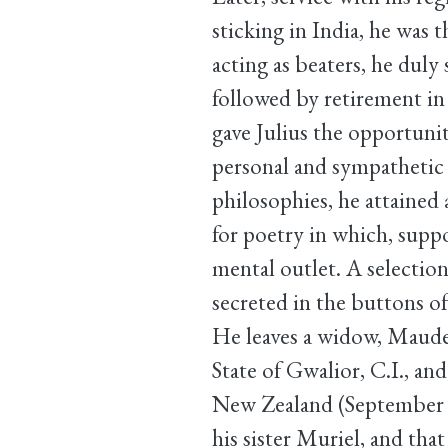
sticking in India, he was t
acting as beaters, he dul
followed by retirement in 
gave Julius the opportuni
personal and sympathetic 
philosophies, he attained
for poetry in which, supp
mental outlet. A selectio
secreted in the buttons o
He leaves a widow, Maude,
State of Gwalior, C.I., an
New Zealand (September 11
his sister Muriel, and that