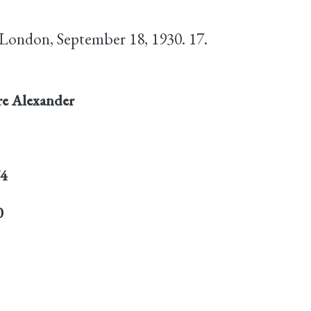
 London, September 18, 1930. 17.
re Alexander
74
0