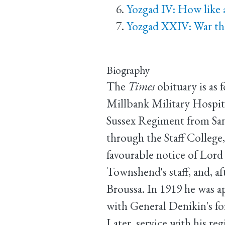
Yozgad IV: How like a
Yozgad XXIV: War tha
Biography
The
Times
obituary is as 
Millbank Military Hospita
Sussex Regiment from San
through the Staff College,
favourable notice of Lord
Townshend's staff, and, af
Broussa. In 1919 he was ap
with General Denikin's fo
Later, service with his re