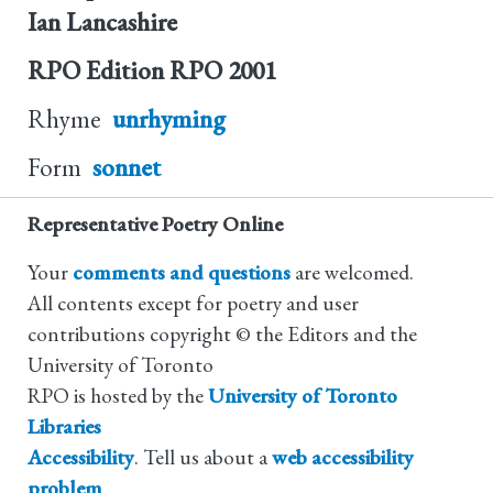
Ian Lancashire
RPO Edition
RPO 2001
Rhyme
unrhyming
Form
sonnet
Representative Poetry Online
Your
comments and questions
are welcomed.
All contents except for poetry and user
contributions copyright © the Editors and the
University of Toronto
RPO is hosted by the
University of Toronto
Libraries
Accessibility
. Tell us about a
web accessibility
problem
.