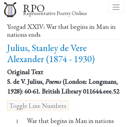
Skip
RPO
to
Representative Poetry Online
main
Yozgad XXIV: War that begins in Man in
content
nations ends
Julius, Stanley de Vere
Alexander (1874 - 1930)
Original Text
S. de V. Julius,
Poems
(London: Longmans,
1928): 60-61. British Library 011644.eee.52
War that begins in Man in nations
1