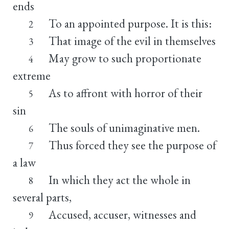
ends
To an appointed purpose. It is this:
2
That image of the evil in themselves
3
May grow to such proportionate
4
extreme
As to affront with horror of their
5
sin
The souls of unimaginative men.
6
Thus forced they see the purpose of
7
a law
In which they act the whole in
8
several parts,
Accused, accuser, witnesses and
9