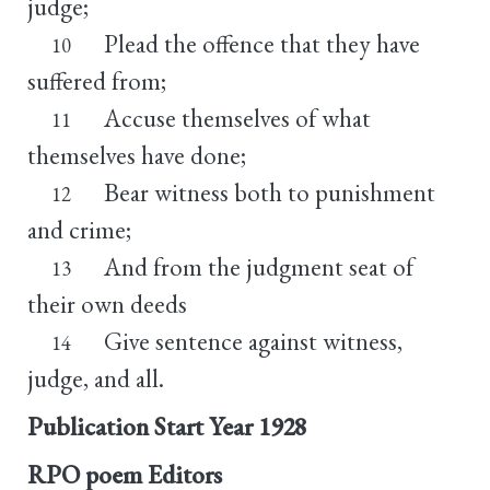
judge;
Plead the offence that they have
10
suffered from;
Accuse themselves of what
11
themselves have done;
Bear witness both to punishment
12
and crime;
And from the judgment seat of
13
their own deeds
Give sentence against witness,
14
judge, and all.
Publication Start Year
1928
RPO poem Editors