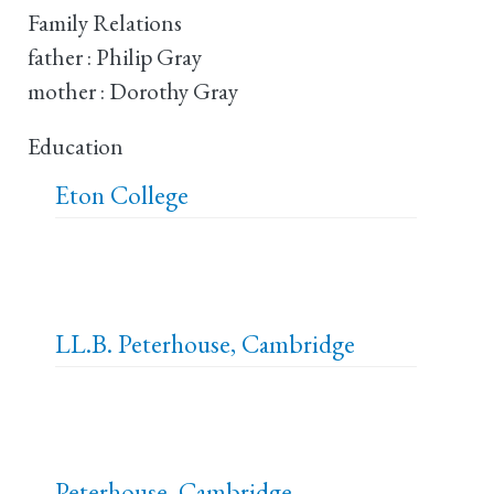
Family Relations
father : Philip Gray
mother : Dorothy Gray
Education
Eton College
LL.B.
Peterhouse, Cambridge
Peterhouse, Cambridge