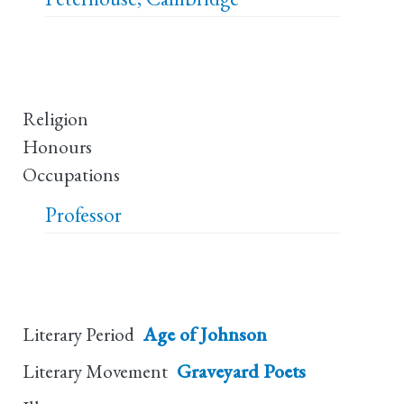
Religion
Honours
Occupations
Professor
Literary Period
Age of Johnson
Literary Movement
Graveyard Poets