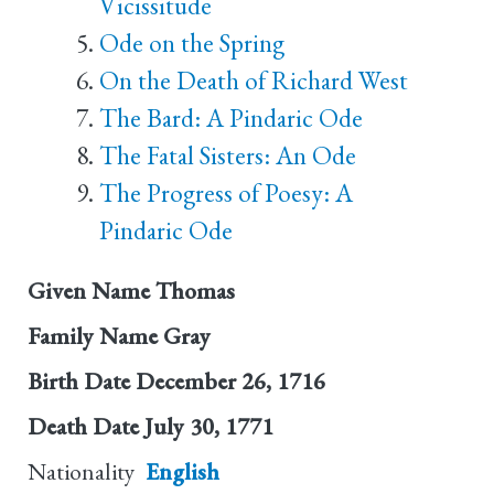
Vicissitude
Ode on the Spring
On the Death of Richard West
The Bard: A Pindaric Ode
The Fatal Sisters: An Ode
The Progress of Poesy: A
Pindaric Ode
Given Name
Thomas
Family Name
Gray
Birth Date
December 26, 1716
Death Date
July 30, 1771
Nationality
English