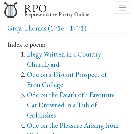
Skip
RPO
to
Representative Poetry Online
main
Gray, Thomas (1716 - 1771)
content
Index to poems
Elegy Written in a Country
Churchyard
Ode on a Distant Prospect of
Eton College
Ode on the Death of a Favourite
Cat Drowned in a Tub of
Goldfishes
Ode on the Pleasure Arising from