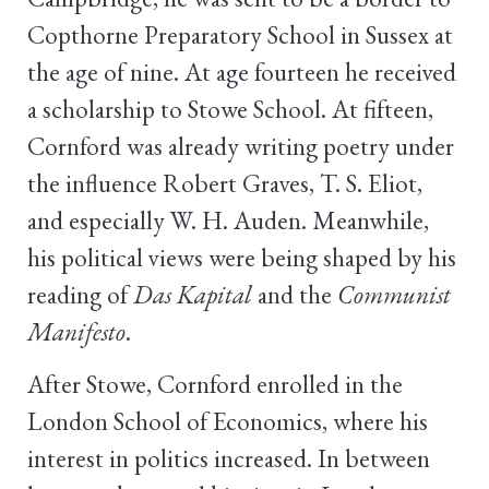
Copthorne Preparatory School in Sussex at
the age of nine. At age fourteen he received
a scholarship to Stowe School. At fifteen,
Cornford was already writing poetry under
the influence Robert Graves, T. S. Eliot,
and especially W. H. Auden. Meanwhile,
his political views were being shaped by his
reading of
Das Kapital
and the
Communist
Manifesto
.
After Stowe, Cornford enrolled in the
London School of Economics, where his
interest in politics increased. In between