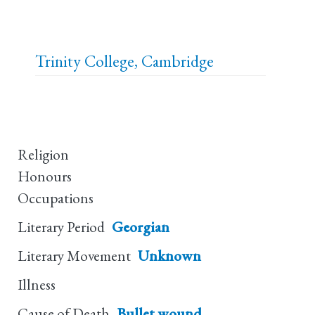
Trinity College, Cambridge
Religion
Honours
Occupations
Literary Period
Georgian
Literary Movement
Unknown
Illness
Cause of Death
Bullet wound