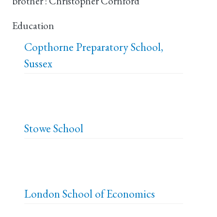
brother : Christopher Cornford
Education
Copthorne Preparatory School,
Sussex
Stowe School
London School of Economics