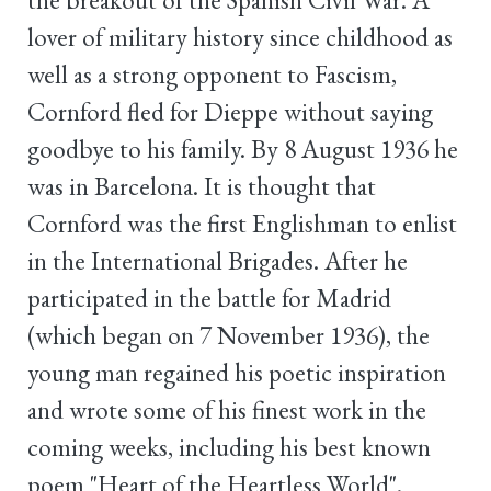
lover of military history since childhood as
well as a strong opponent to Fascism,
Cornford fled for Dieppe without saying
goodbye to his family. By 8 August 1936 he
was in Barcelona. It is thought that
Cornford was the first Englishman to enlist
in the International Brigades. After he
participated in the battle for Madrid
(which began on 7 November 1936), the
young man regained his poetic inspiration
and wrote some of his finest work in the
coming weeks, including his best known
poem "Heart of the Heartless World".