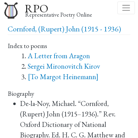
Skip
RPO
to
Representative Poetry Online
main
Cornford, (Rupert) John (1915 - 1936)
content
Index to poems
A Letter from Aragon
Sergei Mironovitch Kirov
[To Margot Heinemann]
Biography
De-la-Noy, Michael. “Cornford,
(Rupert) John (1915–1936).” Rev.
Oxford Dictionary of National
Biography. Ed. H. C. G. Matthew and