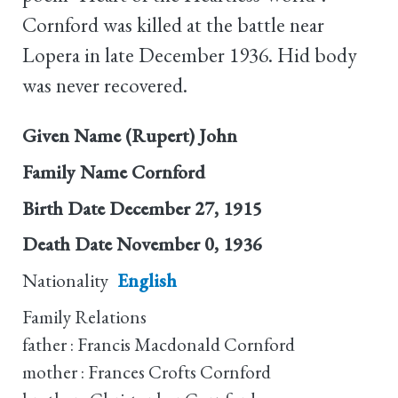
Cornford was killed at the battle near
Lopera in late December 1936. Hid body
was never recovered.
Given Name
(Rupert) John
Family Name
Cornford
Birth Date
December 27, 1915
Death Date
November 0, 1936
Nationality
English
Family Relations
father : Francis Macdonald Cornford
mother : Frances Crofts Cornford