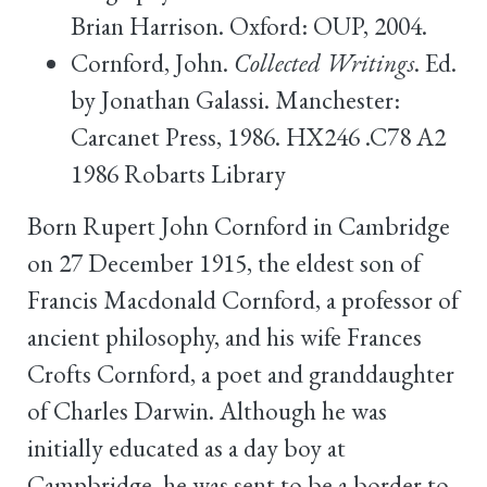
Brian Harrison. Oxford: OUP, 2004.
Cornford, John.
Collected Writings
. Ed.
by Jonathan Galassi. Manchester:
Carcanet Press, 1986. HX246 .C78 A2
1986 Robarts Library
Born Rupert John Cornford in Cambridge
on 27 December 1915, the eldest son of
Francis Macdonald Cornford, a professor of
ancient philosophy, and his wife Frances
Crofts Cornford, a poet and granddaughter
of Charles Darwin. Although he was
initially educated as a day boy at
Campbridge, he was sent to be a border to