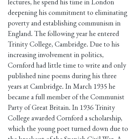
lectures, he spend his time in London
deepening his commitment to eliminating
poverty and establishing communism in
England. The following year he entered
Trinity College, Cambridge. Due to his
increasing involvement in politics,
Cornford had little time to write and only
published nine poems during his three
years at Cambridge. In March 1935 he
became a full member of the Communist
Party of Great Britain. In 1936 Trinity
College awarded Cornford a scholarship,
which the young poet turned down due to
the breakout of the Spanish Civil War. A