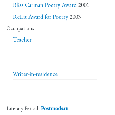
Bliss Carman Poetry Award
2001
ReLit Award for Poetry
2003
Occupations
Teacher
Writer-in-residence
Literary Period
Postmodern