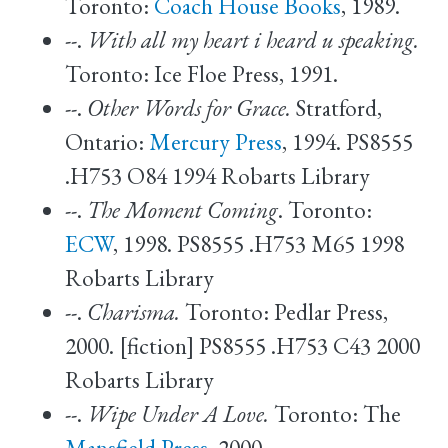
Toronto:
Coach House Books
, 1989.
--.
With all my heart i heard u speaking.
Toronto: Ice Floe Press, 1991.
--.
Other Words for Grace.
Stratford,
Ontario:
Mercury Press
, 1994. PS8555
.H753 O84 1994 Robarts Library
--.
The Moment Coming
. Toronto:
ECW
, 1998. PS8555 .H753 M65 1998
Robarts Library
--.
Charisma.
Toronto: Pedlar Press,
2000. [fiction] PS8555 .H753 C43 2000
Robarts Library
--.
Wipe Under A Love.
Toronto: The
Mansfield Press
, 2000.