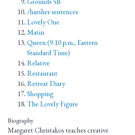
Grounds 5B
/harsher sentences
Lovely One
Matin
Queen (9-10 p.m., Eastern
Standard Time)
Relative
Restaurant
Retreat Diary
Shopping
The Lovely Figure
Biography
Margaret Christakos teaches creative