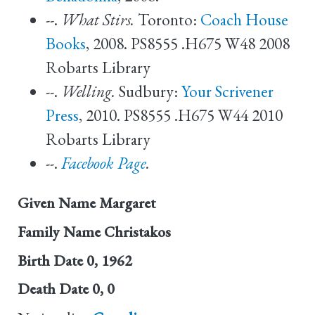
--.
What Stirs.
Toronto:
Coach House
Books
, 2008. PS8555 .H675 W48 2008
Robarts Library
--.
Welling.
Sudbury:
Your Scrivener
Press
, 2010. PS8555 .H675 W44 2010
Robarts Library
--.
Facebook Page
.
Given Name
Margaret
Family Name
Christakos
Birth Date
0, 1962
Death Date
0, 0