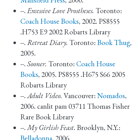
--.
Excessive Love Prostheses.
Toronto:
Coach House Books
, 2002. PS8555
.H753 E9 2002 Robarts Library
--.
Retreat Diary.
Toronto:
Book Thug
,
2005.
--.
Sooner.
Toronto:
Coach House
Books
, 2005. PS8555 .H675 S66 2005
Robarts Library
--.
Adult Video.
Vancouver:
Nomados
,
2006. canlit pam 03711 Thomas Fisher
Rare Book Library
--.
My Girlish Feast
. Brooklyn, N.Y.:
Belladonna
, 2006.