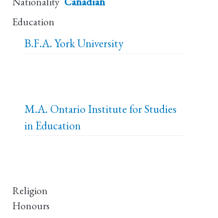
Nationality
Canadian
Education
B.F.A.
York University
M.A.
Ontario Institute for Studies
in Education
Religion
Honours