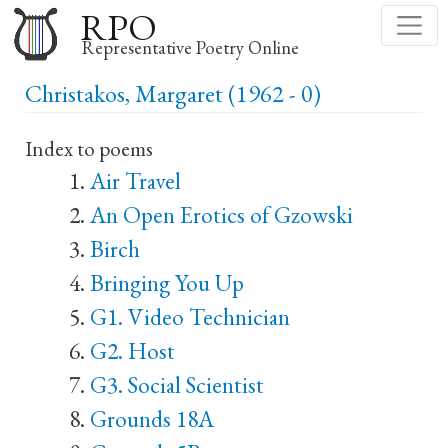
Skip
RPO
to
Representative Poetry Online
main
Christakos, Margaret (1962 - 0)
content
Index to poems
Air Travel
An Open Erotics of Gzowski
Birch
Bringing You Up
G1. Video Technician
G2. Host
G3. Social Scientist
Grounds 18A