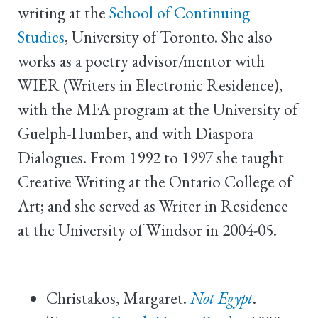
writing at the
School of Continuing
Studies
, University of Toronto. She also
works as a poetry advisor/mentor with
WIER (Writers in Electronic Residence),
with the MFA program at the University of
Guelph-Humber, and with Diaspora
Dialogues. From 1992 to 1997 she taught
Creative Writing at the Ontario College of
Art; and she served as Writer in Residence
at the University of Windsor in 2004-05.
Christakos, Margaret.
Not Egypt
.