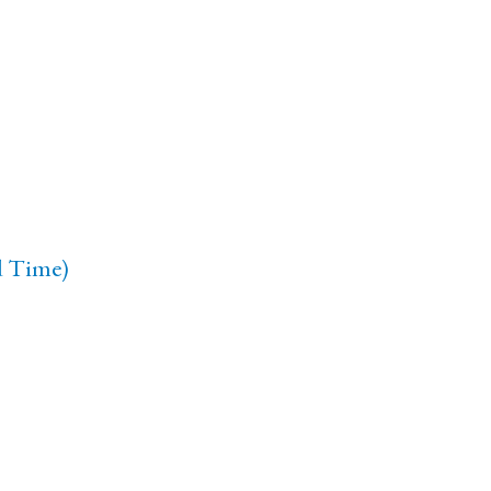
d Time)