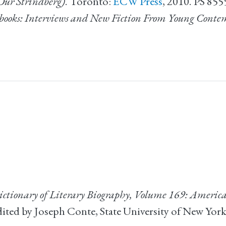
Our Strindberg)
. Toronto:
ECW Press
, 2010. PS 85
books: Interviews and New Fiction From Young Conte
ctionary of Literary Biography, Volume 169: American
ed by Joseph Conte, State University of New York a