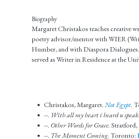
Biography
Margaret Christakos teaches creative wr
poetry advisor/mentor with WIER (Writ
Humber, and with Diaspora Dialogues. F
served as Writer in Residence at the Un
Christakos, Margaret.
Not Egypt
. 
--.
With all my heart i heard u speak
--.
Other Words for Grace.
Stratford,
--.
The Moment Coming
. Toronto: