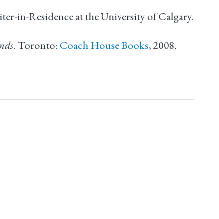
er-in-Residence at the University of Calgary.
unds
. Toronto:
Coach House Books
, 2008.