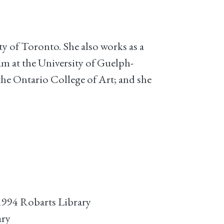
ty of Toronto. She also works as a
m at the University of Guelph-
he Ontario College of Art; and she
1994 Robarts Library
ary