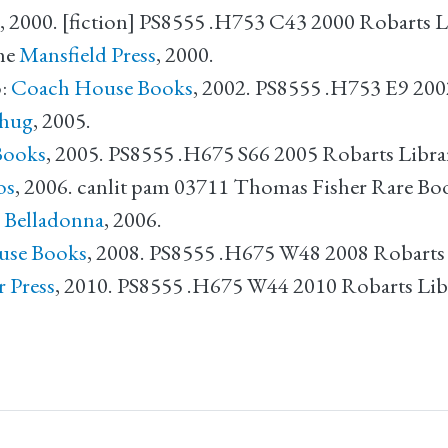
, 2000. [fiction] PS8555 .H753 C43 2000 Robarts L
he
Mansfield Press
, 2000.
:
Coach House Books
, 2002. PS8555 .H753 E9 200
hug
, 2005.
Books
, 2005. PS8555 .H675 S66 2005 Robarts Libra
os
, 2006. canlit pam 03711 Thomas Fisher Rare Bo
:
Belladonna
, 2006.
use Books
, 2008. PS8555 .H675 W48 2008 Robarts
r Press
, 2010. PS8555 .H675 W44 2010 Robarts Lib