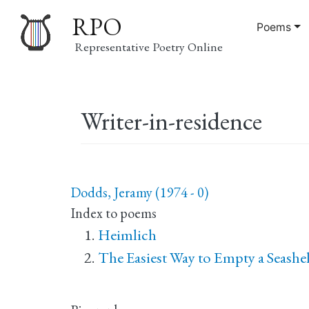
RPO
Poems
Representative Poetry Online
Main
Writer-in-residence
navigation
Dodds, Jeramy (1974 - 0)
Index to poems
Heimlich
The Easiest Way to Empty a Seashell 