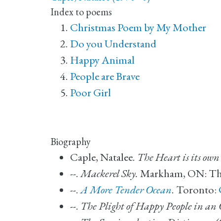
Index to poems
Christmas Poem by My Mother
Do you Understand
Happy Animal
People are Brave
Poor Girl
Biography
Caple, Natalee.
The Heart is its own
--.
Mackerel Sky.
Markham, ON: Thom
--.
A More Tender Ocean
. Toronto:
--.
The Plight of Happy People in an