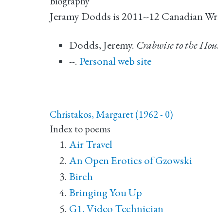
Biography
Jeramy Dodds is 2011--12 Canadian Writ
Dodds, Jeremy.
Crabwise to the Ho
--.
Personal web site
Christakos, Margaret (1962 - 0)
Index to poems
Air Travel
An Open Erotics of Gzowski
Birch
Bringing You Up
G1. Video Technician