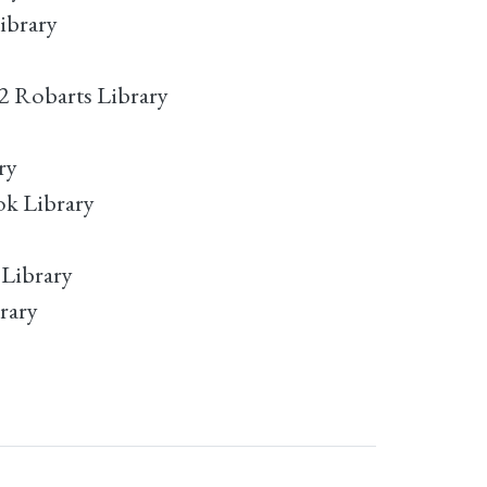
ibrary
2 Robarts Library
ry
ok Library
 Library
rary