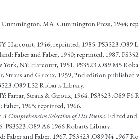
. Cummington, MA: Cummington Press, 1944; repr
NY: Harcourt, 1946; reprinted, 1985. PS3523 .O89 L
and: Faber and Faber, 1950; reprinted, 1987. PS352
w York, NY: Harcourt, 1951. PS3523 .O89 M5 Robar
r, Straus and Giroux, 1959; 2nd edition published 
3523 .O89 L52 Robarts Library.
Y: Farrar, Straus & Giroux, 1964. PS3523 .O89 F6 
 Faber, 1965; reprinted, 1966.
: A Comprehensive Selection of His Poems
. Edited and
66. PS3523 .O89 A6 1966 Robarts Library.
d: Faber and Faber, 1967. PS3523 .O89 N4 1967 Rob