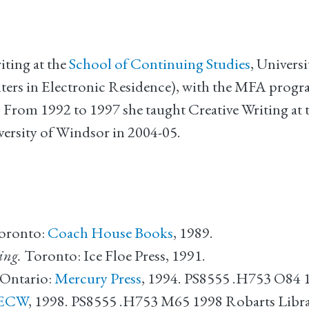
iting at the
School of Continuing Studies
, Universi
ers in Electronic Residence), with the MFA progra
rom 1992 to 1997 she taught Creative Writing at t
iversity of Windsor in 2004-05.
Toronto:
Coach House Books
, 1989.
ing.
Toronto: Ice Floe Press, 1991.
 Ontario:
Mercury Press
, 1994. PS8555 .H753 O84 
ECW
, 1998. PS8555 .H753 M65 1998 Robarts Libr