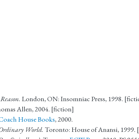
 Reason.
London, ON: Insomniac Press, 1998. [ficti
as Allen, 2004. [fiction]
Coach House Books
, 2000.
 Ordinary World.
Toronto: House of Anansi, 1999. [