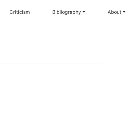
Criticism
Bibliography
About