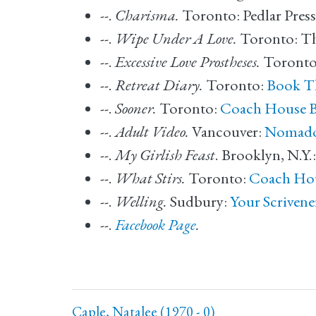
--.
Charisma.
Toronto: Pedlar Press
--.
Wipe Under A Love.
Toronto: T
--.
Excessive Love Prostheses.
Toronto
--.
Retreat Diary.
Toronto:
Book T
--.
Sooner.
Toronto:
Coach House 
--.
Adult Video.
Vancouver:
Nomad
--.
My Girlish Feast
. Brooklyn, N.Y.
--.
What Stirs.
Toronto:
Coach Ho
--.
Welling.
Sudbury:
Your Scrivene
--.
Facebook Page
.
Caple, Natalee (1970 - 0)