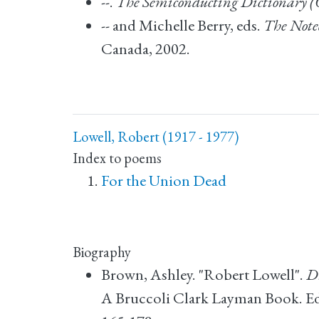
--.
The Semiconducting Dictionary (
-- and Michelle Berry, eds.
The Note
Canada, 2002.
Lowell, Robert (1917 - 1977)
Index to poems
For the Union Dead
Biography
Brown, Ashley. "Robert Lowell".
Di
A Bruccoli Clark Layman Book. Edit