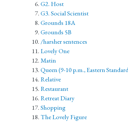
G2. Host
G3. Social Scientist
Grounds 18A
Grounds 5B
/harsher sentences
Lovely One
Matin
Queen (9-10 p.m., Eastern Standar
Relative
Restaurant
Retreat Diary
Shopping
The Lovely Figure