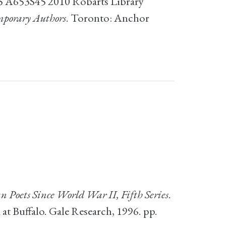
55 A653S45 2010 Robarts Library
mporary Authors
. Toronto: Anchor
 Poets Since World War II, Fifth Series
.
t Buffalo. Gale Research, 1996. pp.