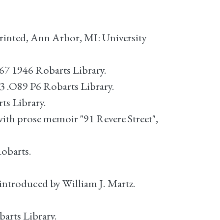
inted, Ann Arbor, MI: University
67 1946 Robarts Library.
3 .O89 P6 Robarts Library.
ts Library.
with prose memoir "91 Revere Street",
Robarts.
 introduced by William J. Martz.
arts Library.