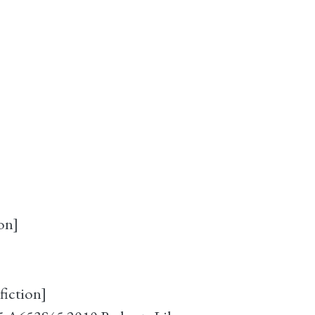
on]
fiction]