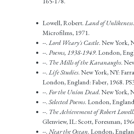
165-178.
Lowell, Robert.
Land of Unlikeness
Microfilms, 1971.
--.
Lord Weary's Castle
. New York, 
--.
Poems, 1938-1949
. London, Engl
--.
The Mills of the Kavanaughs
. Ne
--.
Life Studies
. New York, NY: Farra
London, England: Faber, 1968. PS
--.
For the Union Dead
. New York, N
--.
Selected Poems
. London, England:
--.
The Achievement of Robert Lowell
Glenview, IL: Scott, Foresman, 19
--.
Near the Ocean
. London, Englan