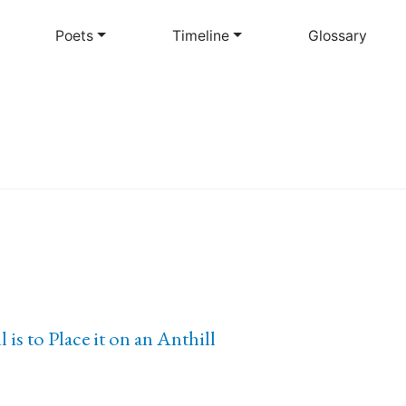
Skip
to
Poets
Timeline
Glossary
main
content
is to Place it on an Anthill