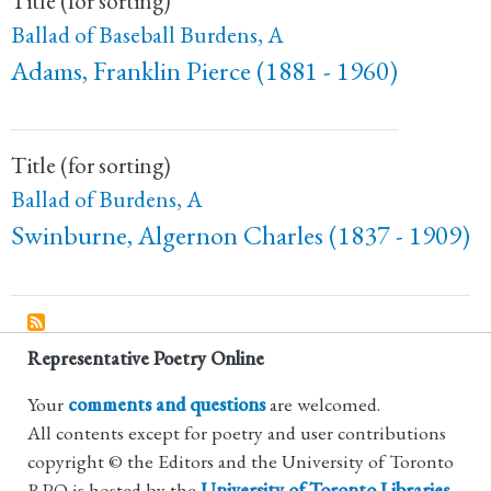
Title (for sorting)
Ballad of Baseball Burdens, A
Adams, Franklin Pierce (1881 - 1960)
Title (for sorting)
Ballad of Burdens, A
Swinburne, Algernon Charles (1837 - 1909)
Representative Poetry Online
Your
comments and questions
are welcomed.
All contents except for poetry and user contributions
copyright © the Editors and the University of Toronto
RPO is hosted by the
University of Toronto Libraries