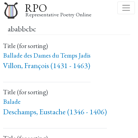
Skip
RPO
to
Representative Poetry Online
main
ababbcbc
content
Title (for sorting)
Ballade des Dames du Temps Jadis
Villon, François (1431 - 1463)
Title (for sorting)
Balade
Deschamps, Eustache (1346 - 1406)