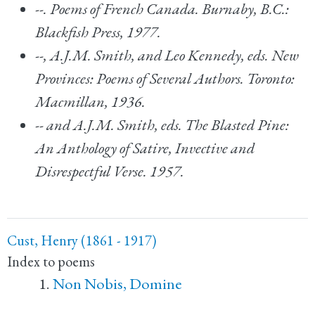
--.
Poems of French Canada.
Burnaby, B.C.:
Blackfish Press, 1977.
--, A.J.M. Smith, and Leo Kennedy, eds.
New
Provinces: Poems of Several Authors.
Toronto:
Macmillan, 1936.
-- and A.J.M. Smith, eds.
The Blasted Pine:
An Anthology of Satire, Invective and
Disrespectful Verse.
1957.
Cust, Henry (1861 - 1917)
Index to poems
Non Nobis, Domine