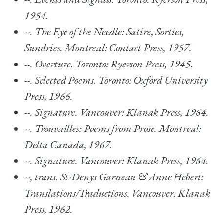
1954.
--.
The Eye of the Needle: Satire, Sorties,
Sundries. Montreal: Contact Press, 1957.
--.
Overture. Toronto: Ryerson Press, 1945.
--.
Selected Poems
. Toronto: Oxford University
Press, 1966.
--.
Signature.
Vancouver: Klanak Press, 1964.
--.
Trouvailles: Poems from Prose. Montreal:
Delta Canada, 1967.
--.
Signature.
Vancouver: Klanak Press, 1964.
--, trans.
St-Denys Garneau & Anne Hebert:
Translations/Traductions
. Vancouver: Klanak
Press, 1962.