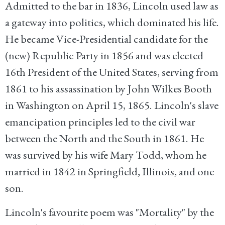
Admitted to the bar in 1836, Lincoln used law as
a gateway into politics, which dominated his life.
He became Vice-Presidential candidate for the
(new) Republic Party in 1856 and was elected
16th President of the United States, serving from
1861 to his assassination by John Wilkes Booth
in Washington on April 15, 1865. Lincoln's slave
emancipation principles led to the civil war
between the North and the South in 1861. He
was survived by his wife Mary Todd, whom he
married in 1842 in Springfield, Illinois, and one
son.
Lincoln's favourite poem was "
Mortality
" by the