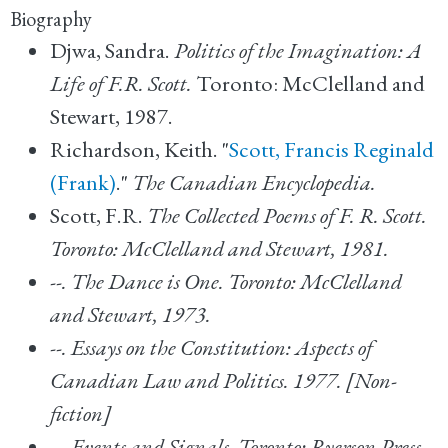
Biography
Djwa, Sandra.
Politics of the Imagination: A
Life of F.R. Scott.
Toronto: McClelland and
Stewart, 1987.
Richardson, Keith. "
Scott, Francis Reginald
(Frank)
."
The Canadian Encyclopedia.
Scott, F.R.
The Collected Poems of F. R. Scott.
Toronto: McClelland and Stewart, 1981.
--.
The Dance is One. Toronto: McClelland
and Stewart, 1973.
--.
Essays on the Constitution: Aspects of
Canadian Law and Politics.
1977. [Non-
fiction]
--.
Events and Signals. Toronto: Ryerson Press,