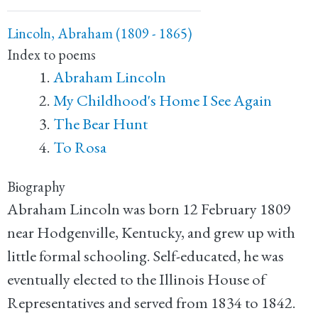
Lincoln, Abraham (1809 - 1865)
Index to poems
Abraham Lincoln
My Childhood's Home I See Again
The Bear Hunt
To Rosa
Biography
Abraham Lincoln was born 12 February 1809
near Hodgenville, Kentucky, and grew up with
little formal schooling. Self-educated, he was
eventually elected to the Illinois House of
Representatives and served from 1834 to 1842.