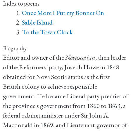
Index to poems
Once More I Put my Bonnet On
Sable Island
To the Town Clock
Biography
Editor and owner of the
Novascotian
, then leader
of the Reformers' party, Joseph Howe in 1848
obtained for Nova Scotia status as the first
British colony to achieve responsible
government. He became Liberal party premier of
the province's government from 1860 to 1863, a
federal cabinet minister under Sir John A.
Macdonald in 1869, and Lieutenant-governor of