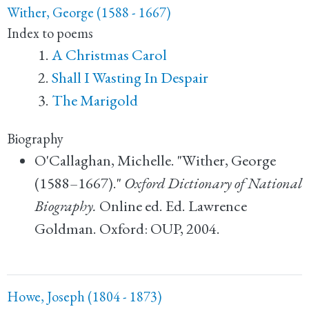
Wither, George (1588 - 1667)
Index to poems
A Christmas Carol
Shall I Wasting In Despair
The Marigold
Biography
O'Callaghan, Michelle. "Wither, George
(1588–1667)."
Oxford Dictionary of National
Biography.
Online ed. Ed. Lawrence
Goldman. Oxford: OUP, 2004.
Howe, Joseph (1804 - 1873)