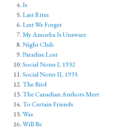
Is
Last Rites
Lest We Forget
My Amoeba Is Unaware
Night Club
Paradise Lost
Social Notes I, 1932
Social Notes II, 1935
The Bird
The Canadian Authors Meet
To Certain Friends
Was
Will Be