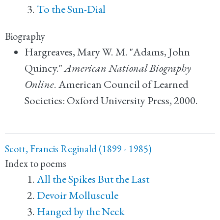
To the Sun-Dial
Biography
Hargreaves, Mary W. M. "Adams, John
Quincy."
American National Biography
Online
. American Council of Learned
Societies: Oxford University Press, 2000.
Scott, Francis Reginald (1899 - 1985)
Index to poems
All the Spikes But the Last
Devoir Molluscule
Hanged by the Neck