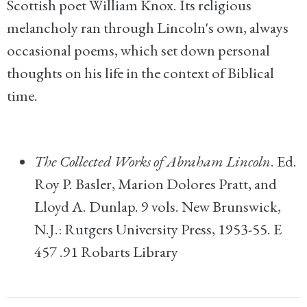
Scottish poet William Knox. Its religious
melancholy ran through Lincoln's own, always
occasional poems, which set down personal
thoughts on his life in the context of Biblical
time.
The Collected Works of Abraham Lincoln
. Ed.
Roy P. Basler, Marion Dolores Pratt, and
Lloyd A. Dunlap. 9 vols. New Brunswick,
N.J.: Rutgers University Press, 1953-55. E
457 .91 Robarts Library