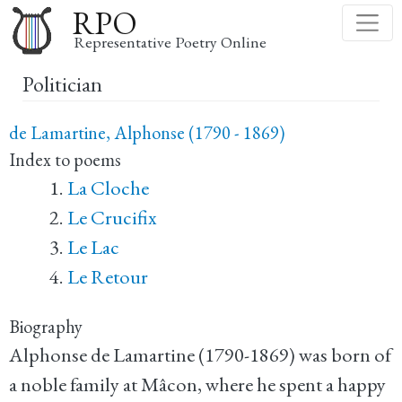
Skip
RPO
to
Representative Poetry Online
main
Politician
content
de Lamartine, Alphonse (1790 - 1869)
Index to poems
La Cloche
Le Crucifix
Le Lac
Le Retour
Biography
Alphonse de Lamartine (1790-1869) was born of
a noble family at Mâcon, where he spent a happy