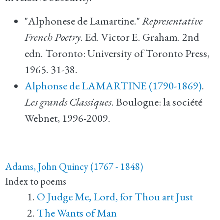
"Alphonese de Lamartine."
Representative
French Poetry
. Ed. Victor E. Graham. 2nd
edn. Toronto: University of Toronto Press,
1965. 31-38.
Alphonse de LAMARTINE (1790-1869)
.
Les grands Classiques
. Boulogne: la société
Webnet, 1996-2009.
Adams, John Quincy (1767 - 1848)
Index to poems
O Judge Me, Lord, for Thou art Just
The Wants of Man