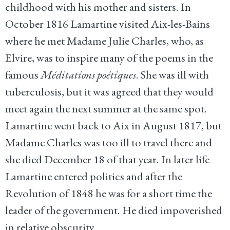
childhood with his mother and sisters. In
October 1816 Lamartine visited Aix-les-Bains
where he met Madame Julie Charles, who, as
Elvire, was to inspire many of the poems in the
famous
Méditations poétiques
. She was ill with
tuberculosis, but it was agreed that they would
meet again the next summer at the same spot.
Lamartine went back to Aix in August 1817, but
Madame Charles was too ill to travel there and
she died December 18 of that year. In later life
Lamartine entered politics and after the
Revolution of 1848 he was for a short time the
leader of the government. He died impoverished
in relative obscurity.